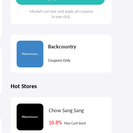
Moolah can test and apply all coupons
in one click.
Backcountry
Coupons Only
Hot Stores
Chow Sang Sang
3%
2%
1
Cash Back
Max
Cash Back
10.8%
Max Cash Back