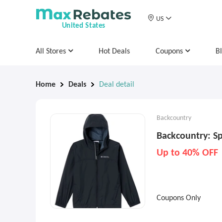
US
United States
All Stores
Hot Deals
Coupons
B
Home
Deals
Deal detail
Backcountry
Backcountry: Sp
Up to 40% OFF
Coupons Only