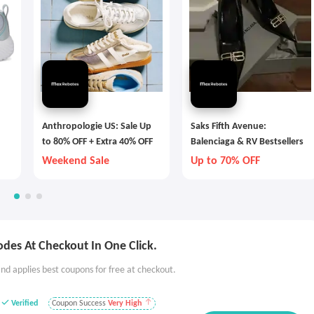
Anthropologie US: Sale Up
Saks Fifth Avenue:
to 80% OFF + Extra 40% OFF
Balenciaga & RV Bestsellers
Weekend Sale
Up to 70% OFF
des At Checkout In One Click.
nd applies best coupons for free at checkout.
Verified
Coupon Success
Very High