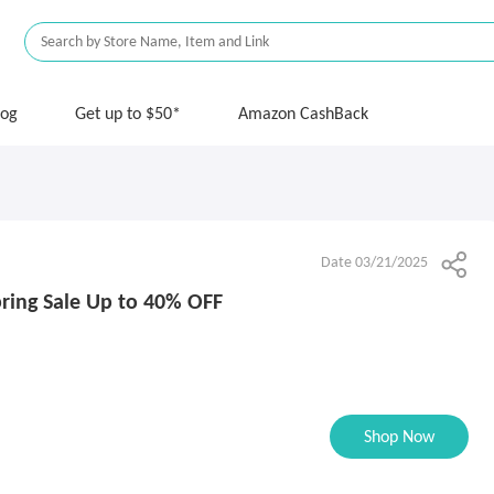
log
Get up to $50*
Amazon CashBack
Date 03/21/2025
ring Sale Up to 40% OFF
Shop Now