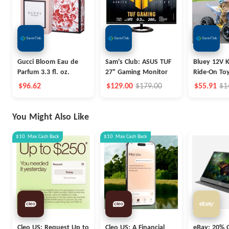
Gucci Bloom Eau de
Sam's Club: ASUS TUF
Bluey 12V K
Parfum 3.3 fl. oz.
27" Gaming Monitor
Ride-On To
$96.62
$129.00
$179.00
$55.91
$1
You Might Also Like
$10
Max
Cash Back
$10
Max
Cash Back
Cleo US: Request Up to
Cleo US: A Financial
eBay: 20% O