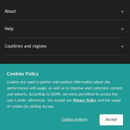
About
Help
Countries and regions
Cookies Policy
Cookies are used to gather and analyze information about site
performance and usage, as well as to improve and customize content
and adverts. According to GDPR, we were permitted to access the
Copyright @ 2020 - 2026 MaxRebates.com. All Rights Reserved.
user's order references. You accept our
Privacy Policy
and the usage
of cookies by clicking Accept.
Join Now / Sign In
Shop Now
Cookies Settings
Accept