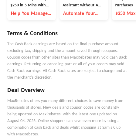
$250 in 5 Mins with
Assistant without A
Purchases
Cleo
Fleece Vest
Help You Manage
Automate Your
$350 Max
Money Better
Money Goals with
Autopilot
Terms & Conditions
The Cash Back earnings are based on the final purchase amount,
excluding tax, shipping and the amount saved through coupons.
Coupon codes from other sites than MaxRebates may void Cash Back
earnings. Returning or canceling part or all of your orders may void
Cash Back earnings. All Cash Back rates are subject to change and at
the merchant's discretion.
Deal Overview
MaxRebates offers you many different choices to save money from
thousands of stores. New deals and coupon codes are constantly
being updated on MaxRebates, with the latest one updated on
August 08, 2026. Online shoppers can save even more by using a
combination of cash back and deals whilst shopping at Sam's Club
with MaxRebates.