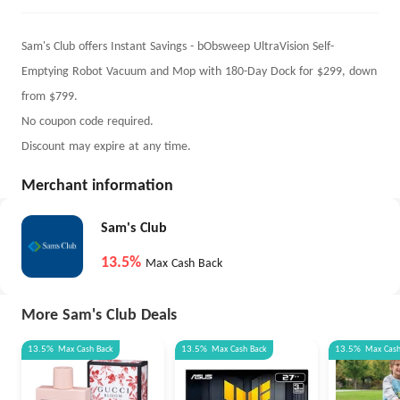
Sam's Club offers Instant Savings - bObsweep UltraVision Self-
Emptying Robot Vacuum and Mop with 180-Day Dock for $299, down
from $799.
No coupon code required.
Discount may expire at any time.
Merchant information
Sam's Club
13.5%
Max Cash Back
More Sam's Club Deals
13.5%
Max
Cash Back
13.5%
Max
Cash Back
13.5%
Max
Cas