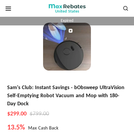
United States
Expired
Sam's Club: Instant Savings - bObsweep UltraVision
Self-Emptying Robot Vacuum and Mop with 180-
Day Dock
$299.00
$799.00
13.5%
Max Cash Back