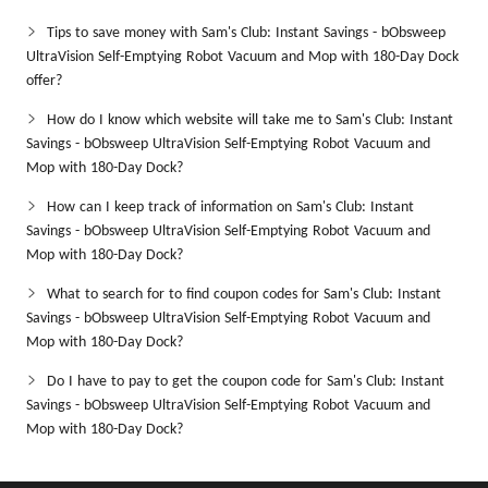
Tips to save money with Sam's Club: Instant Savings - bObsweep
UltraVision Self-Emptying Robot Vacuum and Mop with 180-Day Dock
offer?
How do I know which website will take me to Sam's Club: Instant
Savings - bObsweep UltraVision Self-Emptying Robot Vacuum and
Mop with 180-Day Dock?
How can I keep track of information on Sam's Club: Instant
Savings - bObsweep UltraVision Self-Emptying Robot Vacuum and
Mop with 180-Day Dock?
What to search for to find coupon codes for Sam's Club: Instant
Savings - bObsweep UltraVision Self-Emptying Robot Vacuum and
Mop with 180-Day Dock?
Do I have to pay to get the coupon code for Sam's Club: Instant
Savings - bObsweep UltraVision Self-Emptying Robot Vacuum and
Mop with 180-Day Dock?