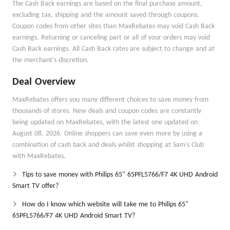
The Cash Back earnings are based on the final purchase amount,
excluding tax, shipping and the amount saved through coupons.
Coupon codes from other sites than MaxRebates may void Cash Back
earnings. Returning or canceling part or all of your orders may void
Cash Back earnings. All Cash Back rates are subject to change and at
the merchant's discretion.
Deal Overview
MaxRebates offers you many different choices to save money from
thousands of stores. New deals and coupon codes are constantly
being updated on MaxRebates, with the latest one updated on
August 08, 2026. Online shoppers can save even more by using a
combination of cash back and deals whilst shopping at Sam's Club
with MaxRebates.
Tips to save money with Philips 65" 65PFL5766/F7 4K UHD Android
Smart TV offer?
How do I know which website will take me to Philips 65"
65PFL5766/F7 4K UHD Android Smart TV?