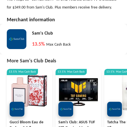
for $349.00 from Sam's Club. Plus members receive free delivery.
Merchant information
Sam's Club
13.5%
Max Cash Back
More Sam's Club Deals
13.5%
Max
Cash Back
13.5%
Max
Cash Back
13.5%
Max
Cas
Gucci Bloom Eau de
Sam's Club: ASUS TUF
Tatcha The 