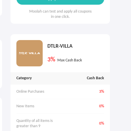
Moolah can test and apply all coupons
in one click.
DTLR-VILLA
3%
Max Cash Back
Category
Cash Back
Online Purchases
3%
New Items
0%
Quantity of all items is 
0%
greater than 9