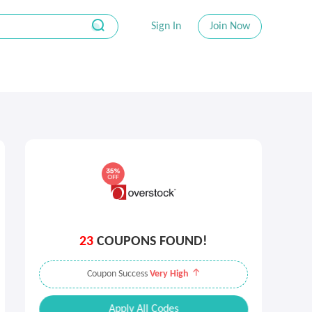
Sign In
Join Now
23
COUPONS FOUND!
Coupon Success
Very High
Apply All Codes