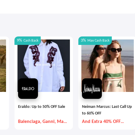
9%
3%
Cash Back
Max
Cash Back
Eraldo: Up to 50% OFF Sale
Neiman Marcus: Last Call Up
to 60% OFF
Balenciaga, Ganni, Max
And Extra 40% OFF
Mara, etc
Selected Items