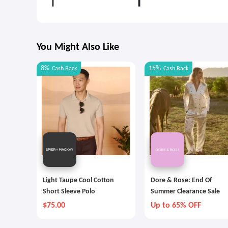
You Might Also Like
8%
15%
Cash Back
Cash Back
Light Taupe Cool Cotton
Dore & Rose: End Of
Short Sleeve Polo
Summer Clearance Sale
$75.00
Up to 65% OFF