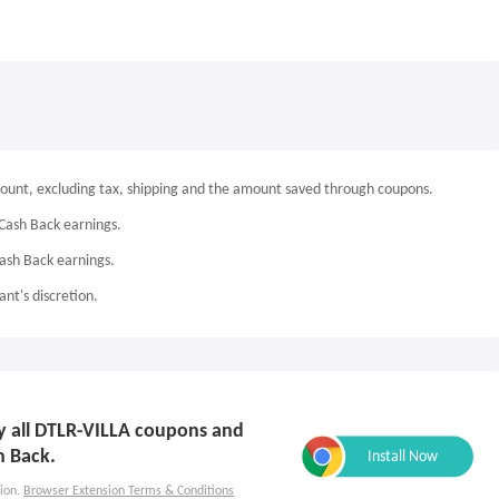
mount, excluding tax, shipping and the amount saved through coupons.
Cash Back earnings.
Cash Back earnings.
nt's discretion.
ly all DTLR-VILLA coupons and
h Back.
ion.
Browser Extension Terms & Conditions