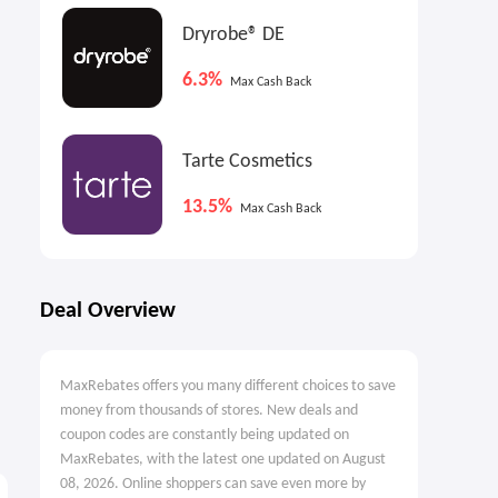
Dryrobe® DE
6.3%
Max Cash Back
Tarte Cosmetics
13.5%
Max Cash Back
Deal Overview
MaxRebates offers you many different choices to save
money from thousands of stores. New deals and
coupon codes are constantly being updated on
MaxRebates, with the latest one updated on August
08, 2026. Online shoppers can save even more by