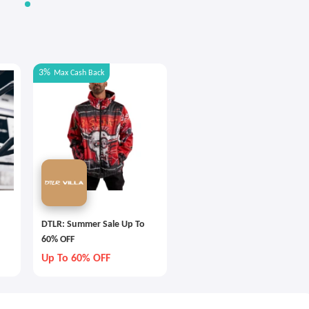
3%
Max
Cash Back
DTLR: Summer Sale Up To
60% OFF
Up To 60% OFF