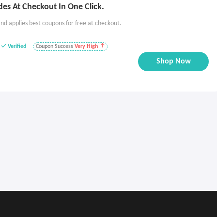
es At Checkout In One Click.
nd applies best coupons for free at checkout.
Verified
Coupon Success
Very High
Shop Now