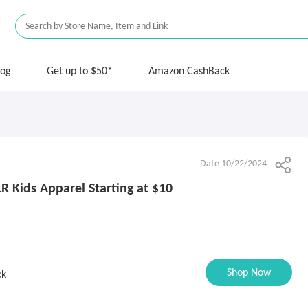
log
Get up to $50*
Amazon CashBack
Date 10/22/2024
R Kids Apparel Starting at $10
Shop Now
ck