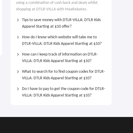
using a combination of cash back and deals whilst
shopping at DTLR-VILLA with MaxRebates.
Tips to save money with DTLR-VILLA: DTLR Kids
Apparel Starting at $10 offer?
How do I know which website will take me to
DTLR-VILLA: DTLR Kids Apparel Starting at $10?
How can I keep track of information on DTLR-
VILLA: DTLR Kids Apparel Starting at $10?
What to search for to find coupon codes for DTLR-
VILLA: DTLR Kids Apparel Starting at $10?
Do I have to pay to get the coupon code for DTLR-
VILLA: DTLR Kids Apparel Starting at $10?