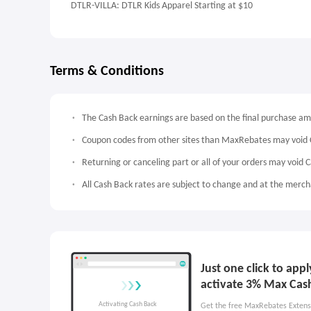
DTLR-VILLA: DTLR Kids Apparel Starting at $10
Terms & Conditions
The Cash Back earnings are based on the final purchase a
Coupon codes from other sites than MaxRebates may void 
Returning or canceling part or all of your orders may void 
All Cash Back rates are subject to change and at the mercha
Just one click to app
activate 3% Max Cas
Get the free MaxRebates Extens