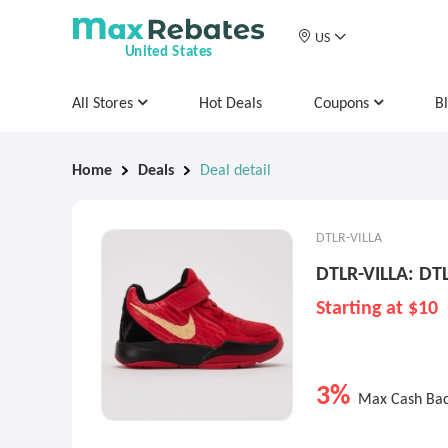
US
United States
All Stores
Hot Deals
Coupons
B
Home
Deals
Deal detail
DTLR-VILLA
DTLR-VILLA: DTL
Starting at $10
3%
Max Cash Ba