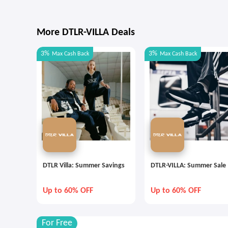
More DTLR-VILLA Deals
3%
3%
Max
Cash Back
Max
Cash Back
DTLR Villa: Summer Savings
DTLR-VILLA: Summer Sale
Up to 60% OFF
Up to 60% OFF
For Free