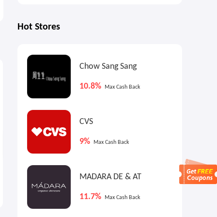
Hot Stores
4%
1.5%
3
Chow Sang Sang
Max
Cash Back
Max
Cash Back
10.8%
Max Cash Back
CVS
9%
Max Cash Back
Anthropologie US: Sale Up
Joe's New Balance Outlet:
MADARA DE & AT
to 80% OFF + Extra 40% OFF
Back to School Collection
Weekend Sale
Up to 50% OFF
11.7%
Max Cash Back