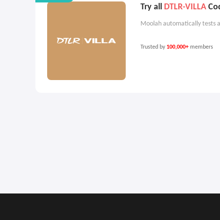
Try all
DTLR-VILLA
Cod
Moolah automatically tests a
Trusted by
100,000+
members