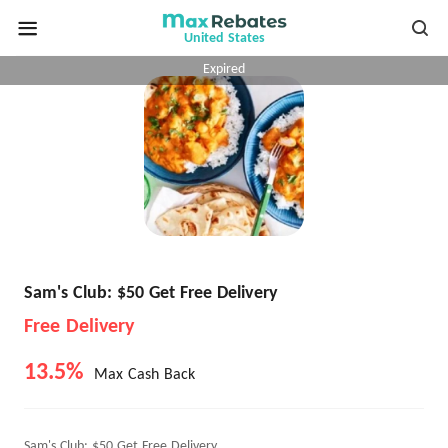
United States
Expired
Sam's Club: $50 Get Free Delivery
Free Delivery
13.5%
Max Cash Back
Sam's Club: $50 Get Free Delivery.