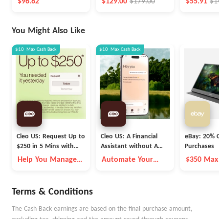
$96.62
$129.00
$179.00
$55.91
$1
You Might Also Like
$10
Max
Cash Back
$10
Max
Cash Back
Cleo US: Request Up to
Cleo US: A Financial
eBay: 20% O
$250 in 5 Mins with
Assistant without A
Purchases
Cleo
Fleece Vest
Help You Manage
Automate Your
$350 Max
Money Better
Money Goals with
Autopilot
Terms & Conditions
The Cash Back earnings are based on the final purchase amount,