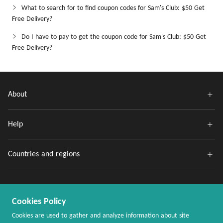
What to search for to find coupon codes for Sam's Club: $50 Get
Free Delivery?
Do I have to pay to get the coupon code for Sam's Club: $50 Get
Free Delivery?
About
Help
Countries and regions
Cookies Policy
Cookies are used to gather and analyze information about site