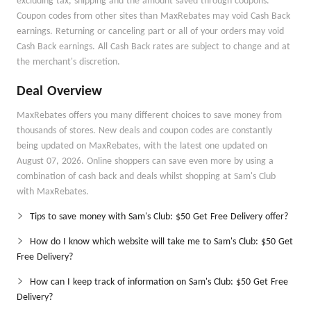
excluding tax, shipping and the amount saved through coupons.
Coupon codes from other sites than MaxRebates may void Cash Back
earnings. Returning or canceling part or all of your orders may void
Cash Back earnings. All Cash Back rates are subject to change and at
the merchant's discretion.
Deal Overview
MaxRebates offers you many different choices to save money from
thousands of stores. New deals and coupon codes are constantly
being updated on MaxRebates, with the latest one updated on
August 07, 2026. Online shoppers can save even more by using a
combination of cash back and deals whilst shopping at Sam's Club
with MaxRebates.
Tips to save money with Sam's Club: $50 Get Free Delivery offer?
How do I know which website will take me to Sam's Club: $50 Get
Free Delivery?
How can I keep track of information on Sam's Club: $50 Get Free
Delivery?