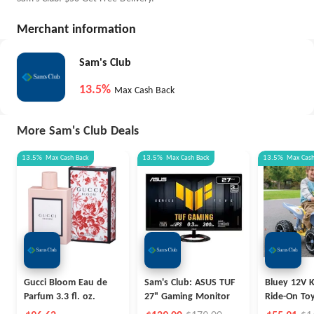
Merchant information
Sam's Club
13.5%
Max Cash Back
More Sam's Club Deals
13.5%
Max
Cash Back
13.5%
Max
Cash Back
13.5%
Max
Cas
Gucci Bloom Eau de
Sam's Club: ASUS TUF
Bluey 12V K
Parfum 3.3 fl. oz.
27" Gaming Monitor
Ride-On To