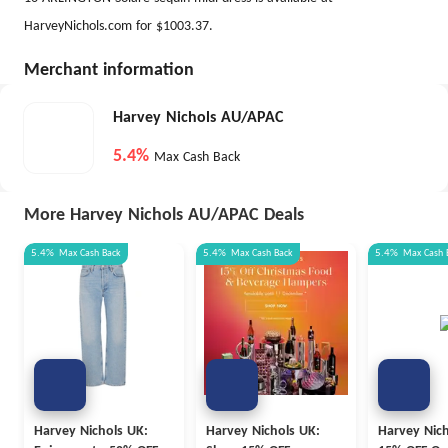
HarveyNichols.com for $1003.37.
Merchant information
Harvey Nichols AU/APAC
5.4%
Max Cash Back
More Harvey Nichols AU/APAC Deals
5.4%
Max
Cash Back
5.4%
Max
Cash Back
5.4%
Max
Cash 
Harvey Nichols UK:
Harvey Nichols UK:
Harvey Nich