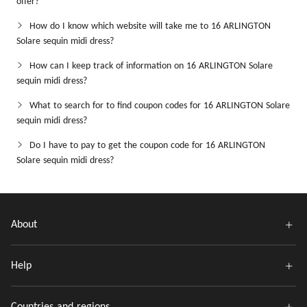
offer?
How do I know which website will take me to 16 ARLINGTON
Solare sequin midi dress?
How can I keep track of information on 16 ARLINGTON Solare
sequin midi dress?
What to search for to find coupon codes for 16 ARLINGTON Solare
sequin midi dress?
Do I have to pay to get the coupon code for 16 ARLINGTON
Solare sequin midi dress?
About
Help