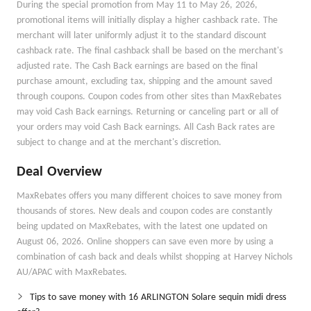
During the special promotion from May 11 to May 26, 2026,
promotional items will initially display a higher cashback rate. The
merchant will later uniformly adjust it to the standard discount
cashback rate. The final cashback shall be based on the merchant's
adjusted rate. The Cash Back earnings are based on the final
purchase amount, excluding tax, shipping and the amount saved
through coupons. Coupon codes from other sites than MaxRebates
may void Cash Back earnings. Returning or canceling part or all of
your orders may void Cash Back earnings. All Cash Back rates are
subject to change and at the merchant's discretion.
Deal Overview
MaxRebates offers you many different choices to save money from
thousands of stores. New deals and coupon codes are constantly
being updated on MaxRebates, with the latest one updated on
August 06, 2026. Online shoppers can save even more by using a
combination of cash back and deals whilst shopping at Harvey Nichols
AU/APAC with MaxRebates.
Tips to save money with 16 ARLINGTON Solare sequin midi dress