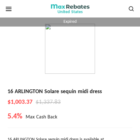
United States
Expired
16 ARLINGTON Solare sequin midi dress
$1,003.37
$1,337.83
5.4%
Max Cash Back
16 ARLINGTON Solare sequin midi dress is available at