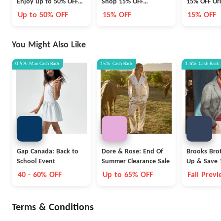
Enjoy up to 50% OFF
Shop 15% OFF
15% OFF Or
Fashion, Shoes and
Christmas Food &
or 10% OFF
Up to 50% OFF
15% OFF
15% OFF
Accessories
Beverage Hampers
Accesories
You Might Also Like
0.9%
Max
Cash Back
15%
Cash Back
1.6%
Cash Back
Gap Canada: Back to
Dore & Rose: End Of
Brooks Brot
School Event
Summer Clearance Sale
Up & Save 
40 - 60% OFF
Up to 65% OFF
Fall Prev
Terms & Conditions