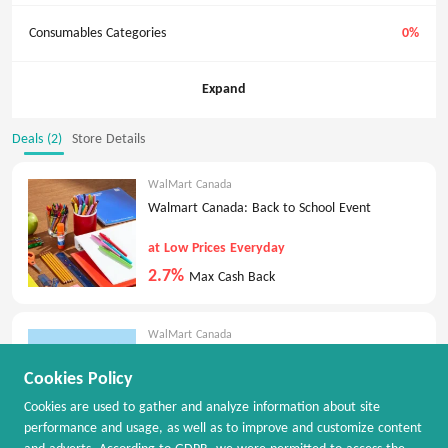
Consumables Categories
0%
Expand
Deals (2)
Store Details
WalMart Canada
Walmart Canada: Back to School Event
at Low Prices Everyday
2.7%
Max Cash Back
WalMart Canada
Walmart Canada: New deals every Thursday
Cookies Policy
Flash deals are here
Cookies are used to gather and analyze information about site
2.7%
Max Cash Back
performance and usage, as well as to improve and customize content