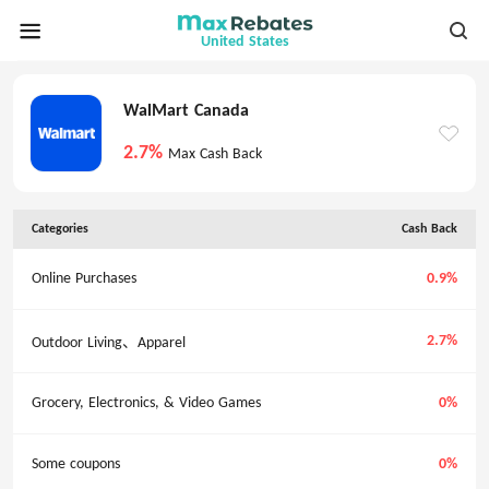
United States
WalMart Canada
2.7%
Max Cash Back
Categories
Cash Back
Online Purchases
0.9%
2.7%
Outdoor Living、Apparel
Grocery, Electronics, & Video Games
0%
Some coupons
0%