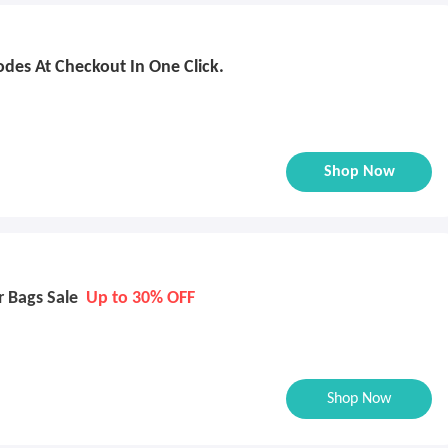
des At Checkout In One Click.
Shop Now
r Bags Sale
Up to 30% OFF
Shop Now