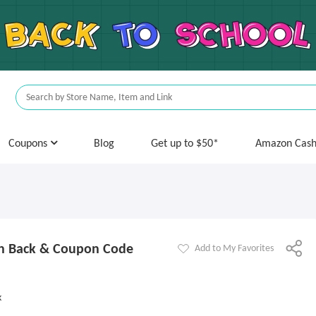
Coupons
Blog
Get up to $50*
Amazon Cas
sh Back & Coupon Code
Add to My Favorites
k