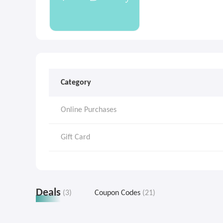
Category
Online Purchases
Gift Card
Deals
(3)
Coupon Codes
(21)