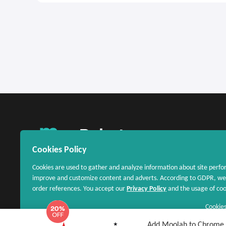
United States
Cookies Policy
Cookies are used to gather and analyze information about site perfo
improve and customize content and adverts. According to GDPR, we 
order references. You accept our
Privacy Policy
and the usage of cook
Cookies
Add Moolah to Chrome - 