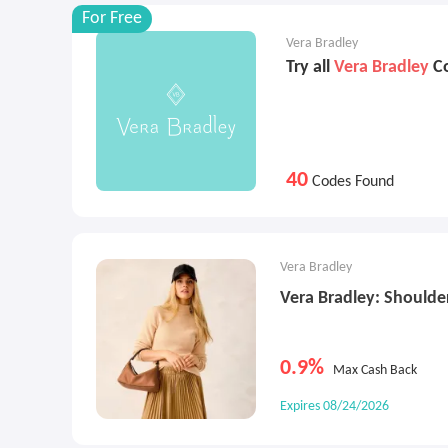
For Free
Vera Bradley
Try all
Vera Bradley
Co
40
Codes Found
Vera Bradley
Vera Bradley: Shoulde
0.9%
Max Cash Back
Expires 08/24/2026