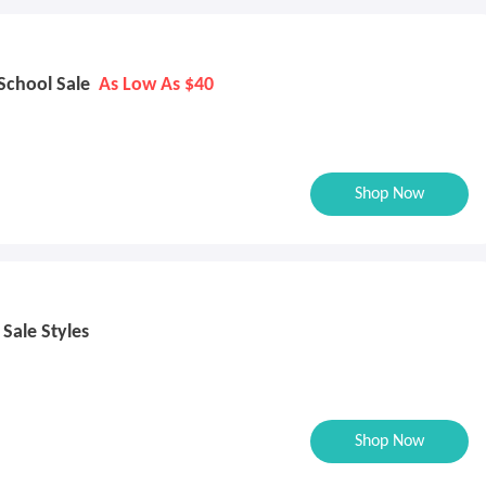
 School Sale
As Low As $40
Shop Now
 Sale Styles
Shop Now