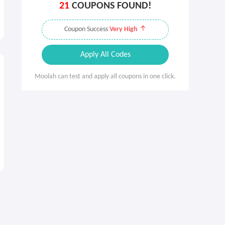
21
COUPONS FOUND!
Coupon Success
Very High
Apply All Codes
Moolah can test and apply all coupons in one click.