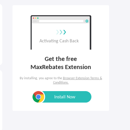
Get the free

MaxRebates Extension
By installing, you agree to the
Browser Extension Terms &
Conditions.