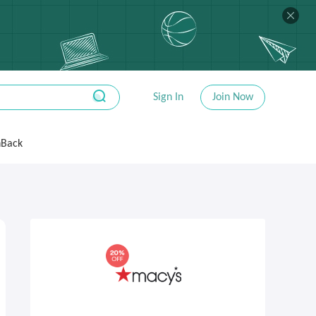
Sign In
Join Now
hBack