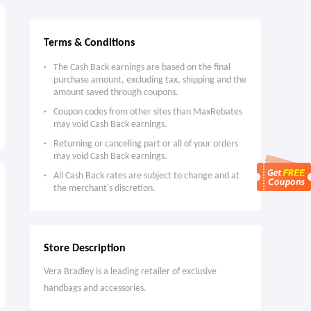
Terms & Conditions
The Cash Back earnings are based on the final
purchase amount, excluding tax, shipping and the
amount saved through coupons.
Coupon codes from other sites than MaxRebates
may void Cash Back earnings.
Returning or canceling part or all of your orders
may void Cash Back earnings.
All Cash Back rates are subject to change and at
the merchant's discretion.
Store Description
Vera Bradley is a leading retailer of exclusive
handbags and accessories.