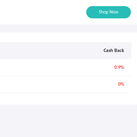
Shop Now
Cash Back
0.9%
0%