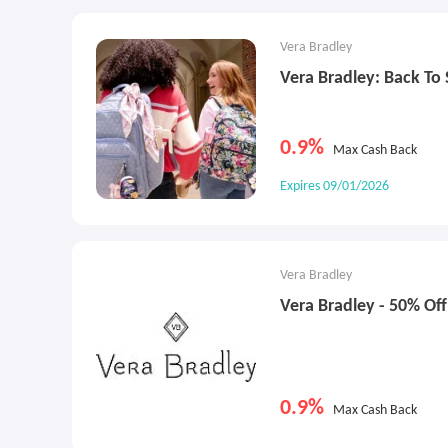
Vera Bradley
Vera Bradley: Back To
0.9%
Max Cash Back
Expires 09/01/2026
Vera Bradley
Vera Bradley - 50% Off
0.9%
Max Cash Back