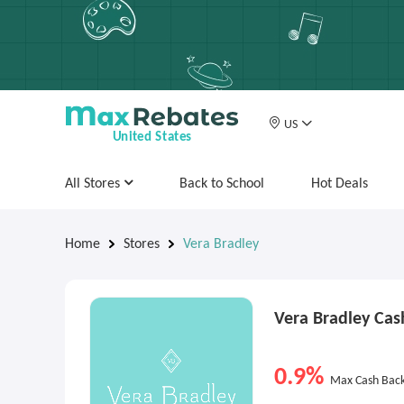
US
United States
All Stores
Back to School
Hot Deals
Home
Stores
Vera Bradley
Vera Bradley Ca
0.9%
Max Cash Bac