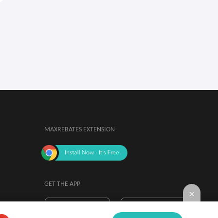
MAXREBATES EXTENSION
GET THE APP