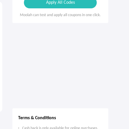
Apply All Codes
Moolah can test and apply all coupons in one click.
Terms & Conditions
Cash back is only available for online purchases.