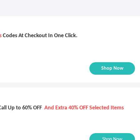
s
Codes At Checkout In One Click.
Shop Now
Call Up to 60% OFF
And Extra 40% OFF Selected Items
Shop Now