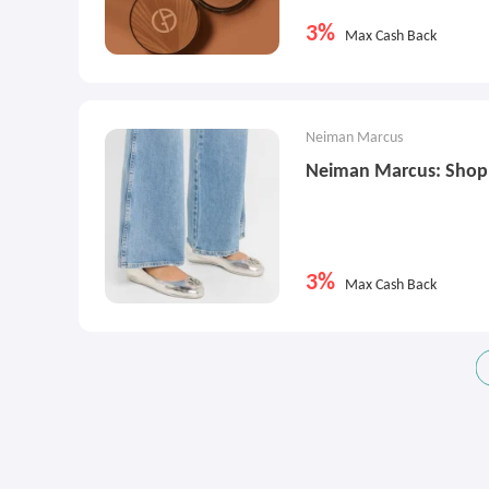
3%
Max Cash Back
Neiman Marcus
Neiman Marcus: Shop 
3%
Max Cash Back