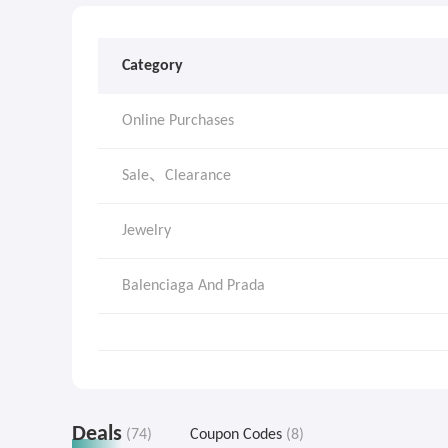
Category
Online Purchases
Sale、Clearance
Jewelry
Balenciaga And Prada
Deals
(74)
Coupon Codes
(8)