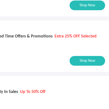
Shop Now
ed Time Offers & Promotions
Extra 25% OFF Selected
Shop Now
y In Sales
Up To 50% Off