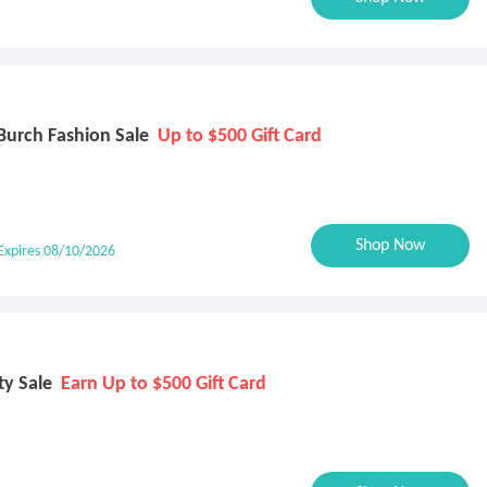
Burch Fashion Sale
Up to $500 Gift Card
Shop Now
Expires 08/10/2026
ty Sale
Earn Up to $500 Gift Card