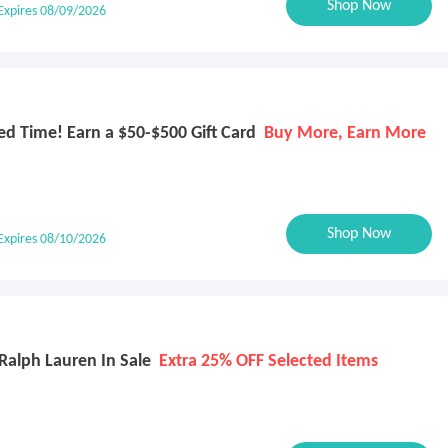
Shop Now
Expires 08/09/2026
d Time! Earn a $50-$500 Gift Card
Buy More, Earn More
Shop Now
Expires 08/10/2026
Ralph Lauren In Sale
Extra 25% OFF Selected Items