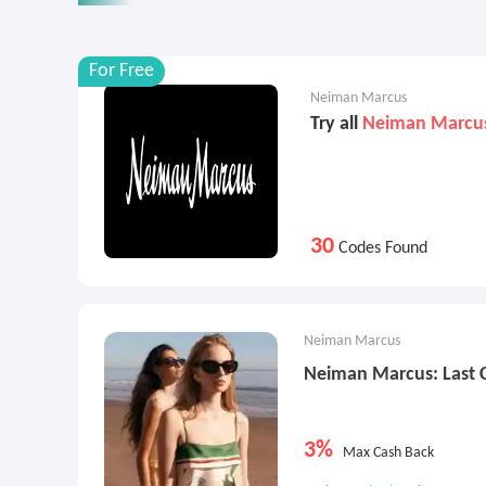
For Free
Neiman Marcus
Try all
Neiman Marcu
30
Codes Found
Neiman Marcus
Neiman Marcus: Last 
3%
Max Cash Back