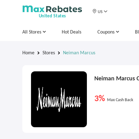
US
United States
All Stores
Hot Deals
Coupons
B
Home
Stores
Neiman Marcus
Neiman Marcus 
3%
Max Cash Back