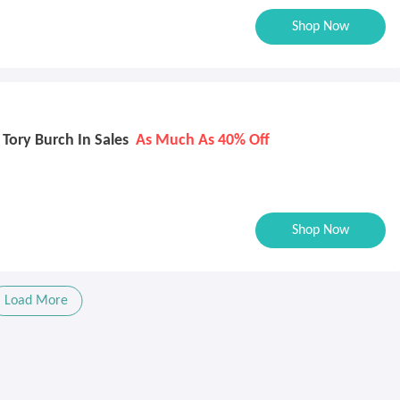
Shop Now
Tory Burch In Sales
As Much As 40% Off
Shop Now
Load More