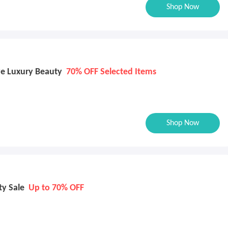
Shop Now
e Luxury Beauty
70% OFF Selected Items
Shop Now
ty Sale
Up to 70% OFF