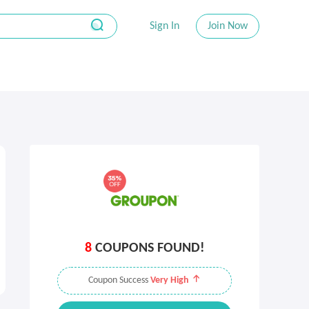
Sign In
Join Now
8
COUPONS FOUND!
Coupon Success
Very High