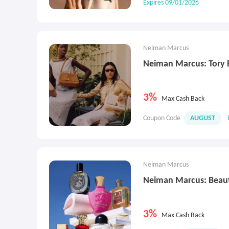
Expires 09/01/2026
Neiman Marcus
Neiman Marcus: Tory 
3%
Max Cash Back
Coupon Code
AUGUST
Neiman Marcus
Neiman Marcus: Beau
3%
Max Cash Back