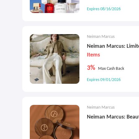
Expires 08/16/2026
Neiman Marcus
Neiman Marcus: Limit
Items
3%
Max Cash Back
Expires 09/01/2026
Neiman Marcus
Neiman Marcus: Beaut