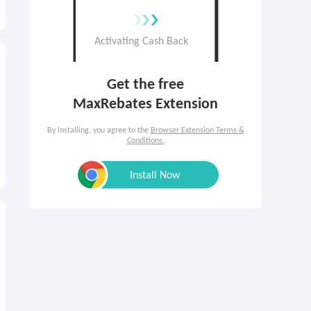
Get the free

MaxRebates Extension
By installing, you agree to the
Browser Extension Terms &
Conditions.