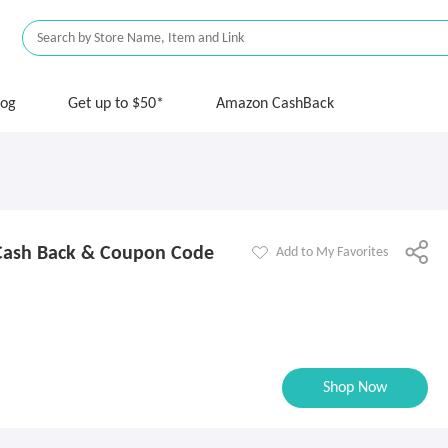
log
Get up to $50*
Amazon CashBack
Cash Back & Coupon Code
Add to My Favorites
Shop Now