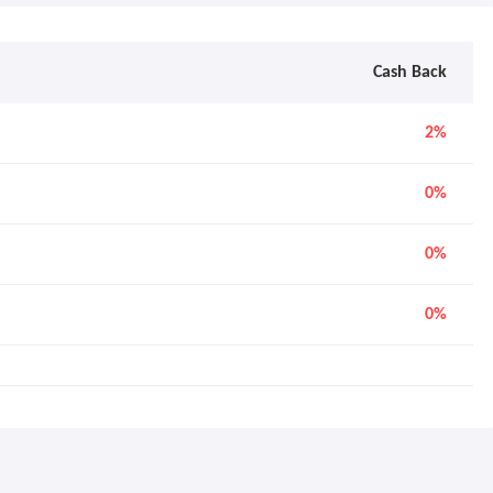
Cash Back
2%
0%
0%
0%