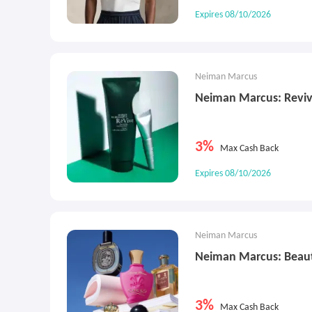
Expires 08/10/2026
Neiman Marcus
Neiman Marcus: Reviv
3%
Max Cash Back
Expires 08/10/2026
Neiman Marcus
Neiman Marcus: Beau
3%
Max Cash Back