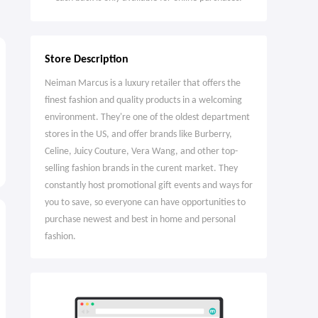
Store Description
Neiman Marcus is a luxury retailer that offers the
finest fashion and quality products in a welcoming
environment. They're one of the oldest department
stores in the US, and offer brands like Burberry,
Celine, Juicy Couture, Vera Wang, and other top-
selling fashion brands in the curent market. They
constantly host promotional gift events and ways for
you to save, so everyone can have opportunities to
purchase newest and best in home and personal
fashion.