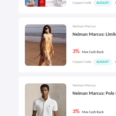
Coupon Code
AUGUST
Neiman Marcus
Neiman Marcus: Limite
3%
Max Cash Back
Coupon Code
AUGUST
Neiman Marcus
Neiman Marcus: Polo 
3%
Max Cash Back