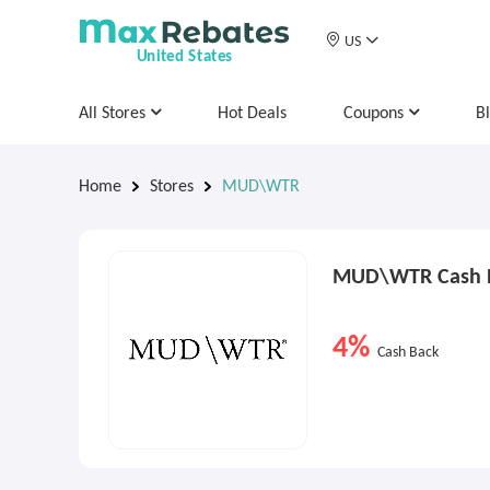
US
United States
All Stores
Hot Deals
Coupons
B
Home
Stores
MUD\WTR
MUD\WTR Cash B
4%
Cash Back