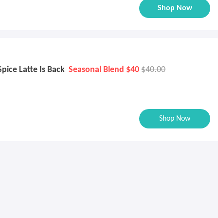
Shop Now
ice Latte Is Back
Seasonal Blend $40
$40.00
Shop Now