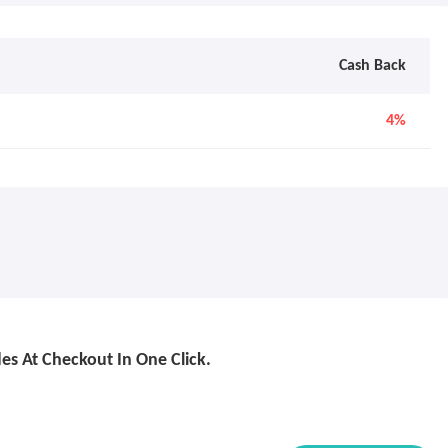
Cash Back
4%
s At Checkout In One Click.