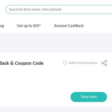
log
Get up to $50*
Amazon CashBack
ack & Coupon Code
Add to My Favorites
Shop Now