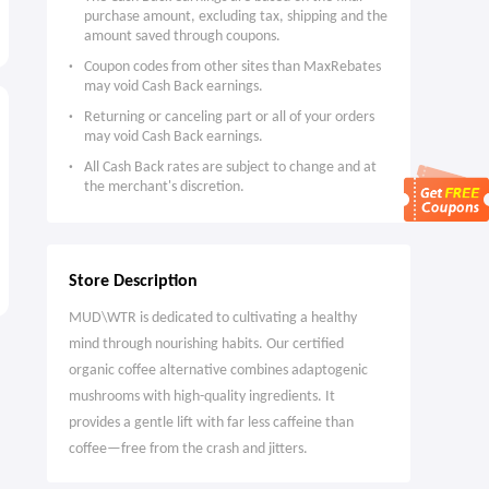
purchase amount, excluding tax, shipping and the
amount saved through coupons.
Coupon codes from other sites than MaxRebates
may void Cash Back earnings.
Returning or canceling part or all of your orders
may void Cash Back earnings.
All Cash Back rates are subject to change and at
the merchant's discretion.
Store Description
MUD\WTR is dedicated to cultivating a healthy
mind through nourishing habits. Our certified
organic coffee alternative combines adaptogenic
mushrooms with high-quality ingredients. It
provides a gentle lift with far less caffeine than
coffee—free from the crash and jitters.