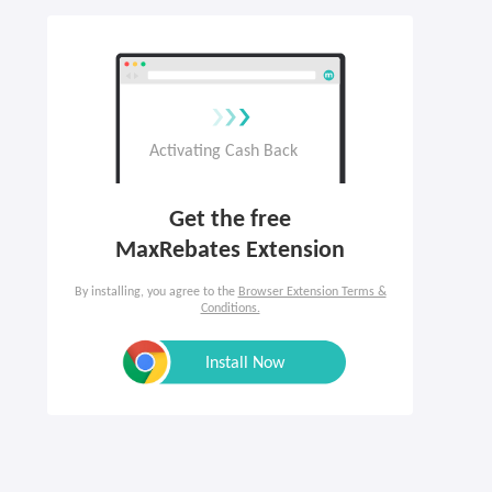
Get the free

MaxRebates Extension
By installing, you agree to the
Browser Extension Terms &
Conditions.