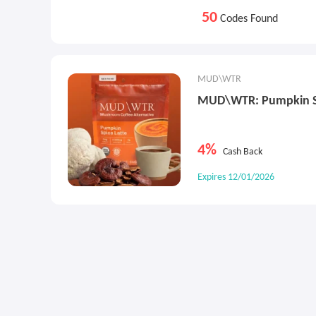
50
Codes Found
MUD\WTR
MUD\WTR: Pumpkin Sp
4%
Cash Back
Expires 12/01/2026