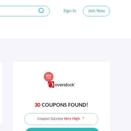
Sign In
Join Now
30
COUPONS FOUND!
Coupon Success
Very High