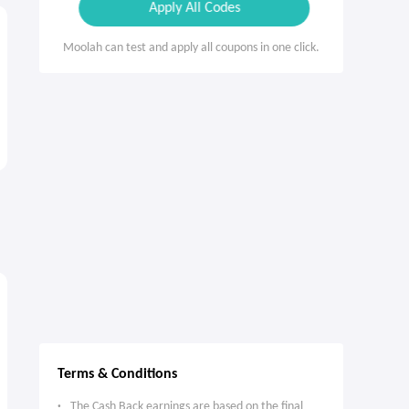
Apply All Codes
Moolah can test and apply all coupons in one click.
Terms & Conditions
The Cash Back earnings are based on the final