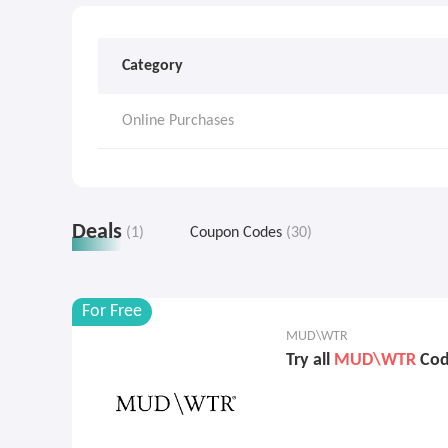
Category
Online Purchases
Deals
(1)
Coupon Codes
(30)
For Free
MUD\WTR
Try all
MUD\WTR
Code