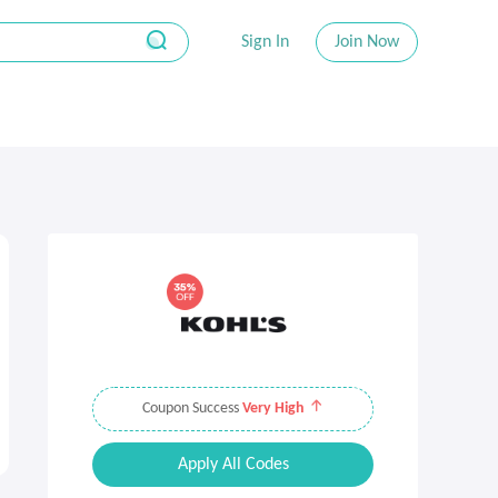
Sign In
Join Now
Coupon Success
Very High
Apply All Codes