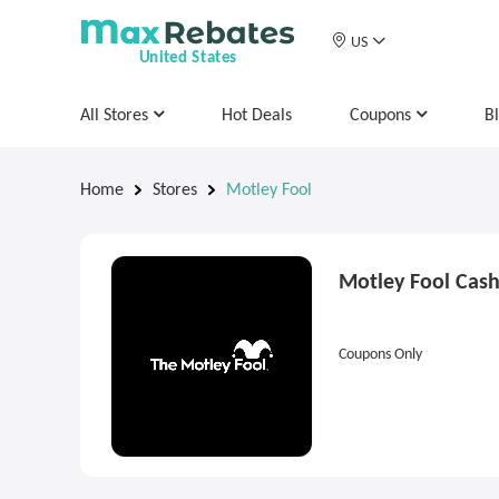
US
United States
All Stores
Hot Deals
Coupons
B
Home
Stores
Motley Fool
Motley Fool Cas
Coupons Only