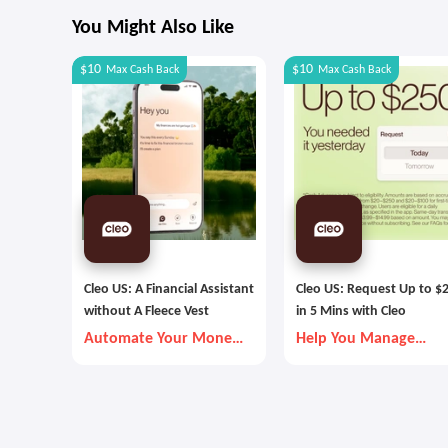
You Might Also Like
$10
$10
Max
Cash Back
Max
Cash Back
Cleo US: A Financial Assistant
Cleo US: Request Up to $
without A Fleece Vest
in 5 Mins with Cleo
Automate Your Money
Help You Manage
Goals with Autopilot
Money Better