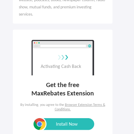
website, podcasts, books, newspaper column, radio
show, mutual funds, and premium investing
services.
Get the free

MaxRebates Extension
By installing, you agree to the
Browser Extension Terms &
Conditions.