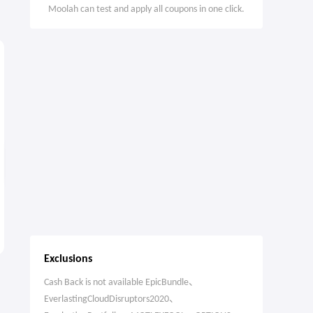
Moolah can test and apply all coupons in one click.
2.4%
7.2%
4
Cash Back
Max
Cash Back
Blick Art Materials: Sennelier
djiusa.com: 15% OFF DJI
Oil Pastels and Sets
Power 140W GaN Charging
Combo
Up to 40% OFF
Purchase Any Other
Item Together
Exclusions
Cash Back is not available EpicBundle、
EverlastingCloudDisruptors2020、