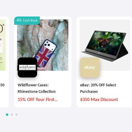
4%
Cash Back
250
Wildflower Cases:
eBay: 20% OFF Select
Rhinestone Collection
Purchases
15% OFF Your First
$350 Max Discount
Order