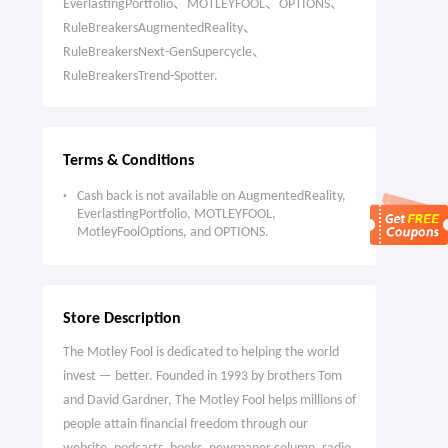
EverlastingPortfolio、MOTLEYFOOL、OPTIONS、
RuleBreakersAugmentedReality、
RuleBreakersNext-GenSupercycle、
RuleBreakersTrend-Spotter.
Terms & Conditions
Cash back is not available on AugmentedReality,
EverlastingPortfolio, MOTLEYFOOL,
MotleyFoolOptions, and OPTIONS.
Store Description
The Motley Fool is dedicated to helping the world
invest — better. Founded in 1993 by brothers Tom
and David Gardner, The Motley Fool helps millions of
people attain financial freedom through our