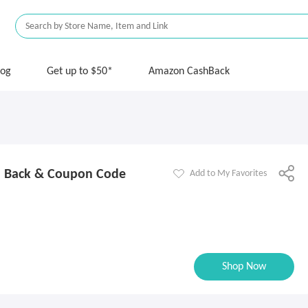
log
Get up to $50*
Amazon CashBack
h Back & Coupon Code
Add to My Favorites
Shop Now