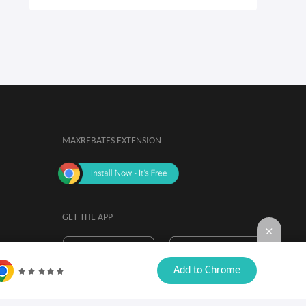
MAXREBATES EXTENSION
GET THE APP
By installing, you agree to the
Browser

Add to Chrome
Extension Terms & Conditions.