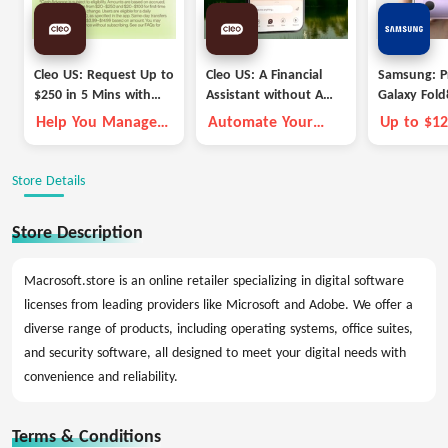
Cleo US: Request Up to
Cleo US: A Financial
Samsung: P
$250 in 5 Mins with
Assistant without A
Galaxy Fold
Cleo
Fleece Vest
Deals
Help You Manage
Automate Your
Up to $12
Money Better
Money Goals with
Trade-in C
Autopilot
Store Details
Store Description
Macrosoft.store is an online retailer specializing in digital software
licenses from leading providers like Microsoft and Adobe. We offer a
diverse range of products, including operating systems, office suites,
and security software, all designed to meet your digital needs with
convenience and reliability.
Terms & Conditions