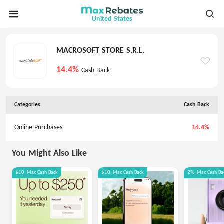
United States
MACROSOFT STORE S.R.L.
14.4%
Cash Back
Categories
Cash Back
Online Purchases
14.4%
You Might Also Like
$10
Max
Cash Back
$10
Max
Cash Back
2%
Max
Cash Ba