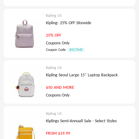
Kipling US
Kipling: 25% OFF Sitewide
25% OFF
Coupons Only
Coupon Code
BIGTIME
Kipling US
Kipling Seoul Large 15" Laptop Backpack
$50 AND MORE
Coupons Only
Kipling US
Kiplings Semi-Annuall Sale - Select Styles
FROM $19.99