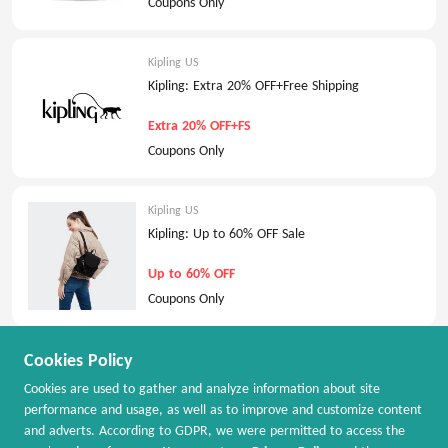
Coupons Only
Kipling US
Kipling: Extra 20% OFF+Free Shipping
Extra 20% OFF+FS
Coupons Only
Kipling US
Kipling: Up to 60% OFF Sale
Up to 60% OFF
Coupons Only
Cookies Policy
Kipling US
Kipling: Extra 40% OFF All Sale
Cookies are used to gather and analyze information about site
performance and usage, as well as to improve and customize content
Extra 40% OFF
and adverts. According to GDPR, we were permitted to access the
Coupons Only