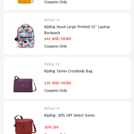
Coupons Only
Kipling US
Kipling Seoul Large Printed 15" Laptop
Backpack
$42 AND MORE
Coupons Only
Kipling US
Kipling Tamia Crossbody Bag
$35 AND MORE
Coupons Only
Kipling US
Kipling: 30% OFF Select Items
30% OFF