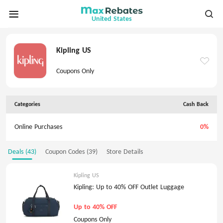
United States
Kipling US
Coupons Only
Categories
Cash Back
Online Purchases
0%
Deals (43)
Coupon Codes (39)
Store Details
Kipling US
Kipling: Up to 40% OFF Outlet Luggage
Up to 40% OFF
Coupons Only