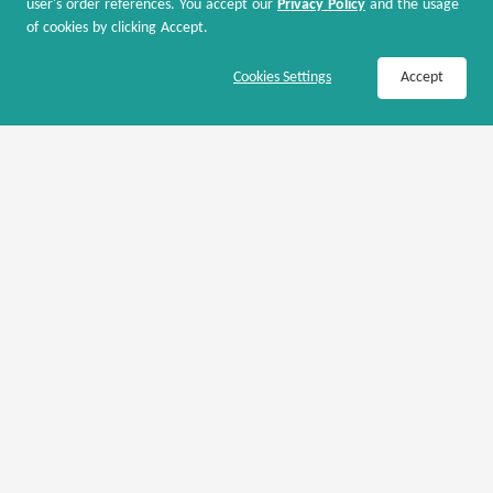
user's order references. You accept our
Privacy Policy
and the usage
of cookies by clicking Accept.
Kipling US
Join Now / Sign In
Shop Now
Cookies Settings
Accept
Kipling: Kipling USA X Coca Cola 50% OFF
50% OFF
Coupons Only
Kipling US
Kipling: Up to 60% OFF Select Bags
Up to 60% OFF
Coupons Only
Kipling US
Kipling: Handbags & Crossbody Bags 25% OFF
25% OFF
Coupons Only