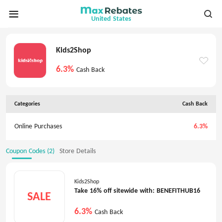
United States
Kids2Shop
6.3%
Cash Back
Categories
Cash Back
Online Purchases
6.3%
Coupon Codes (2)
Store Details
Kids2Shop
Take 16% off sitewide with: BENEFITHUB16
SALE
6.3%
Cash Back