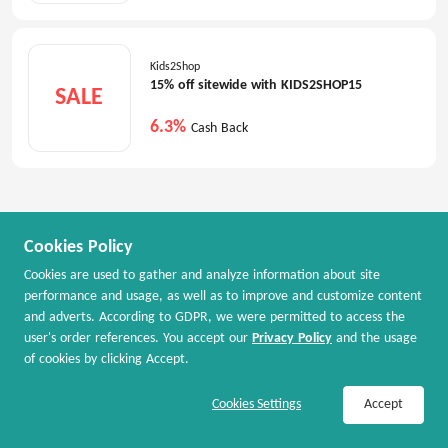
Kids2Shop
15% off sitewide with KIDS2SHOP15
SALE
6.3%
Cash Back
Cookies Policy
Cookies are used to gather and analyze information about site
performance and usage, as well as to improve and customize content
and adverts. According to GDPR, we were permitted to access the
user's order references. You accept our
Privacy Policy
and the usage
of cookies by clicking Accept.
Join Now / Sign In
Shop Now
Cookies Settings
Accept