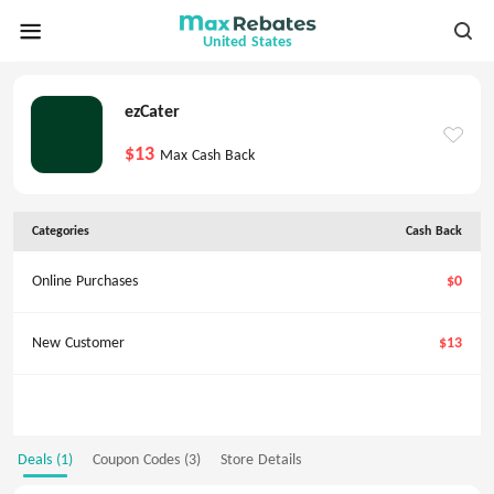
United States
ezCater
$13
Max Cash Back
Categories
Cash Back
Online Purchases
$0
New Customer
$13
Deals (1)
Coupon Codes (3)
Store Details