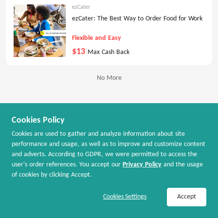
ezCater
ezCater: The Best Way to Order Food for Work
Flexible and Easy
$13
Max Cash Back
No More
Cookies Policy
Cookies are used to gather and analyze information about site
performance and usage, as well as to improve and customize content
and adverts. According to GDPR, we were permitted to access the
user's order references. You accept our
Privacy Policy
and the usage
of cookies by clicking Accept.
Join Now / Sign In
Shop Now
Cookies Settings
Accept