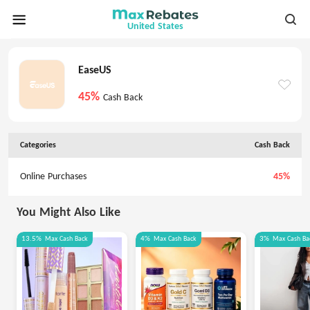
United States
EaseUS
45%
Cash Back
Categories
Cash Back
Online Purchases
45%
You Might Also Like
13.5%
Max
Cash Back
4%
Max
Cash Back
3%
Max
Cash Ba