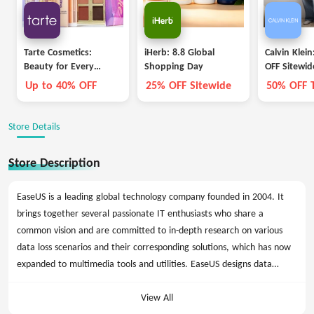
Tarte Cosmetics:
iHerb: 8.8 Global
Calvin Klei
Beauty for Every
Shopping Day
OFF Sitewid
Career
Up to 40% OFF
25% OFF Sitewide
50% OFF 
Bottoms
Store Details
Store Description
EaseUS is a leading global technology company founded in 2004. It
brings together several passionate IT enthusiasts who share a
common vision and are committed to in-depth research on various
data loss scenarios and their corresponding solutions, which has now
expanded to multimedia tools and utilities. EaseUS designs data
management solutions to provide the best value for customers
around the world.
View All