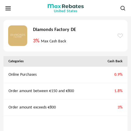
United States
Diamonds Factory DE
3%
Max Cash Back
Categories
Cash Back
Online Purchases
0.9%
Order amount between €150 and €800
1.8%
Order amount exceeds €800
3%