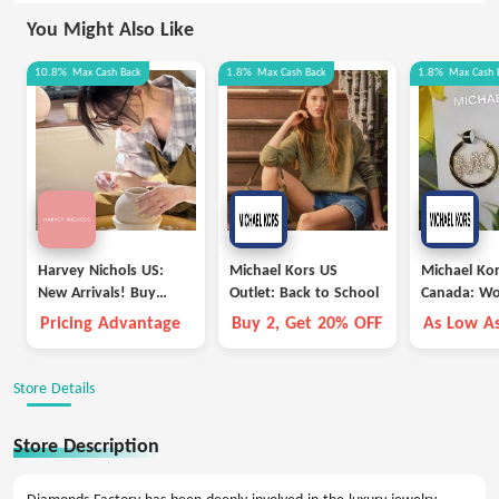
You Might Also Like
10.8%
Max
Cash Back
1.8%
Max
Cash Back
1.8%
Max
Cash 
Harvey Nichols US:
Michael Kors US
Michael Kor
New Arrivals! Buy
Outlet: Back to School
Canada: W
Vivienne Westwood,
Outlet Acce
Pricing Advantage
Buy 2, Get 20% OFF
As Low A
Saint Laurent and
And Extr
More
Store Details
Store Description