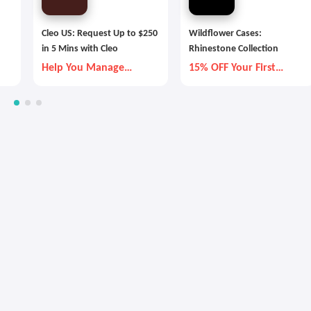
Cleo US: Request Up to $250
Wildflower Cases:
in 5 Mins with Cleo
Rhinestone Collection
Help You Manage
15% OFF Your First
Money Better
Order