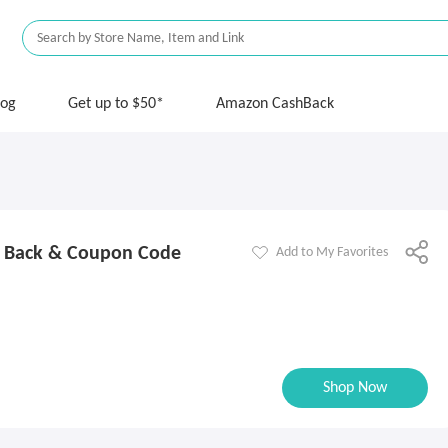
log
Get up to $50*
Amazon CashBack
 Back & Coupon Code
Add to My Favorites
Shop Now