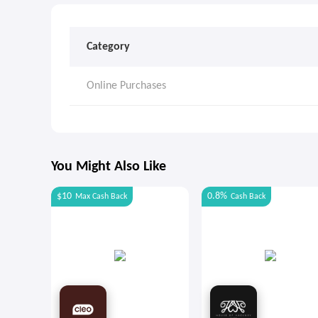
Category
Online Purchases
You Might Also Like
$10
0.8%
Max
Cash Back
Cash Back