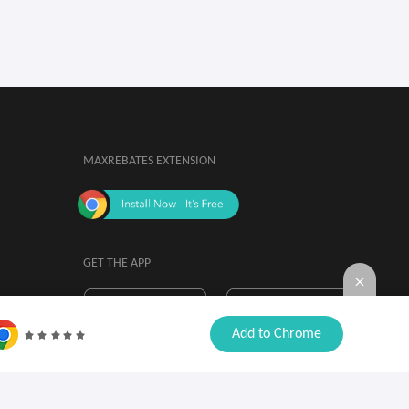
MAXREBATES EXTENSION
GET THE APP
By installing, you agree to the
Browser

Add to Chrome
Extension Terms & Conditions.