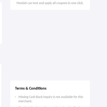
Moolah can test and apply all coupons in one click.
2.4%
4.5%
7
Cash Back
Max
Cash Back
Terms & Conditions
Missing Cash Back inquiry is not available for this
merchant.