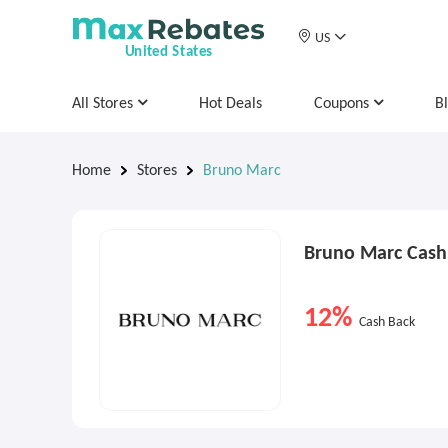
US
United States
All Stores
Hot Deals
Coupons
B
Home
Stores
Bruno Marc
Bruno Marc Cash
12%
Cash Back