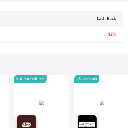
Cash Back
12%
$10
4%
Max
Cash Back
Cash Back