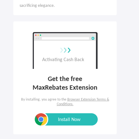
sacrificing elegance.
Get the free

MaxRebates Extension
By installing, you agree to the
Browser Extension Terms &
Conditions.