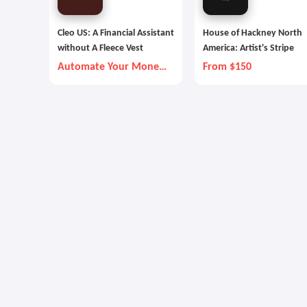
Cleo US: A Financial Assistant
House of Hackney North
without A Fleece Vest
America: Artist's Stripe
Automate Your Money
From $150
Goals with Autopilot