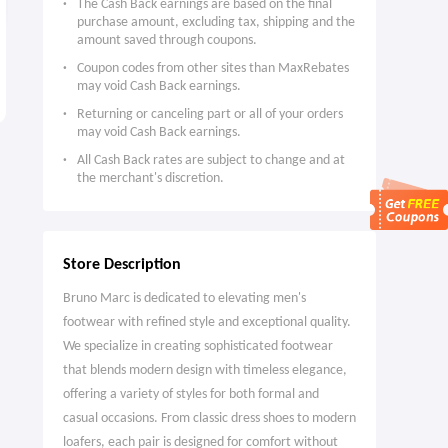
The Cash Back earnings are based on the final
purchase amount, excluding tax, shipping and the
amount saved through coupons.
Blick Art Materials: Sennelier
EE Tech & Gaming: Galaxy Z
Coupon codes from other sites than MaxRebates
Oil Pastels and Sets
Fold 8 from £51 a Month
may void Cash Back earnings.
Up to 40% OFF
Limitied Time Only
Returning or canceling part or all of your orders
may void Cash Back earnings.
All Cash Back rates are subject to change and at
the merchant's discretion.
Store Description
Bruno Marc is dedicated to elevating men's
footwear with refined style and exceptional quality.
We specialize in creating sophisticated footwear
that blends modern design with timeless elegance,
offering a variety of styles for both formal and
casual occasions. From classic dress shoes to modern
loafers, each pair is designed for comfort without