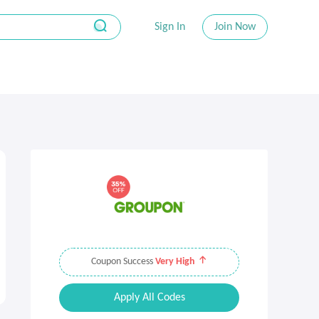
Sign In
Join Now
Coupon Success
Very High
Apply All Codes