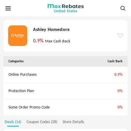
United States
Ashley Homestore
0.9%
Max Cash Back
Categories
Cash Back
Online Purchases
0.9%
Protection Plan
0%
Some Order Promo Code
0%
Deals (14)
Coupon Codes (28)
Store Details