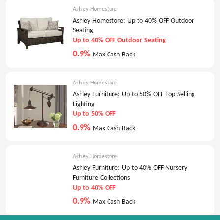
Ashley Homestore
Ashley Homestore: Up to 40% OFF Outdoor
Seating
Up to 40% OFF Outdoor Seating
0.9%
Max Cash Back
Ashley Homestore
Ashley Furniture: Up to 50% OFF Top Selling
Lighting
Up to 50% OFF
0.9%
Max Cash Back
Ashley Homestore
Ashley Furniture: Up to 40% OFF Nursery
Furniture Collections
Up to 40% OFF
0.9%
Max Cash Back