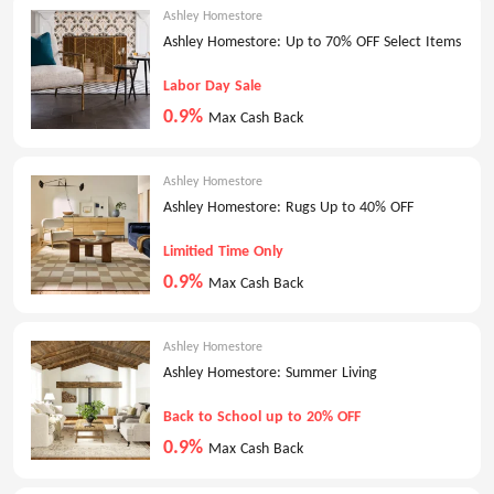
Ashley Homestore
Ashley Homestore: Up to 70% OFF Select Items
Labor Day Sale
0.9%
Max Cash Back
Ashley Homestore
Ashley Homestore: Rugs Up to 40% OFF
Limitied Time Only
0.9%
Max Cash Back
Ashley Homestore
Ashley Homestore: Summer Living
Back to School up to 20% OFF
0.9%
Max Cash Back