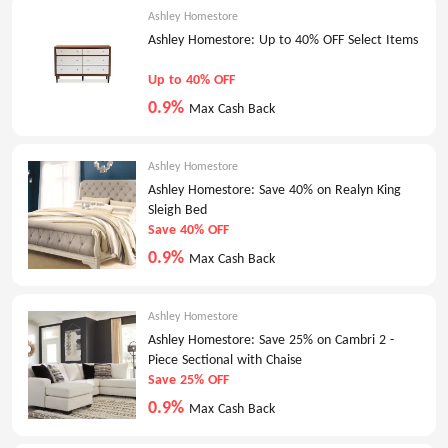
Ashley Homestore
Ashley Homestore: Up to 40% OFF Select Items
Up to 40% OFF
0.9%
Max Cash Back
Ashley Homestore
Ashley Homestore: Save 40% on Realyn King
Sleigh Bed
Save 40% OFF
0.9%
Max Cash Back
Ashley Homestore
Ashley Homestore: Save 25% on Cambri 2 -
Piece Sectional with Chaise
Save 25% OFF
0.9%
Max Cash Back