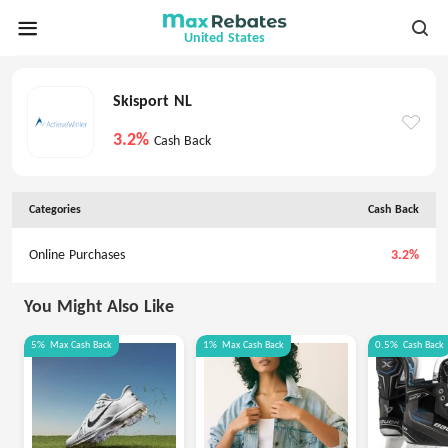
United States
Skisport NL
3.2%
Cash Back
Categories
Cash Back
Online Purchases
3.2%
You Might Also Like
5%
Max
Cash Back
1%
Max
Cash Back
0.5%
Cash Back