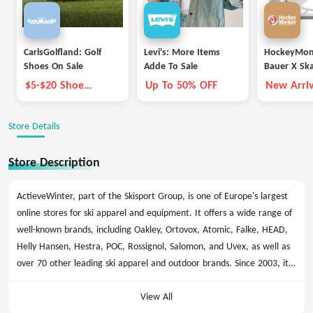
CarlsGolfland: Golf
Levi's: More Items
HockeyMon
Shoes On Sale
Adde To Sale
Bauer X Sk
$5-$20 Shoe
Up To 50% OFF
New Arriv
Coupon
Store Details
Store Description
ActieveWinter, part of the Skisport Group, is one of Europe's largest
online stores for ski apparel and equipment. It offers a wide range of
well-known brands, including Oakley, Ortovox, Atomic, Falke, HEAD,
Helly Hansen, Hestra, POC, Rossignol, Salomon, and Uvex, as well as
over 70 other leading ski apparel and outdoor brands. Since 2003, it
has served over 500,000 satisfied customers. ActieveWinter.nl
promises price guarantees, fast delivery, and the latest products
View All