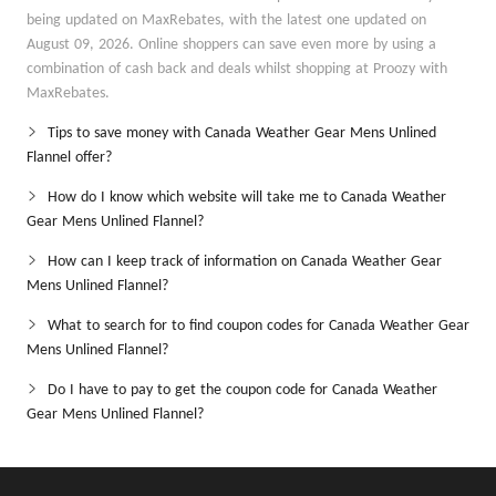
being updated on MaxRebates, with the latest one updated on
August 09, 2026. Online shoppers can save even more by using a
combination of cash back and deals whilst shopping at Proozy with
MaxRebates.
Tips to save money with Canada Weather Gear Mens Unlined
Flannel offer?
How do I know which website will take me to Canada Weather
Gear Mens Unlined Flannel?
How can I keep track of information on Canada Weather Gear
Mens Unlined Flannel?
What to search for to find coupon codes for Canada Weather Gear
Mens Unlined Flannel?
Do I have to pay to get the coupon code for Canada Weather
Gear Mens Unlined Flannel?