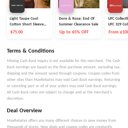
Light Taupe Cool
Dore & Rose: End Of
UFC Collect
Cotton Short Sleeve
Summer Clearance Sale
UFC 329 Col
Polo
$75.00
Up to 65% OFF
From £10
Terms & Conditions
Missing Cash Back inquiry is not available for this merchant. The Cash
Back earnings are based on the final purchase amount, excluding tax,
shipping and the amount saved through coupons. Coupon codes from
other sites than MaxRebates may void Cash Back earnings. Returning
or canceling part or all of your orders may void Cash Back earnings.
All Cash Back rates are subject to change and at the merchant's
discretion.
Deal Overview
MaxRebates offers you many different choices to save money from
thousands of stores. New deals and coupon codes are constantly