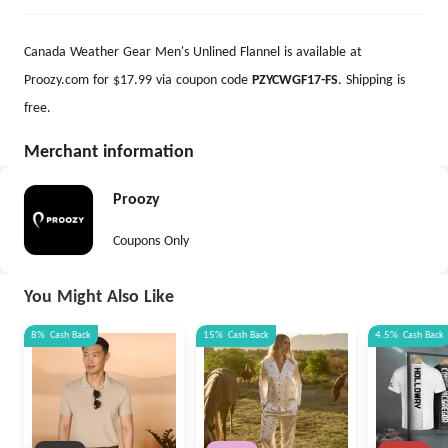
Canada Weather Gear Men's Unlined Flannel is available at
Proozy.com for $17.99 via coupon code
PZYCWGF17-FS
. Shipping is
free.
Merchant information
Proozy
Coupons Only
You Might Also Like
8%
Cash Back
15%
Cash Back
4.5%
Cash Back