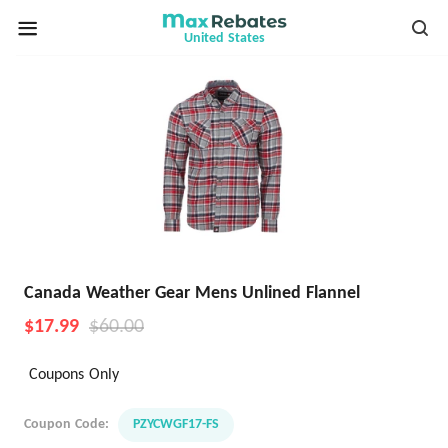
United States
Canada Weather Gear Mens Unlined Flannel
$17.99
$60.00
Coupons Only
Coupon Code:
PZYCWGF17-FS