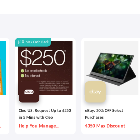
$10
Max
Cash Back
Cleo US: Request Up to $250
eBay: 20% OFF Select
in 5 Mins with Cleo
Purchases
Help You Manage
$350 Max Discount
Money Better