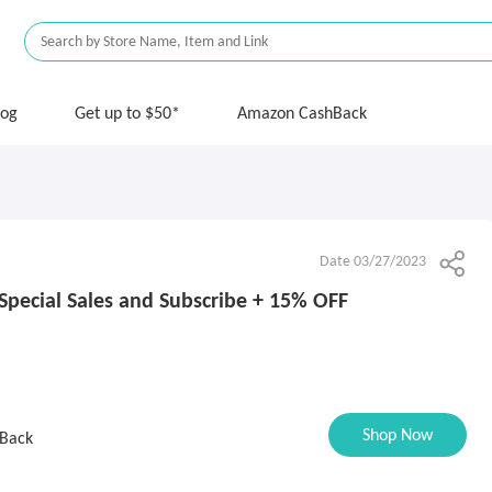
log
Get up to $50*
Amazon CashBack
Date 03/27/2023
Special Sales and Subscribe + 15% OFF
Shop Now
Back