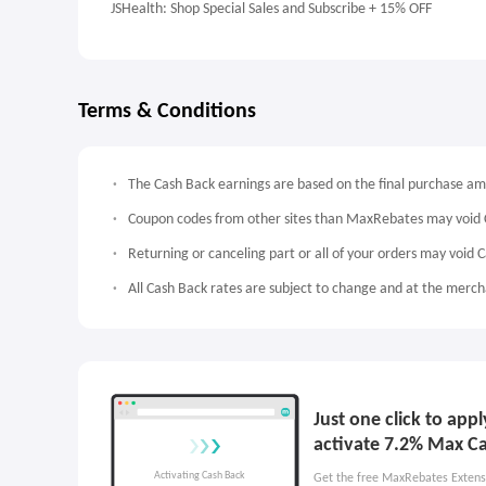
JSHealth: Shop Special Sales and Subscribe + 15% OFF
Terms & Conditions
The Cash Back earnings are based on the final purchase a
Coupon codes from other sites than MaxRebates may void 
Returning or canceling part or all of your orders may void 
All Cash Back rates are subject to change and at the mercha
Just one click to app
activate 7.2% Max C
Get the free MaxRebates Extens