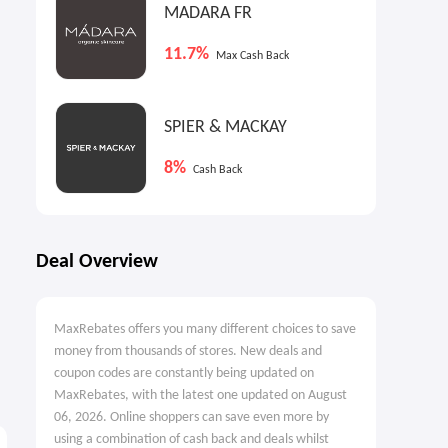
MADARA FR
11.7%
Max Cash Back
SPIER & MACKAY
8%
Cash Back
Deal Overview
MaxRebates offers you many different choices to save
money from thousands of stores. New deals and
coupon codes are constantly being updated on
MaxRebates, with the latest one updated on August
06, 2026. Online shoppers can save even more by
using a combination of cash back and deals whilst