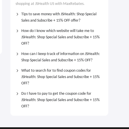
shopping at JSHealth US with MaxRebates.
Tips to save money with JSHealth: Shop Special
Sales and Subscribe + 15% OFF offer?
How do I know which website will take me to
JSHealth: Shop Special Sales and Subscribe + 15%
OFF?
How can I keep track of information on JSHealth:
Shop Special Sales and Subscribe + 15% OFF?
What to search for to find coupon codes for
JSHealth: Shop Special Sales and Subscribe + 15%
OFF?
Do I have to pay to get the coupon code for
JSHealth: Shop Special Sales and Subscribe + 15%
OFF?