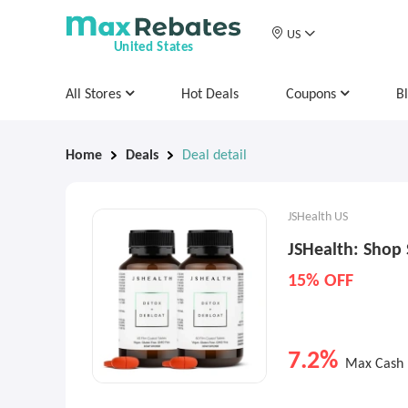
US
United States
All Stores
Hot Deals
Coupons
B
Home
Deals
Deal detail
JSHealth US
JSHealth: Shop 
15% OFF
7.2%
Max Cash 