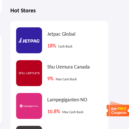
Hot Stores
Jetpac Global
2.4%
2.7%
4
Cash Back
Max
Cash Back
18%
Cash Back
Shu Uemura Canada
9%
Max Cash Back
Lampegiganten NO
Blick Art Materials: Sennelier
Walmart Canada: Back to
Oil Pastels and Sets
School Event
10.8%
Max Cash Back
Up to 40% OFF
at Low Prices Everyday