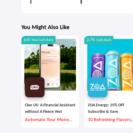
You Might Also Like
$10
2.7%
Max
Cash Back
Cash Back
Cleo US: A Financial Assistant
ZOA Energy: 25% OFF
without A Fleece Vest
Subscribe & Save
Automate Your Money
10 Refreshing Flavors
Goals with Autopilot
Are Available