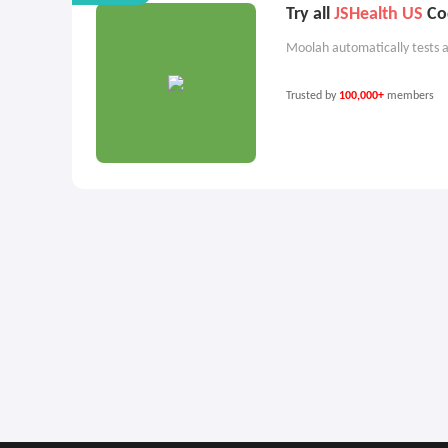
Try all
JSHealth US
Cod
Moolah automatically tests a
Trusted by
100,000+
members