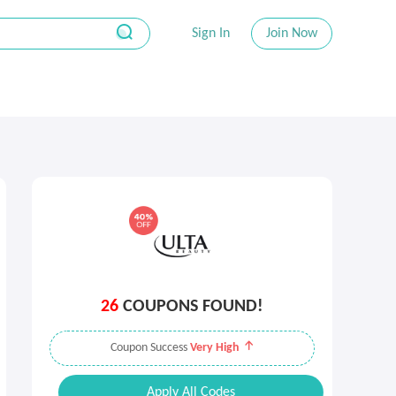
Sign In
Join Now
26
COUPONS FOUND!
Coupon Success
Very High
Apply All Codes