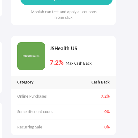
Moolah can test and apply all coupons
in one click.
JSHealth US
7.2%
Max Cash Back
Category
Cash Back
Online Purchases
7.2%
Some discount codes
0%
Recurring Sale
0%