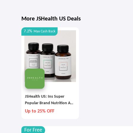
More JSHealth US Deals
7.2%
Max
Cash Back
JSHealth US: Ins Super
Popular Brand Nutrition And
Health Hot Selling Limited
Up to 25% OFF
Time
For Free