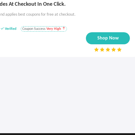
es At Checkout In One Click.
nd applies best coupons for free at checkout.
Verified
Coupon Success
Very High
Shop Now