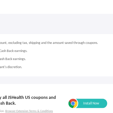
mount, excluding tax, shipping and the amount saved through coupons.
Cash Back earnings.
Cash Back earnings.
nt's discretion.
ly all JSHealth US coupons and
ash Back.
ion.
Browser Extension Terms & Conditions