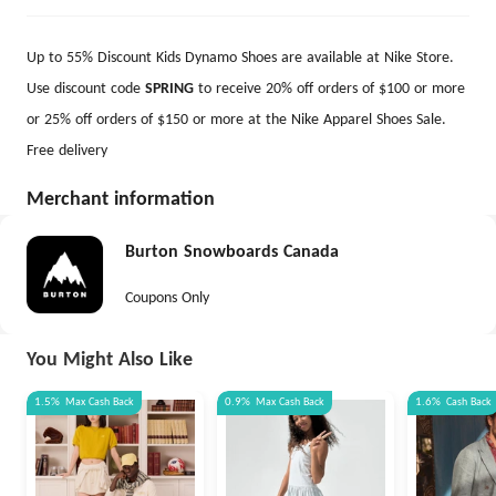
Up to 55% Discount Kids Dynamo Shoes are available at Nike Store.
Use discount code
SPRING
to receive 20% off orders of $100 or more
or 25% off orders of $150 or more at the Nike Apparel Shoes Sale.
Free delivery
Merchant information
Burton Snowboards Canada
Coupons Only
You Might Also Like
1.5%
Max
Cash Back
0.9%
Max
Cash Back
1.6%
Cash Back