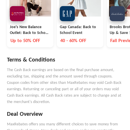
Joe's New Balance
Gap Canada: Back to
Brooks Brot
Outlet: Back to School
School Event
Up & Save 
Collection
Up to 50% OFF
40 - 60% OFF
Fall Prev
Terms & Conditions
The Cash Back earnings are based on the final purchase amount,
excluding tax, shipping and the amount saved through coupons.
Coupon codes from other sites than MaxRebates may void Cash Back
earnings. Returning or canceling part or all of your orders may void
Cash Back earnings. All Cash Back rates are subject to change and at
the merchant's discretion.
Deal Overview
MaxRebates offers you many different choices to save money from