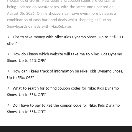
thousands of stores. New deals and coupon codes are constantly
being updated on MaxRebates, with the latest one updated on
August 06, 2026. Online shoppers can save even more by using a
combination of cash back and deals whilst shopping at Burton
Snowboards Canada with MaxRebates.
Tips to save money with Nike: Kids Dynamo Shoes, Up to 55% OFF
offer?
How do I know which website will take me to Nike: Kids Dynamo
Shoes, Up to 55% OFF?
How can I keep track of information on Nike: Kids Dynamo Shoes,
Up to 55% OFF?
What to search for to find coupon codes for Nike: Kids Dynamo
Shoes, Up to 55% OFF?
Do I have to pay to get the coupon code for Nike: Kids Dynamo
Shoes, Up to 55% OFF?