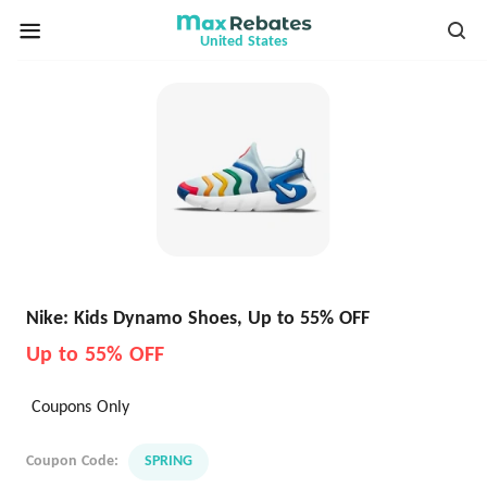
United States
Nike: Kids Dynamo Shoes, Up to 55% OFF
Up to 55% OFF
Coupons Only
Coupon Code:
SPRING