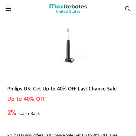
United States
Philips US: Get Up to 40% OFF Last Chance Sale
Up to 40% OFF
2%
Cash Back
Philips US now offers Last Chance Sale Get Up to 40% OFF. Free