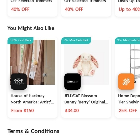
OFF Selected Trimmers
OFF Selected Trimmers
Deals U
40% OFF
40% OFF
Up to 40
You Might Also Like
0.8%
Cash Back
5%
Max
Cash Back
9%
Max
Cash Ba
House of Hackney
JELLYCAT Blossom
Home Depot
North America: Artist's
Bunny 'Berry' Original
Tier Shelvi
Stripe
Soft Toy 31cm
From $150
$34.00
25% OFF
Terms & Conditions