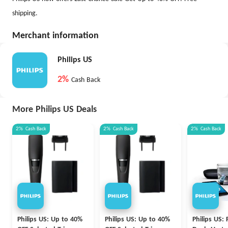
shipping.
Merchant information
Philips US
2%
Cash Back
More Philips US Deals
2%
Cash Back
2%
Cash Back
2%
Cash Back
Philips US: Up to 40%
Philips US: Up to 40%
Philips US: