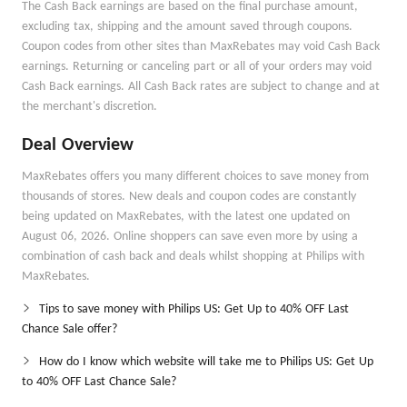
The Cash Back earnings are based on the final purchase amount,
excluding tax, shipping and the amount saved through coupons.
Coupon codes from other sites than MaxRebates may void Cash Back
earnings. Returning or canceling part or all of your orders may void
Cash Back earnings. All Cash Back rates are subject to change and at
the merchant's discretion.
Deal Overview
MaxRebates offers you many different choices to save money from
thousands of stores. New deals and coupon codes are constantly
being updated on MaxRebates, with the latest one updated on
August 06, 2026. Online shoppers can save even more by using a
combination of cash back and deals whilst shopping at Philips with
MaxRebates.
Tips to save money with Philips US: Get Up to 40% OFF Last
Chance Sale offer?
How do I know which website will take me to Philips US: Get Up
to 40% OFF Last Chance Sale?