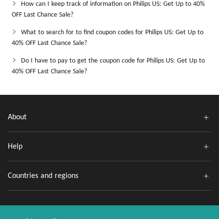
How can I keep track of information on Philips US: Get Up to 40%
OFF Last Chance Sale?
What to search for to find coupon codes for Philips US: Get Up to
40% OFF Last Chance Sale?
Do I have to pay to get the coupon code for Philips US: Get Up to
40% OFF Last Chance Sale?
About
Help
Countries and regions