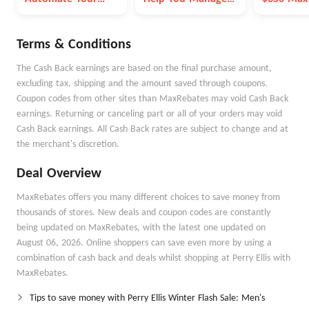
Money Goals with
Money Better
Autopilot
Terms & Conditions
The Cash Back earnings are based on the final purchase amount,
excluding tax, shipping and the amount saved through coupons.
Coupon codes from other sites than MaxRebates may void Cash Back
earnings. Returning or canceling part or all of your orders may void
Cash Back earnings. All Cash Back rates are subject to change and at
the merchant's discretion.
Deal Overview
MaxRebates offers you many different choices to save money from
thousands of stores. New deals and coupon codes are constantly
being updated on MaxRebates, with the latest one updated on
August 06, 2026. Online shoppers can save even more by using a
combination of cash back and deals whilst shopping at Perry Ellis with
MaxRebates.
Tips to save money with Perry Ellis Winter Flash Sale: Men's