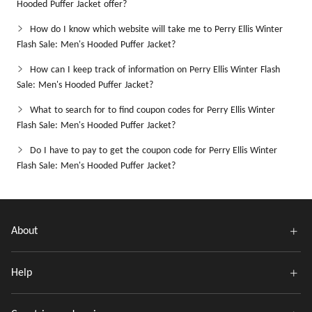
Hooded Puffer Jacket offer?
How do I know which website will take me to Perry Ellis Winter
Flash Sale: Men's Hooded Puffer Jacket?
How can I keep track of information on Perry Ellis Winter Flash
Sale: Men's Hooded Puffer Jacket?
What to search for to find coupon codes for Perry Ellis Winter
Flash Sale: Men's Hooded Puffer Jacket?
Do I have to pay to get the coupon code for Perry Ellis Winter
Flash Sale: Men's Hooded Puffer Jacket?
About
Help