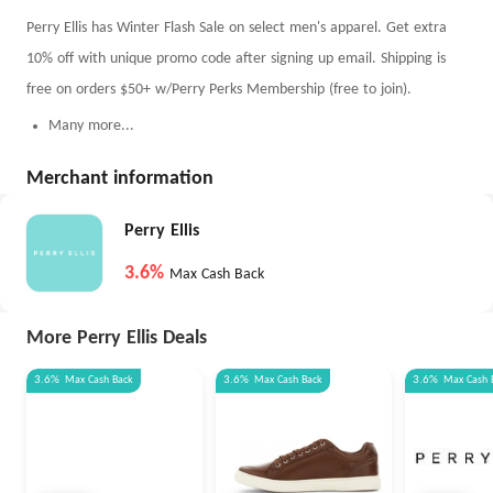
Perry Ellis has Winter Flash Sale on select men's apparel. Get extra
10% off with unique promo code after signing up email. Shipping is
free on orders $50+ w/Perry Perks Membership (free to join).
Many more...
Merchant information
Perry Ellis
3.6%
Max Cash Back
More Perry Ellis Deals
3.6%
Max
Cash Back
3.6%
Max
Cash Back
3.6%
Max
Cash 