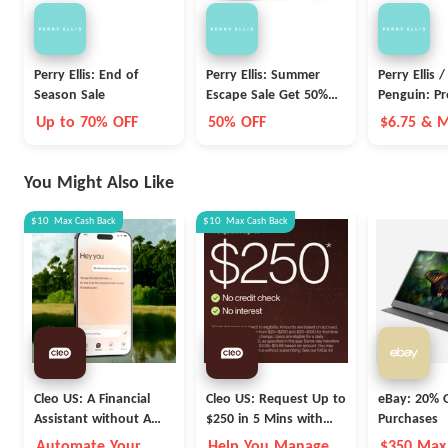
Perry Ellis: End of
Perry Ellis: Summer
Perry Ellis /
Season Sale
Escape Sale Get 50%
Penguin: Pr
OFF
Friday Sale
Up to 70% OFF
50% OFF
$6.75 & 
Pants
You Might Also Like
$10
Max
Cash Back
$10
Max
Cash Back
Cleo US: A Financial
Cleo US: Request Up to
eBay: 20% O
Assistant without A
$250 in 5 Mins with
Purchases
Fleece Vest
Cleo
Automate Your
Help You Manage
$350 Max