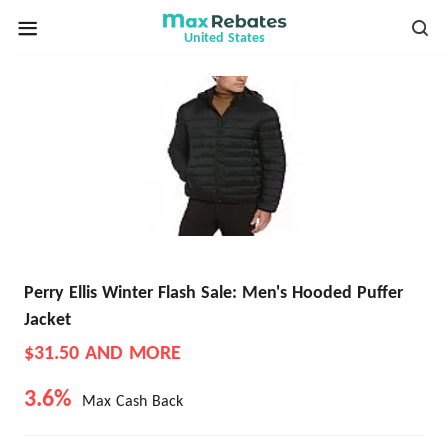
United States
Perry Ellis Winter Flash Sale: Men's Hooded Puffer
Jacket
$31.50 AND MORE
3.6%
Max Cash Back