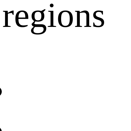
regions