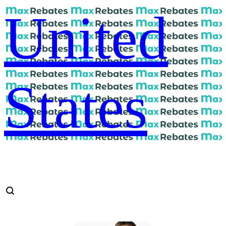
United
States