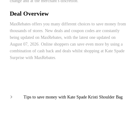
change and at the merchant's discretion.
Deal Overview
MaxRebates offers you many different choices to save money from
thousands of stores. New deals and coupon codes are constantly
being updated on MaxRebates, with the latest one updated on
August 07, 2026. Online shoppers can save even more by using a
combination of cash back and deals whilst shopping at Kate Spade
Surprise with MaxRebates.
Tips to save money with Kate Spade Kristi Shoulder Bag