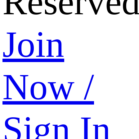
Reserved
Join
Now /
Sign In