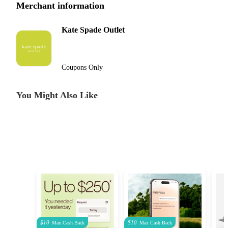
Merchant information
Kate Spade Outlet
Coupons Only
You Might Also Like
$10
$10
Max
Cash Back
Max
Cash Back