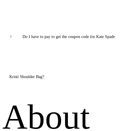
Do I have to pay to get the coupon code for Kate Spade
Kristi Shoulder Bag?
About