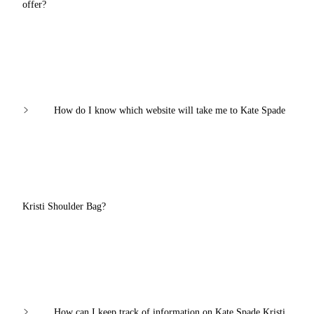
offer?
How do I know which website will take me to Kate Spade
Kristi Shoulder Bag?
How can I keep track of information on Kate Spade Kristi