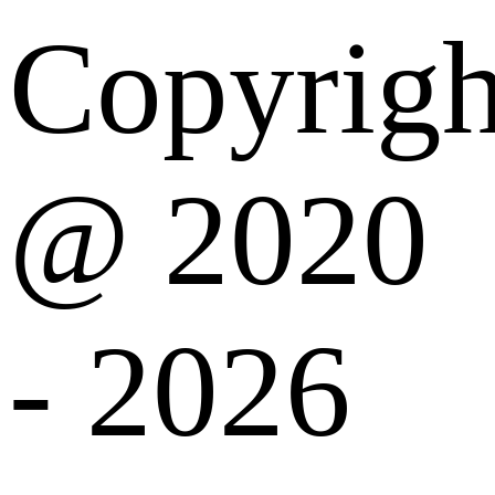
Copyrigh
@ 2020
- 2026