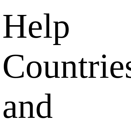
Help
Countrie
and