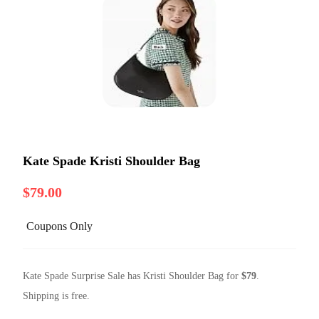
Kate Spade Kristi Shoulder Bag
$79.00
Coupons Only
Kate Spade Surprise Sale has Kristi Shoulder Bag for
$79
.
Shipping is free.