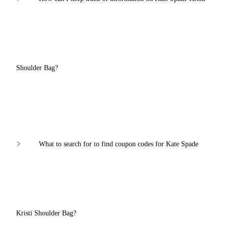
Shoulder Bag?
What to search for to find coupon codes for Kate Spade
Kristi Shoulder Bag?