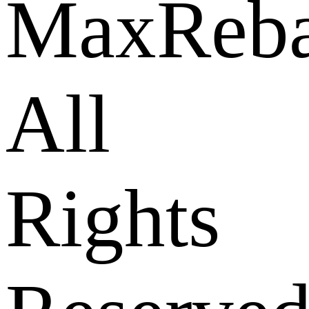
MaxReba
All
Rights