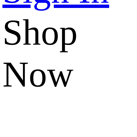
Shop
Now