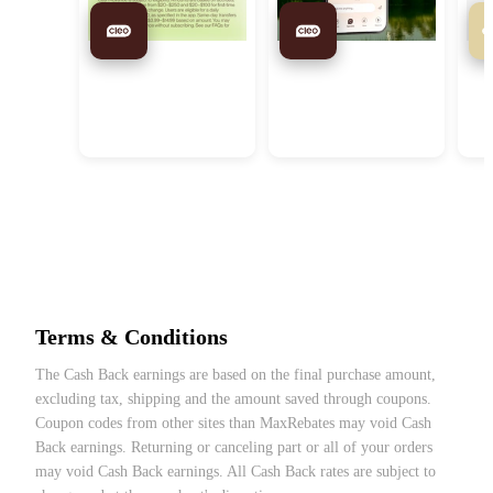
Cleo US: Request Up to
Cleo US: A Financial
eBa
$250 in 5 Mins with Cleo
Assistant without A Fleece
Pur
Vest
Terms & Conditions
Help You Manage
Automate Your
$3
The Cash Back earnings are based on the final purchase amount,
Money Better
Money Goals with
excluding tax, shipping and the amount saved through coupons.
Autopilot
Coupon codes from other sites than MaxRebates may void Cash
Back earnings. Returning or canceling part or all of your orders
may void Cash Back earnings. All Cash Back rates are subject to