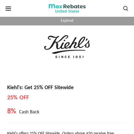
United States
Expired
Kiehl's: Get 25% OFF Sitewide
25% OFF
8%
Cash Back
Kiehl's offers 25% OFF Sitewide. Orders above $50 receive free