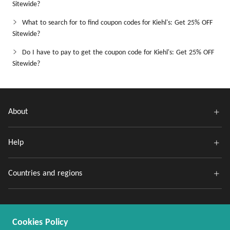
Sitewide?
What to search for to find coupon codes for Kiehl's: Get 25% OFF
Sitewide?
Do I have to pay to get the coupon code for Kiehl's: Get 25% OFF
Sitewide?
About
Help
Countries and regions
Cookies Policy