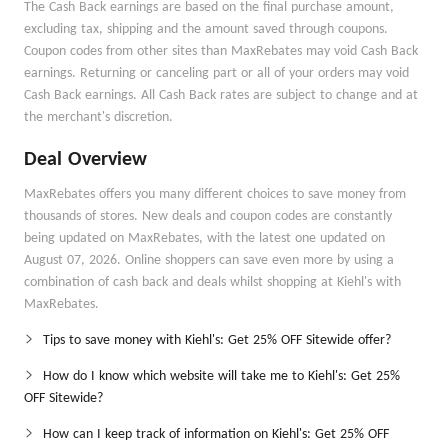
The Cash Back earnings are based on the final purchase amount,
excluding tax, shipping and the amount saved through coupons.
Coupon codes from other sites than MaxRebates may void Cash Back
earnings. Returning or canceling part or all of your orders may void
Cash Back earnings. All Cash Back rates are subject to change and at
the merchant's discretion.
Deal Overview
MaxRebates offers you many different choices to save money from
thousands of stores. New deals and coupon codes are constantly
being updated on MaxRebates, with the latest one updated on
August 07, 2026. Online shoppers can save even more by using a
combination of cash back and deals whilst shopping at Kiehl's with
MaxRebates.
Tips to save money with Kiehl's: Get 25% OFF Sitewide offer?
How do I know which website will take me to Kiehl's: Get 25%
OFF Sitewide?
How can I keep track of information on Kiehl's: Get 25% OFF