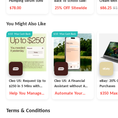
Plumping Serum 50ml
Back To School Sale!
Cream with
250ml
$78.00
25% OFF Sitewide
$86.25
$1
You Might Also Like
$10
Max
Cash Back
$10
Max
Cash Back
Cleo US: Request Up to
Cleo US: A Financial
eBay: 20% O
$250 in 5 Mins with
Assistant without A
Purchases
Cleo
Fleece Vest
Help You Manage
Automate Your
$350 Max
Money Better
Money Goals with
Autopilot
Terms & Conditions