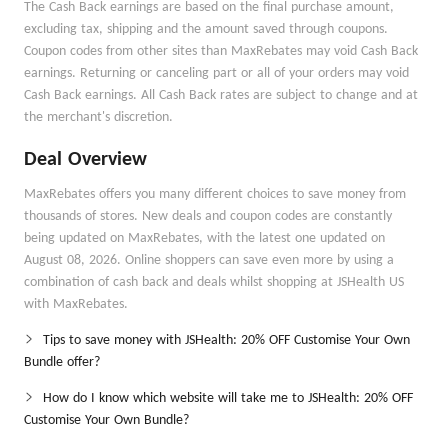
The Cash Back earnings are based on the final purchase amount,
excluding tax, shipping and the amount saved through coupons.
Coupon codes from other sites than MaxRebates may void Cash Back
earnings. Returning or canceling part or all of your orders may void
Cash Back earnings. All Cash Back rates are subject to change and at
the merchant's discretion.
Deal Overview
MaxRebates offers you many different choices to save money from
thousands of stores. New deals and coupon codes are constantly
being updated on MaxRebates, with the latest one updated on
August 08, 2026. Online shoppers can save even more by using a
combination of cash back and deals whilst shopping at JSHealth US
with MaxRebates.
Tips to save money with JSHealth: 20% OFF Customise Your Own
Bundle offer?
How do I know which website will take me to JSHealth: 20% OFF
Customise Your Own Bundle?