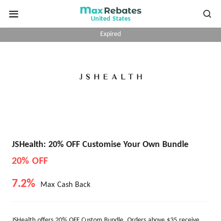
United States
Expired
JSHealth: 20% OFF Customise Your Own Bundle
20% OFF
7.2%
Max Cash Back
JSHealth offers 20% OFF Custom Bundle. Orders above $35 receive