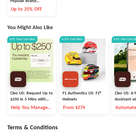
Popular Brand
Nutrition And Health
Up to 25% OFF
Hot Selling Limited
Time
You Might Also Like
$10
Max
Cash Back
4.5%
Cash Back
$10
Max
Cash B
Cleo US: Request Up to
F1 Authentics US: F1®
Cleo US: A F
$250 in 5 Mins with
Helmets
Assistant w
Cleo
Fleece Vest
Help You Manage
From $274
Automate
Money Better
Money Go
Autopilot
Terms & Conditions