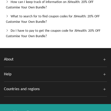
How can I keep track of information on JSHealth: 20% OFF
Customise Your Own Bundle?
What to search for to find coupon codes for JSHealth: 20% OFF
Customise Your Own Bundle?
Do I have to pay to get the coupon code for JSHealth: 20% OFF
Customise Your Own Bundle?
About
Help
Countries and regions