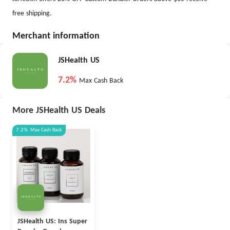
free shipping.
Merchant information
JSHealth US
7.2%
Max Cash Back
More JSHealth US Deals
7.2%
Max
Cash Back
JSHealth US: Ins Super