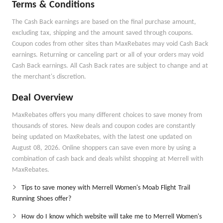
Terms & Conditions
The Cash Back earnings are based on the final purchase amount,
excluding tax, shipping and the amount saved through coupons.
Coupon codes from other sites than MaxRebates may void Cash Back
earnings. Returning or canceling part or all of your orders may void
Cash Back earnings. All Cash Back rates are subject to change and at
the merchant's discretion.
Deal Overview
MaxRebates offers you many different choices to save money from
thousands of stores. New deals and coupon codes are constantly
being updated on MaxRebates, with the latest one updated on
August 08, 2026. Online shoppers can save even more by using a
combination of cash back and deals whilst shopping at Merrell with
MaxRebates.
Tips to save money with Merrell Women's Moab Flight Trail
Running Shoes offer?
How do I know which website will take me to Merrell Women's