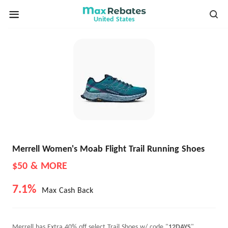
United States
Merrell Women's Moab Flight Trail Running Shoes
$50 & MORE
7.1%
Max Cash Back
Merrell has Extra 40% off select Trail Shoes w/ code "
12DAYS
".