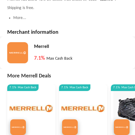
Shipping is free.
More...
Merchant information
Merrell
7.1%
Max Cash Back
More Merrell Deals
7.1%
Max
Cash Back
7.1%
Max
Cash Back
7.1%
Max
Cash 