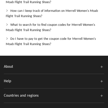
Moab Flight Trail Running Shoes?
How can I keep track of information on Merrell Women's Moab
Flight Trail Running Shoes?
What to search for to find coupon codes for Merrell Women's
Moab Flight Trail Running Shoes?
Do I have to pay to get the coupon code for Merrell Women's
Moab Flight Trail Running Shoes?
About
Help
Countries and regions