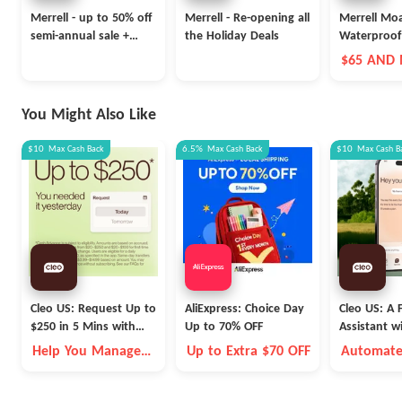
Merrell - up to 50% off
Merrell - Re-opening all
Merrell Mo
semi-annual sale +
the Holiday Deals
Waterproof
extra 20% off
$65 AND
You Might Also Like
$10
Max
Cash Back
6.5%
Max
Cash Back
$10
Max
Cash B
Cleo US: Request Up to
AliExpress: Choice Day
Cleo US: A F
$250 in 5 Mins with
Up to 70% OFF
Assistant w
Cleo
Fleece Vest
Help You Manage
Up to Extra $70 OFF
Automate
Money Better
Money Go
Autopilot