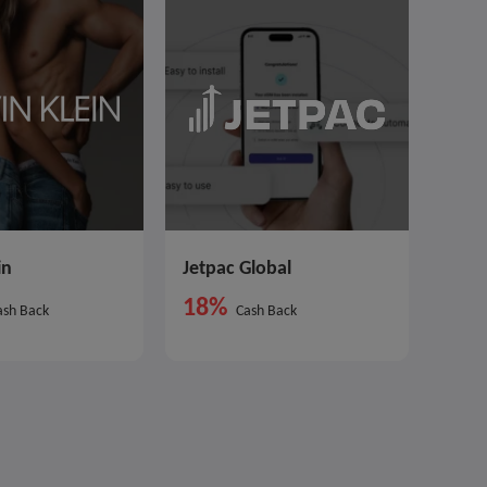
in
Jetpac Global
18%
sh Back
Cash Back