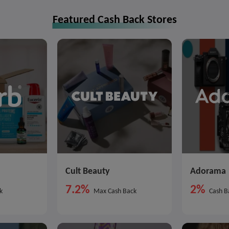
Featured Cash Back Stores
Cult Beauty
Adorama
7.2%
2%
k
Max Cash Back
Cash B