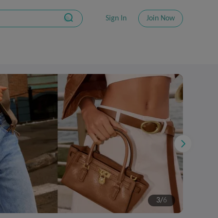
Sign In
Join Now
4
/
6