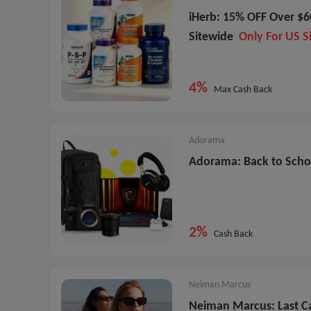
iHerb: 15% OFF Over $6
Sitewide
Only For US S
4%
Max Cash Back
Adorama
Adorama: Back to Scho
2%
Cash Back
Neiman Marcus
Neiman Marcus: Last C