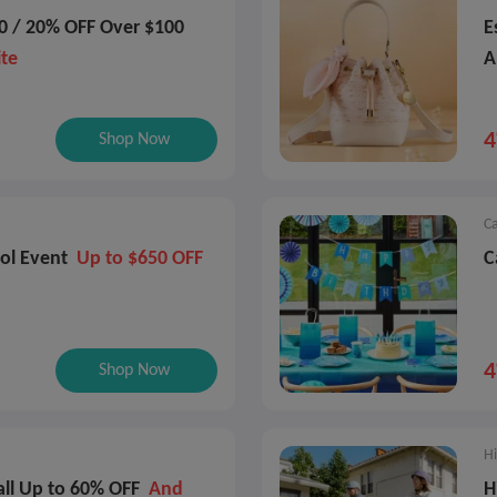
0 / 20% OFF Over $100
E
ite
A
P
Shop Now
Ca
ol Event
Up to $650 OFF
C
Shop Now
Hi
all Up to 60% OFF
And
H