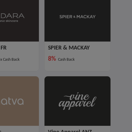
FR
SPIER & MACKAY
8%
x Cash Back
Cash Back