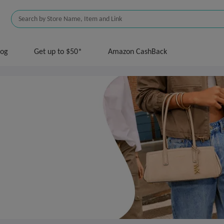
log
Get up to $50*
Amazon CashBack