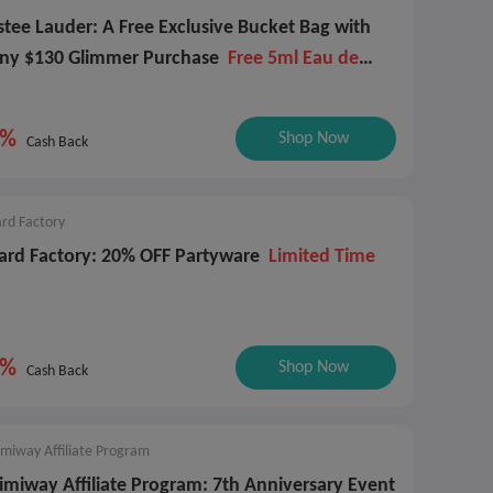
stee Lauder: A Free Exclusive Bucket Bag with
ny $130 Glimmer Purchase
Free 5ml Eau de
arfum Spray
4%
Shop Now
Cash Back
rd Factory
ard Factory: 20% OFF Partyware
Limited Time
4%
Shop Now
Cash Back
miway Affiliate Program
imiway Affiliate Program: 7th Anniversary Event