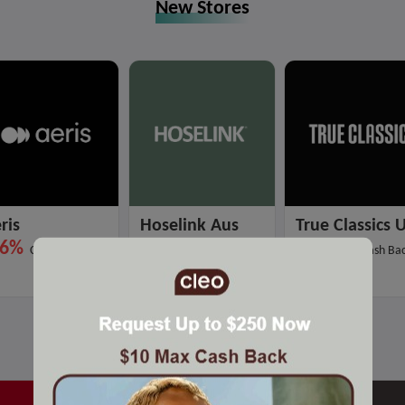
New Stores
ris
Hoselink Aus
True Classics 
.6%
3%
18%
Cash Back
Cash Back
Max Cash Ba
Hot Stores