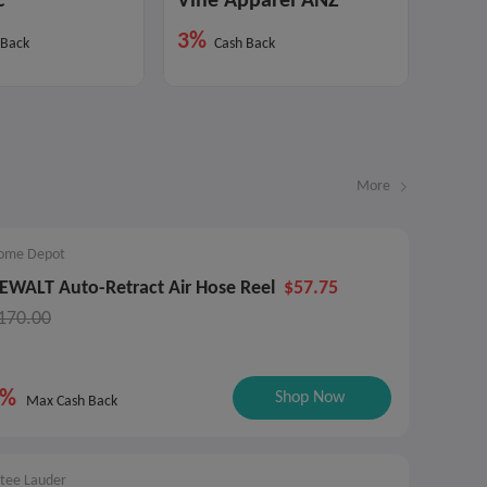
c
Vine Apparel ANZ
3%
 Back
Cash Back
More
ome Depot
EWALT Auto-Retract Air Hose Reel
$57.75
170.00
9%
Shop Now
Max Cash Back
stee Lauder