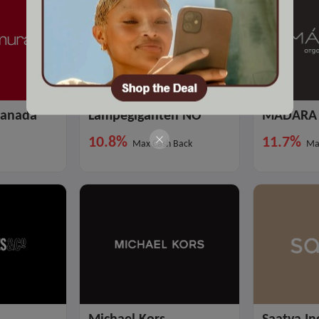
Canada
Lampegiganten NO
MADARA 
10.8%
11.7%
Max Cash Back
Ma