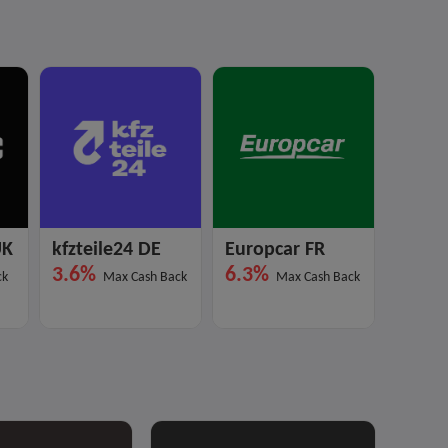
UK
kfzteile24 DE
Europcar FR
EVDA
3.6%
6.3%
12%
ck
Max Cash Back
Max Cash Back