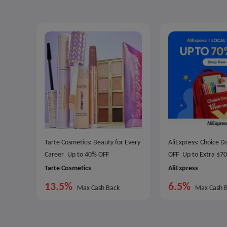
Tarte Cosmetics: Beauty for Every
AliExpress: Choice 
Career
Up to 40% OFF
OFF
Up to Extra $7
Tarte Cosmetics
AliExpress
13.5%
6.5%
Max Cash Back
Max Cash 