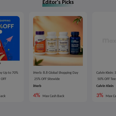
Editor's Picks
Day Up to 70%
iHerb: 8.8 Global Shopping Day
Calvin Klein:
0 OFF
25% OFF Sitewide
50% OFF Tee
iHerb
Calvin Klein
4%
3%
Back
Max Cash Back
Max Ca