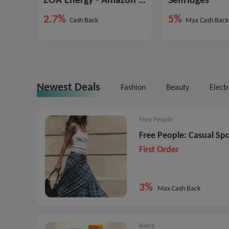
ZOA Energy - Amazon Marketplace
Selfridges
2.7%
5%
Cash Back
Max Cash Back
Newest Deals
Fashion
Beauty
Elect
Free People
Free People: Casual Spo
First Order
3%
Max Cash Back
iHerb