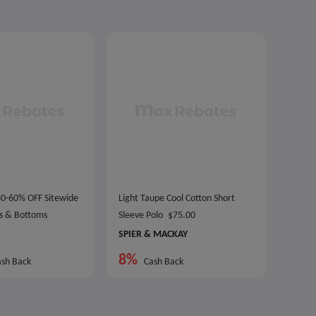
 30-60% OFF Sitewide
Light Taupe Cool Cotton Short
s & Bottoms
Sleeve Polo
$75.00
SPIER & MACKAY
8%
sh Back
Cash Back