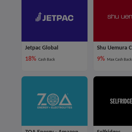
Jetpac Global
Shu Uemura 
18%
9%
Cash Back
Max Cash Back