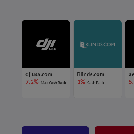
djiusa.com
Blinds.com
ae
7.2%
1%
5
Max Cash Back
Cash Back