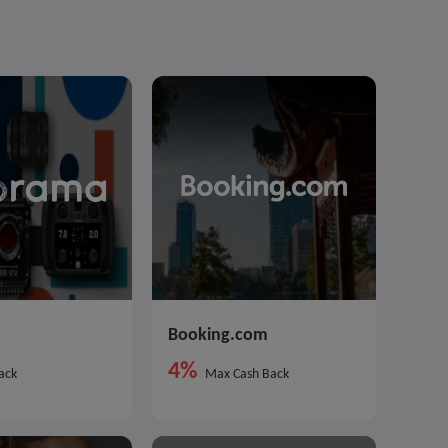
Booking.com
4%
ack
Max Cash Back