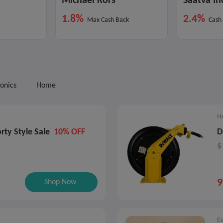
Michael Kors
Saatva In
1.8%
2.4%
Max Cash Back
Cash
ronics
Home
H
rty Style Sale
10% OFF
D
$
Shop Now
E