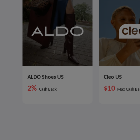
ALDO Shoes US
Cleo US
2%
$10
Cash Back
Max Cash Ba