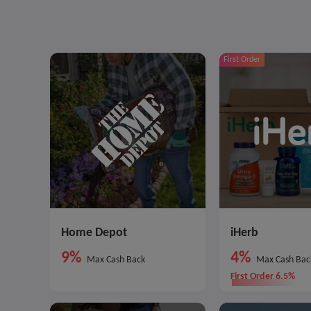
First Order
Home Depot
iHerb
9%
4%
Max Cash Back
Max Cash Bac
First Order 6.5%