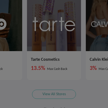
Tarte Cosmetics
Calvin Kle
13.5%
3%
ck
Max Cash Back
Max Ca
View All Stores