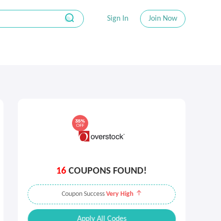
Sign In
Join Now
16
COUPONS FOUND!
Coupon Success
Very High
Apply All Codes