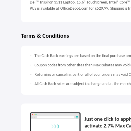
Dell™ Inspiron 3511 Laptop, 15.6" Touchscreen, Intel® Core
PUS is available at OfficeDepot.com for $529.99. Shipping is f
Terms & Conditions
The Cash Back earnings are based on the final purchase a
Coupon codes from other sites than MaxRebates may void 
Returning or canceling part or all of your orders may void 
All Cash Back rates are subject to change and at the mercha
Just one click to app
activate 2.7% Max C