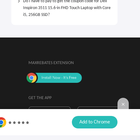
Do I have to pay to get the coupon code for Dell
Inspiron 3511 15.6-in FHD Touch Laptop with Core
i5, 256GB SSD?
MAXREBATES EXTENSION
GET THE APP
By installing, you agree to the
Browser

Add to Chrome
Extension Terms & Conditions.