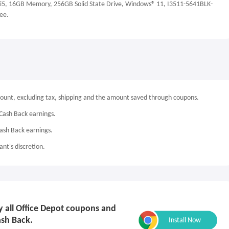
™ i5, 16GB Memory, 256GB Solid State Drive, Windows® 11, I3511-5641BLK-
ree.
mount, excluding tax, shipping and the amount saved through coupons.
Cash Back earnings.
Cash Back earnings.
nt's discretion.
ly all Office Depot coupons and
ash Back.