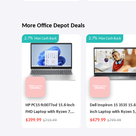
More Office Depot Deals
2.7%
2.7%
Max
Cash Back
Max
Cash Back
HP PC15-fc0077od 15.6-inch
Dell Inspiron 15 3535 15.6
FHD Laptop with Ryzen 7,
inch Laptop with Ryzen 5,
256GB SSD
512GB SSD
$399.99
$479.99
$719.99
$799.99