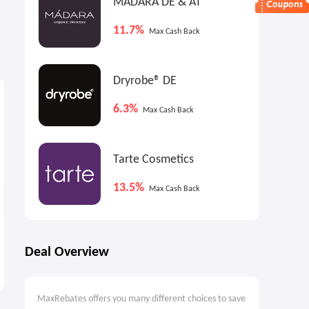
MADARA DE & AT
11.7%
Max Cash Back
Dryrobe® DE
2.7%
2.7%
2
Max
Cash Back
Max
Cash Back
6.3%
Max Cash Back
Tarte Cosmetics
13.5%
Max Cash Back
Logitech MX Master 3S
Logitech Ergo M575 Wireless
Deal Overview
Wireless Performance
Trackball Mouse (Black)
Mouse
$74.99
$35.00
$99.99
$49.99
MaxRebates offers you many different choices to save