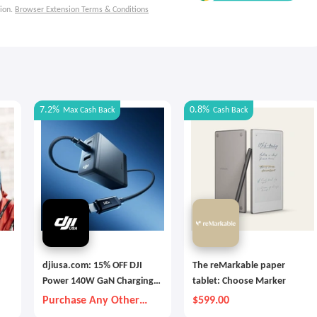
ion.
Browser Extension Terms & Conditions
7.2%
0.8%
Max
Cash Back
Cash Back
djiusa.com: 15% OFF DJI
The reMarkable paper
Power 140W GaN Charging
tablet: Choose Marker
Combo
Purchase Any Other
$599.00
Item Together