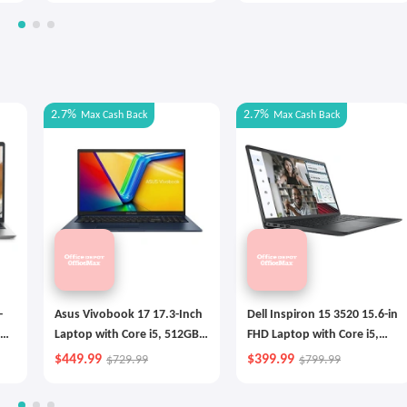
2.7%
2.7%
Max
Cash Back
Max
Cash Back
-
Asus Vivobook 17 17.3-Inch
Dell Inspiron 15 3520 15.6-in
Laptop with Core i5, 512GB
FHD Laptop with Core i5,
SSD
256GB SSD
$449.99
$399.99
$729.99
$799.99