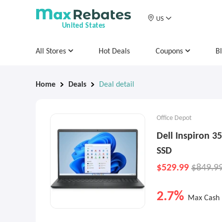
US
United States
All Stores
Hot Deals
Coupons
B
Home
Deals
Deal detail
Office Depot
Dell Inspiron 3
SSD
$529.99
$849.9
2.7%
Max Cash 