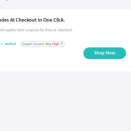
des At Checkout In One Click.
nd applies best coupons for free at checkout.
Verified
Coupon Success
Very High
Shop Now