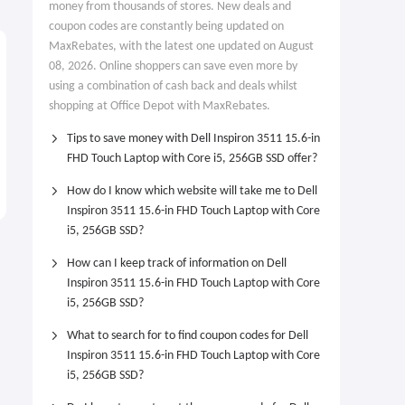
money from thousands of stores. New deals and
coupon codes are constantly being updated on
MaxRebates, with the latest one updated on August
08, 2026. Online shoppers can save even more by
using a combination of cash back and deals whilst
shopping at Office Depot with MaxRebates.
Tips to save money with Dell Inspiron 3511 15.6-in
FHD Touch Laptop with Core i5, 256GB SSD offer?
How do I know which website will take me to Dell
Inspiron 3511 15.6-in FHD Touch Laptop with Core
i5, 256GB SSD?
How can I keep track of information on Dell
Inspiron 3511 15.6-in FHD Touch Laptop with Core
i5, 256GB SSD?
What to search for to find coupon codes for Dell
Inspiron 3511 15.6-in FHD Touch Laptop with Core
i5, 256GB SSD?