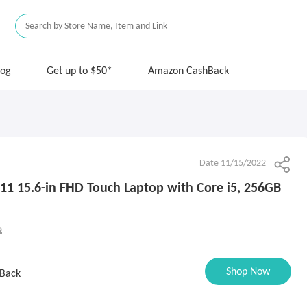
log
Get up to $50*
Amazon CashBack
Date 11/15/2022
511 15.6-in FHD Touch Laptop with Core i5, 256GB
9
Shop Now
Back