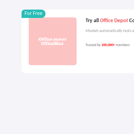
For Free
Try all
Office Depot
Co
Moolah automatically tests a
Trusted by
100,000+
members