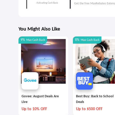
Get the free MaxRebates Extens
You Might Also Like
9%
8%
Max
Cash Back
Max
Cash Back
Govee: August Deals Are
Best Buy: Back to School
Live
Deals
Up to 10% OFF
Up to $500 OFF