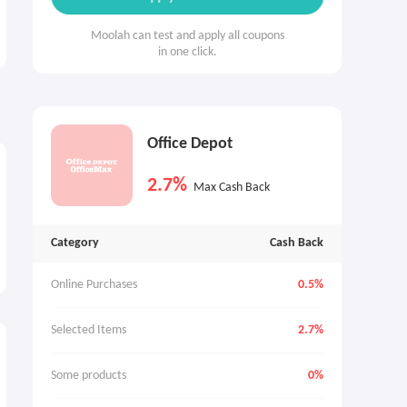
Moolah can test and apply all coupons
in one click.
Office Depot
2.7%
Max Cash Back
Category
Cash Back
Online Purchases
0.5%
Selected Items
2.7%
Some products
0%