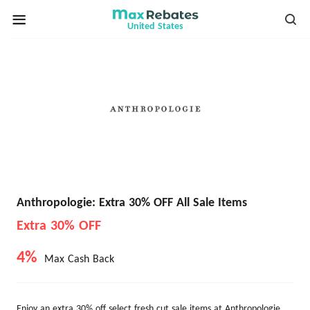
United States
Anthropologie: Extra 30% OFF All Sale Items
Extra 30% OFF
4%
Max Cash Back
Enjoy an extra 30% off select fresh cut sale items at Anthropologie.