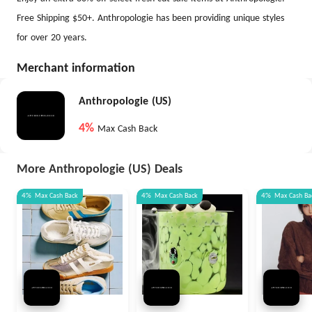
Free Shipping $50+. ​Anthropologie has been providing unique styles
for over 20 years.
Merchant information
Anthropologie (US)
4%
Max Cash Back
More Anthropologie (US) Deals
4%
Max
Cash Back
4%
Max
Cash Back
4%
Max
Cash Ba