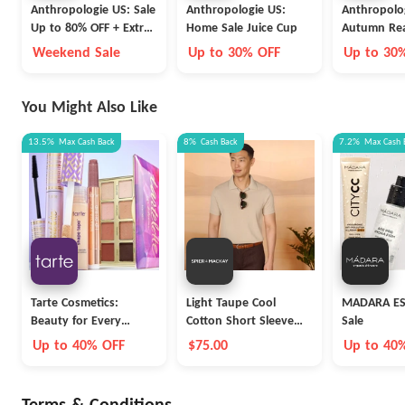
Anthropologie US: Sale
Anthropologie US:
Anthropolo
Up to 80% OFF + Extra
Home Sale Juice Cup
Autumn Rea
40% OFF
Weekend Sale
Up to 30% OFF
Up to 30
You Might Also Like
13.5%
Max
Cash Back
8%
Cash Back
7.2%
Max
Cash 
Tarte Cosmetics:
Light Taupe Cool
MADARA ES:
Beauty for Every
Cotton Short Sleeve
Sale
Career
Polo
Up to 40% OFF
$75.00
Up to 40