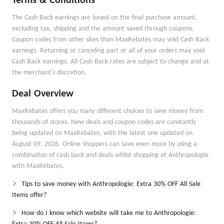
Terms & Conditions
The Cash Back earnings are based on the final purchase amount,
excluding tax, shipping and the amount saved through coupons.
Coupon codes from other sites than MaxRebates may void Cash Back
earnings. Returning or canceling part or all of your orders may void
Cash Back earnings. All Cash Back rates are subject to change and at
the merchant's discretion.
Deal Overview
MaxRebates offers you many different choices to save money from
thousands of stores. New deals and coupon codes are constantly
being updated on MaxRebates, with the latest one updated on
August 09, 2026. Online shoppers can save even more by using a
combination of cash back and deals whilst shopping at Anthropologie
with MaxRebates.
Tips to save money with Anthropologie: Extra 30% OFF All Sale
Items offer?
How do I know which website will take me to Anthropologie: