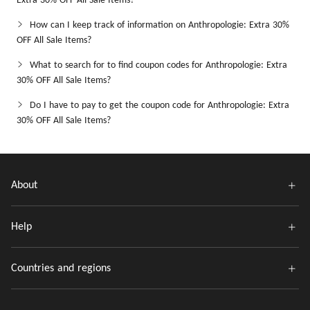
Extra 30% OFF All Sale Items?
How can I keep track of information on Anthropologie: Extra 30%
OFF All Sale Items?
What to search for to find coupon codes for Anthropologie: Extra
30% OFF All Sale Items?
Do I have to pay to get the coupon code for Anthropologie: Extra
30% OFF All Sale Items?
About
Help
Countries and regions