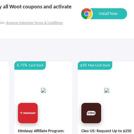
ly all Woot coupons and activate
ion.
Browser Extension Terms & Conditions
6.75%
$10
Cash Back
Max
Cash Back
Himiway Affiliate Program:
Cleo US: Request Up to $250