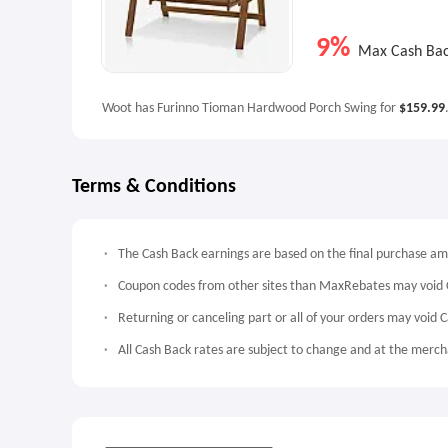
9%
Max Cash Ba
Woot has Furinno Tioman Hardwood Porch Swing for
$159.99
Terms & Conditions
The Cash Back earnings are based on the final purchase a
Coupon codes from other sites than MaxRebates may void 
Returning or canceling part or all of your orders may void 
All Cash Back rates are subject to change and at the mercha