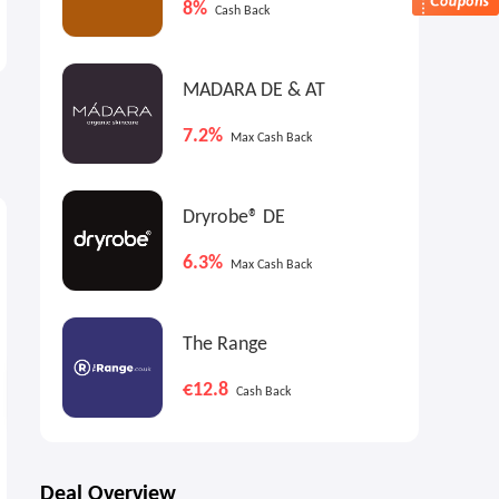
8%
Cash Back
70% OFF Select Items
Garden Funiture Sale
Labor Day Sale
Up to 50% OFF
MADARA DE & AT
7.2%
Max Cash Back
9%
9%
9
Max
Cash Back
Max
Cash Back
Dryrobe® DE
6.3%
Max Cash Back
The Range
€12.8
Cash Back
Bowers & Wilkins Pi6 ANC
Woot: adidas Sambas &
Earbuds
Converse Sneakers Sale
Deal Overview