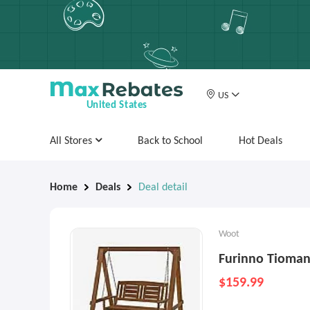
US
United States
All Stores
Back to School
Hot Deals
Home
Deals
Deal detail
Woot
Furinno Tioma
$159.99