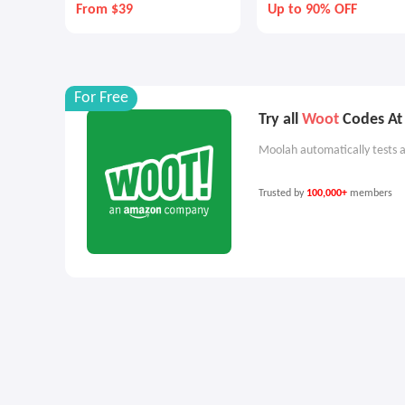
From $39
Up to 90% OFF
For Free
Try all
Woot
Codes At 
Moolah automatically tests a
Trusted by
100,000+
members