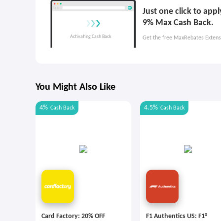
Just one click to app
9% Max Cash Back.
Get the free MaxRebates Extens
You Might Also Like
4%
4.5%
Cash Back
Cash Back
Card Factory: 20% OFF
F1 Authentics US: F1®