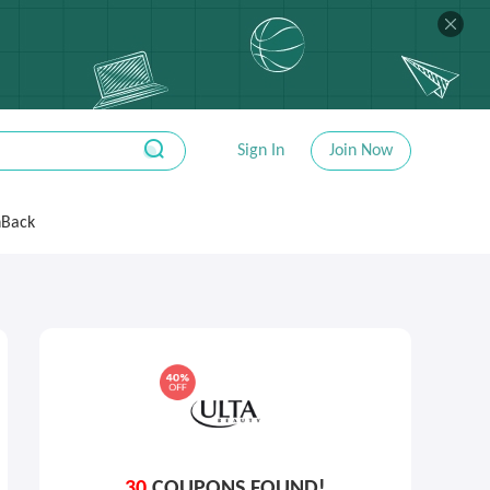
Sign In
Join Now
hBack
30
COUPONS FOUND!