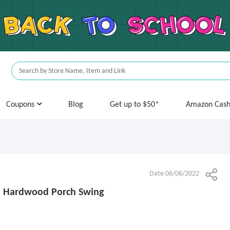
Coupons
Blog
Get up to $50*
Amazon Cas
Date 06/06/2022
n Hardwood Porch Swing