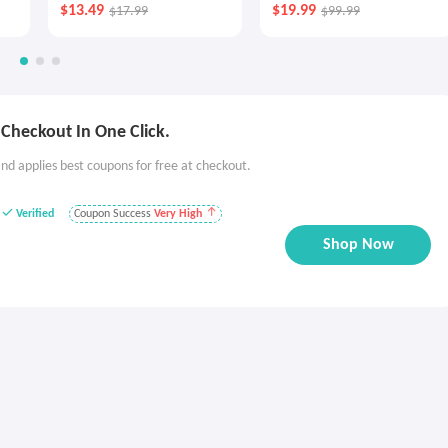
$13.49
$19.99
$17.99
$99.99
Checkout In One Click.
nd applies best coupons for free at checkout.
Verified
Coupon Success
Very High
Shop Now