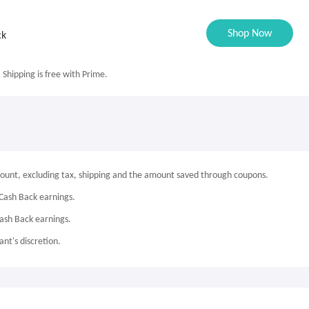
Shop Now
ck
. Shipping is free with Prime.
mount, excluding tax, shipping and the amount saved through coupons.
Cash Back earnings.
Cash Back earnings.
nt's discretion.