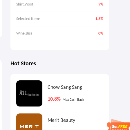
Shirt.Woot
9%
Selected Items
1.8%
Wine,Biss
0%
Hot Stores
0.9%
€12.8
9
Max
Cash Back
Cash Back
Chow Sang Sang
10.8%
Max Cash Back
Merit Beauty
Ashley Homestore: Up to
The Range: Best Ever