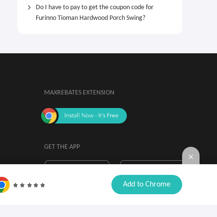
Do I have to pay to get the coupon code for
Furinno Tioman Hardwood Porch Swing?
MAXREBATES EXTENSION
GET THE APP
By installing, you agree to the
Browser

Add to Chrome
Extension Terms & Conditions.