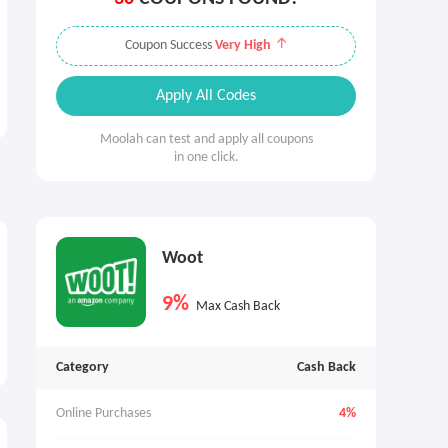
Coupon Success
Very High
Apply All Codes
Moolah can test and apply all coupons
in one click.
Woot
9%
Max Cash Back
Category
Cash Back
Online Purchases
4%