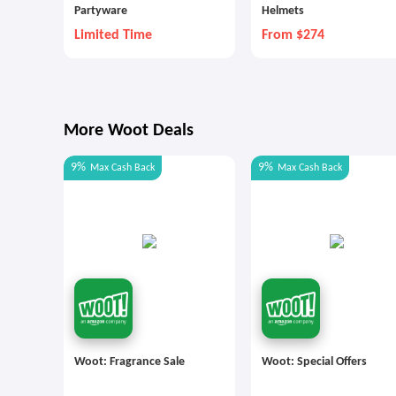
Partyware
Helmets
Limited Time
From $274
More Woot Deals
9%
9%
Max
Cash Back
Max
Cash Back
Woot: Fragrance Sale
Woot: Special Offers