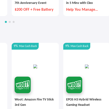
7th Anniversary Event
in 5 Mins with Cleo
$200 OFF + Free Battery
Help You Manage
Money Better
9%
9%
Max
Cash Back
Max
Cash Back
Woot: Amazon Fire TV Stick
EPOS H3 Hybrid Wireless
3rd Gen
Gaming Headset