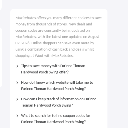
$77.99
From $16.99
$249.00
MaxRebates offers you many different choices to save
money from thousands of stores. New deals and
coupon codes are constantly being updated on
MaxRebates, with the latest one updated on August
09, 2026. Online shoppers can save even more by
using a combination of cash back and deals whilst
shopping at Woot with MaxRebates.
Tips to save money with Furinno Tioman
Hardwood Porch Swing offer?
How do I know which website will take me to
Furinno Tioman Hardwood Porch Swing?
How can I keep track of information on Furinno
Tioman Hardwood Porch Swing?
What to search for to find coupon codes for
Furinno Tioman Hardwood Porch Swing?