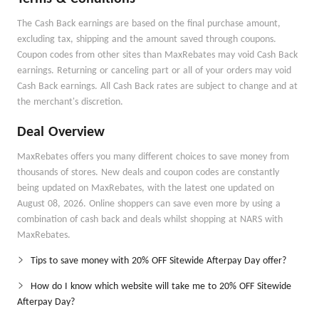
The Cash Back earnings are based on the final purchase amount,
excluding tax, shipping and the amount saved through coupons.
Coupon codes from other sites than MaxRebates may void Cash Back
earnings. Returning or canceling part or all of your orders may void
Cash Back earnings. All Cash Back rates are subject to change and at
the merchant's discretion.
Deal Overview
MaxRebates offers you many different choices to save money from
thousands of stores. New deals and coupon codes are constantly
being updated on MaxRebates, with the latest one updated on
August 08, 2026. Online shoppers can save even more by using a
combination of cash back and deals whilst shopping at NARS with
MaxRebates.
Tips to save money with 20% OFF Sitewide Afterpay Day offer?
How do I know which website will take me to 20% OFF Sitewide
Afterpay Day?