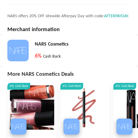
NARS offers 20% OFF sitewide Afterpay Day with code:
AFTERPAYDAY
.
Merchant information
NARS Cosmetics
6%
Cash Back
More NARS Cosmetics Deals
6%
Cash Back
6%
Cash Back
6%
Cash Back