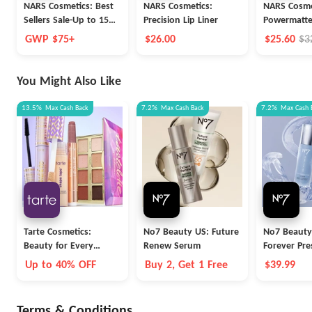
NARS Cosmetics: Best
NARS Cosmetics:
NARS Cosme
Sellers Sale-Up to 15%
Precision Lip Liner
Powermatte
OFF
Pigment
GWP $75+
$26.00
$25.60
$3
You Might Also Like
13.5%
Max
Cash Back
7.2%
Max
Cash Back
7.2%
Max
Cash 
Tarte Cosmetics:
No7 Beauty US: Future
No7 Beauty
Beauty for Every
Renew Serum
Forever Pre
Career
Serum
Up to 40% OFF
Buy 2, Get 1 Free
$39.99
Terms & Conditions