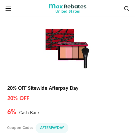
United States
20% OFF Sitewide Afterpay Day
20% OFF
6%
Cash Back
Coupon Code:
AFTERPAYDAY