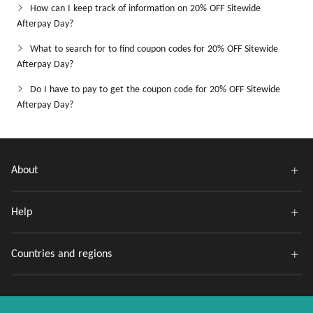
How can I keep track of information on 20% OFF Sitewide
Afterpay Day?
What to search for to find coupon codes for 20% OFF Sitewide
Afterpay Day?
Do I have to pay to get the coupon code for 20% OFF Sitewide
Afterpay Day?
About
Help
Countries and regions