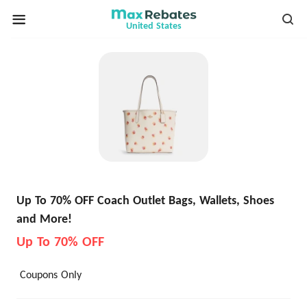
United States
Up To 70% OFF Coach Outlet Bags, Wallets, Shoes
and More!
Up To 70% OFF
Coupons Only