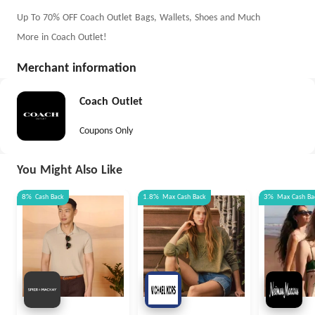
Up To 70% OFF Coach Outlet Bags, Wallets, Shoes and Much
More in Coach Outlet!
Merchant information
Coach Outlet
Coupons Only
You Might Also Like
8%
Cash Back
1.8%
Max
Cash Back
3%
Max
Cash Ba