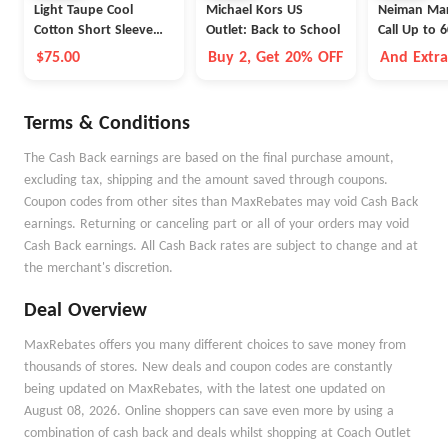
Light Taupe Cool
Michael Kors US
Neiman Mar
Cotton Short Sleeve
Outlet: Back to School
Call Up to 
Polo
$75.00
Buy 2, Get 20% OFF
And Extr
Selected 
Terms & Conditions
The Cash Back earnings are based on the final purchase amount,
excluding tax, shipping and the amount saved through coupons.
Coupon codes from other sites than MaxRebates may void Cash Back
earnings. Returning or canceling part or all of your orders may void
Cash Back earnings. All Cash Back rates are subject to change and at
the merchant's discretion.
Deal Overview
MaxRebates offers you many different choices to save money from
thousands of stores. New deals and coupon codes are constantly
being updated on MaxRebates, with the latest one updated on
August 08, 2026. Online shoppers can save even more by using a
combination of cash back and deals whilst shopping at Coach Outlet