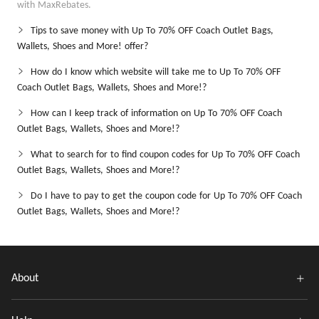
with MaxRebates.
Tips to save money with Up To 70% OFF Coach Outlet Bags,
Wallets, Shoes and More! offer?
How do I know which website will take me to Up To 70% OFF
Coach Outlet Bags, Wallets, Shoes and More!?
How can I keep track of information on Up To 70% OFF Coach
Outlet Bags, Wallets, Shoes and More!?
What to search for to find coupon codes for Up To 70% OFF Coach
Outlet Bags, Wallets, Shoes and More!?
Do I have to pay to get the coupon code for Up To 70% OFF Coach
Outlet Bags, Wallets, Shoes and More!?
About