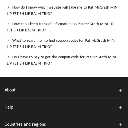
How do I know which website will take me to Pat McGrath MINI
LIP FETISH LIP BALM TRIO?
How can I keep track of information on Pat McGrath MINI LIP
FETISH LIP BALM TRIO?
What to search for to find coupon codes for Pat McGrath MINI
LIP FETISH LIP BALM TRIO?
Do I have to pay to get the coupon code for Pat McGrath MINI
LIP FETISH LIP BALM TRIO?
About
Help
Countries and regions