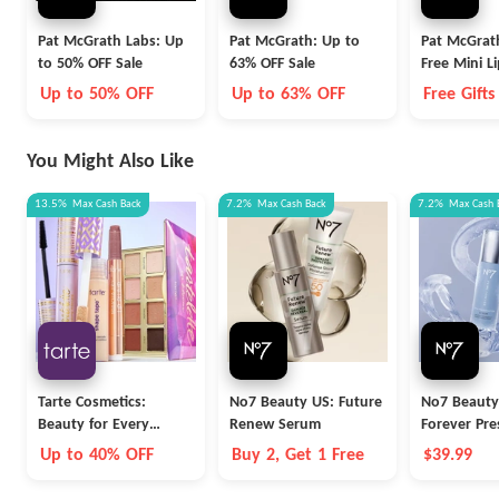
Pat McGrath Labs: Up
Pat McGrath: Up to
Pat McGrat
to 50% OFF Sale
63% OFF Sale
Free Mini Li
on Orders 
Up to 50% OFF
Up to 63% OFF
Free Gifts
You Might Also Like
13.5%
Max
Cash Back
7.2%
Max
Cash Back
7.2%
Max
Cash 
Tarte Cosmetics:
No7 Beauty US: Future
No7 Beauty
Beauty for Every
Renew Serum
Forever Pre
Career
Serum
Up to 40% OFF
Buy 2, Get 1 Free
$39.99