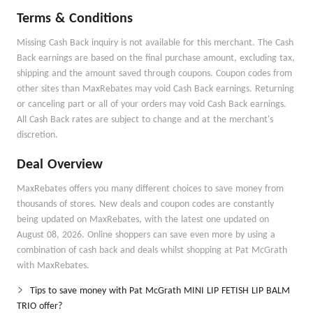
Terms & Conditions
Missing Cash Back inquiry is not available for this merchant. The Cash
Back earnings are based on the final purchase amount, excluding tax,
shipping and the amount saved through coupons. Coupon codes from
other sites than MaxRebates may void Cash Back earnings. Returning
or canceling part or all of your orders may void Cash Back earnings.
All Cash Back rates are subject to change and at the merchant's
discretion.
Deal Overview
MaxRebates offers you many different choices to save money from
thousands of stores. New deals and coupon codes are constantly
being updated on MaxRebates, with the latest one updated on
August 08, 2026. Online shoppers can save even more by using a
combination of cash back and deals whilst shopping at Pat McGrath
with MaxRebates.
Tips to save money with Pat McGrath MINI LIP FETISH LIP BALM
TRIO offer?