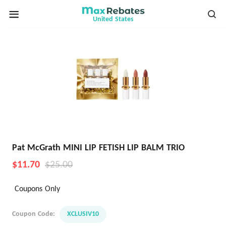
United States
Pat McGrath MINI LIP FETISH LIP BALM TRIO
$11.70
$25.00
Coupons Only
Coupon Code:
XCLUSIV10