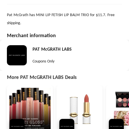
Pat McGrath has MINI LIP FETISH LIP BALM TRIO for $11.7. Free
shipping.
Merchant information
PAT McGRATH LABS
Coupons Only
More PAT McGRATH LABS Deals