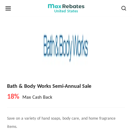
United States
Bath & Body Works Semi-Annual Sale
18%
Max Cash Back
Save on a variety of hand soaps, body care, and home fragrance
items.