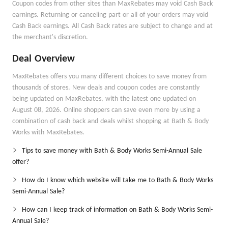
Coupon codes from other sites than MaxRebates may void Cash Back
earnings. Returning or canceling part or all of your orders may void
Cash Back earnings. All Cash Back rates are subject to change and at
the merchant's discretion.
Deal Overview
MaxRebates offers you many different choices to save money from
thousands of stores. New deals and coupon codes are constantly
being updated on MaxRebates, with the latest one updated on
August 08, 2026. Online shoppers can save even more by using a
combination of cash back and deals whilst shopping at Bath & Body
Works with MaxRebates.
Tips to save money with Bath & Body Works Semi-Annual Sale
offer?
How do I know which website will take me to Bath & Body Works
Semi-Annual Sale?
How can I keep track of information on Bath & Body Works Semi-
Annual Sale?