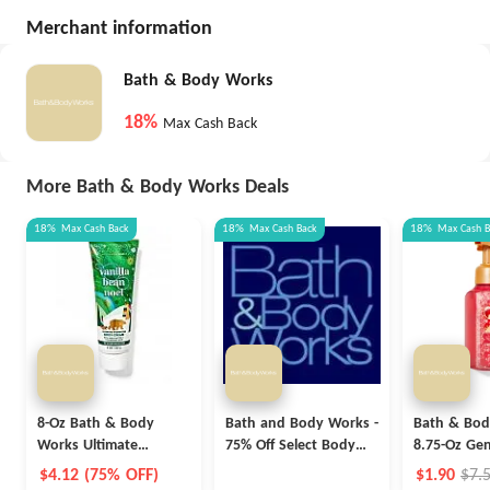
Merchant information
Bath & Body Works
18%
Max Cash Back
More Bath & Body Works Deals
18%
Max
Cash Back
18%
Max
Cash Back
18%
Max
Cash 
8-Oz Bath & Body
Bath and Body Works -
Bath & Bod
Works Ultimate
75% Off Select Body
8.75-Oz Gen
Hydration Body Cream
Care Products
Foaming Ha
$4.12 (75% OFF)
$1.90
$7.
(Various)
(Select Scen