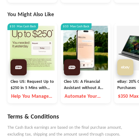
You Might Also Like
$10
Max
Cash Back
$10
Max
Cash Back
Cleo US: Request Up to
Cleo US: A Financial
eBay: 20% O
$250 in 5 Mins with
Assistant without A
Purchases
Cleo
Fleece Vest
Help You Manage
Automate Your
$350 Max
Money Better
Money Goals with
Autopilot
Terms & Conditions
The Cash Back earnings are based on the final purchase amount,
excluding tax, shipping and the amount saved through coupons.