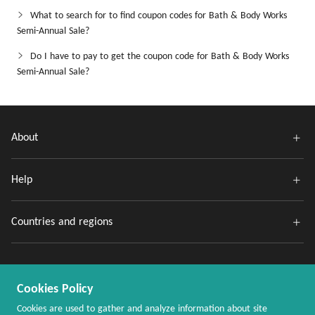
What to search for to find coupon codes for Bath & Body Works
Semi-Annual Sale?
Do I have to pay to get the coupon code for Bath & Body Works
Semi-Annual Sale?
About
Help
Countries and regions
Cookies Policy
Cookies are used to gather and analyze information about site