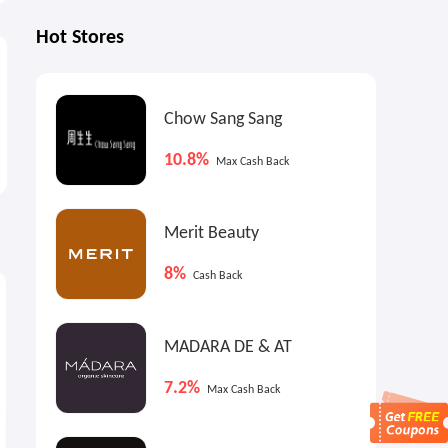
Hot Stores
Chow Sang Sang
10.8%
Max Cash Back
Merit Beauty
8%
Cash Back
5.4%
Cash Back
MADARA DE & AT
7.2%
Max Cash Back