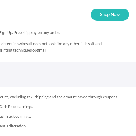
Shop Now
ign Up. Free shipping on any order.
lebrequin swimsuit does not look like any other, it is soft and
 printing techniques optimal.
mount, excluding tax, shipping and the amount saved through coupons.
Cash Back earnings.
Cash Back earnings.
nt's discretion.