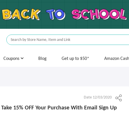
Coupons
Blog
Get up to $50*
Amazon Cas
Date 12/03/2020
: Take 15% OFF Your Purchase With Email Sign Up