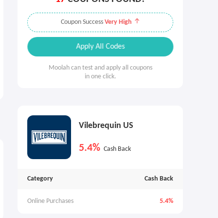
Coupon Success
Very High
Apply All Codes
Moolah can test and apply all coupons
in one click.
Vilebrequin US
5.4%
Cash Back
Category
Cash Back
Online Purchases
5.4%