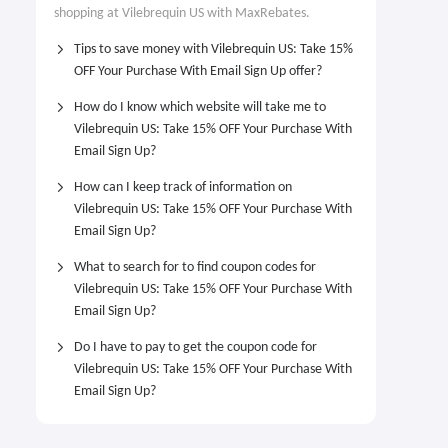
shopping at Vilebrequin US with MaxRebates.
Tips to save money with Vilebrequin US: Take 15%
OFF Your Purchase With Email Sign Up offer?
How do I know which website will take me to
Vilebrequin US: Take 15% OFF Your Purchase With
Email Sign Up?
How can I keep track of information on
Vilebrequin US: Take 15% OFF Your Purchase With
Email Sign Up?
What to search for to find coupon codes for
Vilebrequin US: Take 15% OFF Your Purchase With
Email Sign Up?
Do I have to pay to get the coupon code for
Vilebrequin US: Take 15% OFF Your Purchase With
Email Sign Up?