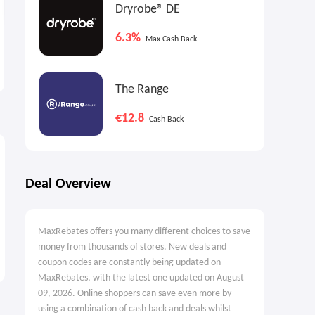
Dryrobe® DE
6.3%
Vilebrequin US: 10% OFF
Max Cash Back
Your Purchase
10% OFF
The Range
€12.8
Cash Back
Deal Overview
MaxRebates offers you many different choices to save
money from thousands of stores. New deals and
coupon codes are constantly being updated on
MaxRebates, with the latest one updated on August
09, 2026. Online shoppers can save even more by
using a combination of cash back and deals whilst