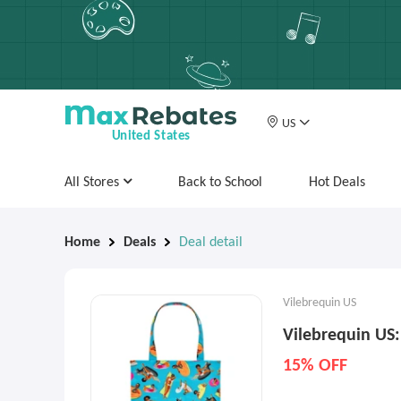
US
United States
All Stores
Back to School
Hot Deals
Home
Deals
Deal detail
Vilebrequin US
Vilebrequin US
15% OFF