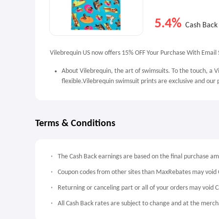
5.4%
Cash Back
Vilebrequin US now offers 15% OFF Your Purchase With Email S
About Vilebrequin, the art of swimsuits. To the touch, a Vi
flexible.Vilebrequin swimsuit prints are exclusive and our
Terms & Conditions
The Cash Back earnings are based on the final purchase a
Coupon codes from other sites than MaxRebates may void 
Returning or canceling part or all of your orders may void 
All Cash Back rates are subject to change and at the mercha