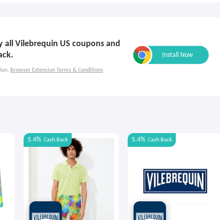
ly all Vilebrequin US coupons and
ack.
ion.
Browser Extension Terms & Conditions
5.4%
5.4%
Cash Back
Cash Back