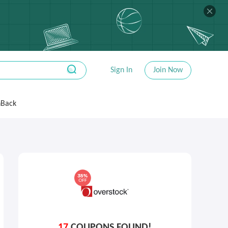
Sign In
Join Now
hBack
17
COUPONS FOUND!