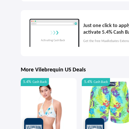
Just one click to app
activate 5.4% Cash B
Get the free MaxRebates Extens
More Vilebrequin US Deals
5.4%
5.4%
Cash Back
Cash Back