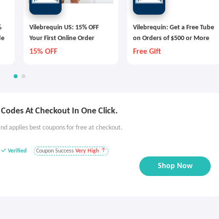
%
Vilebrequin US: 15% OFF
Vilebrequin: Get a Free Tube
de
Your First Online Order
on Orders of $500 or More
15% OFF
Free Gift
Codes At Checkout In One Click.
nd applies best coupons for free at checkout.
Verified
Coupon Success
Very High
Shop Now