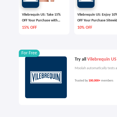
Vilebrequin US: Take 15%
Vilebrequin US: Enjoy 10
OFF Your Purchase with
OFF Your Purchase Sitewi
Email Sign Up
15% OFF
10% OFF
For Free
Try all
Vilebrequin US
Moolah automatically tests a
Trusted by
100,000+
members