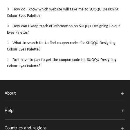
How do I know which website will take me to SUQQU Designing
Colour Eyes Palette?
How can I keep track of information on SUQQU Designing Colour
Eyes Palette?
What to search for to find coupon codes for SUQQU Designing
Colour Eyes Palette?
Do I have to pay to get the coupon code for SUQQU Designing
Colour Eyes Palette?
About
Help
Countries and regions