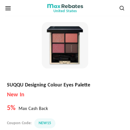
United States
SUQQU Designing Colour Eyes Palette
New In
5%
Max Cash Back
Coupon Code:
NEW15