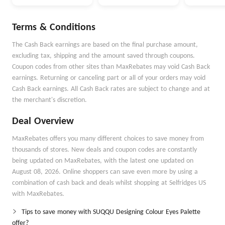
Terms & Conditions
The Cash Back earnings are based on the final purchase amount,
excluding tax, shipping and the amount saved through coupons.
Coupon codes from other sites than MaxRebates may void Cash Back
earnings. Returning or canceling part or all of your orders may void
Cash Back earnings. All Cash Back rates are subject to change and at
the merchant's discretion.
Deal Overview
MaxRebates offers you many different choices to save money from
thousands of stores. New deals and coupon codes are constantly
being updated on MaxRebates, with the latest one updated on
August 08, 2026. Online shoppers can save even more by using a
combination of cash back and deals whilst shopping at Selfridges US
with MaxRebates.
Tips to save money with SUQQU Designing Colour Eyes Palette
offer?