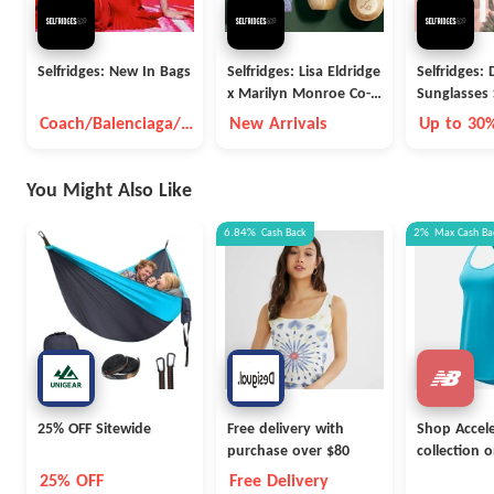
Selfridges: New In Bags
Selfridges: Lisa Eldridge
Selfridges:
x Marilyn Monroe Co-
Sunglasses 
Lab Makeup
Coach/Balenciaga/B
New Arrivals
Up to 30
ottega Veneta And
So On
You Might Also Like
6.84%
Cash Back
2%
Max
Cash Ba
25% OFF Sitewide
Free delivery with
Shop Accel
purchase over $80
collection 
NewBalanc
25% OFF
Free Delivery