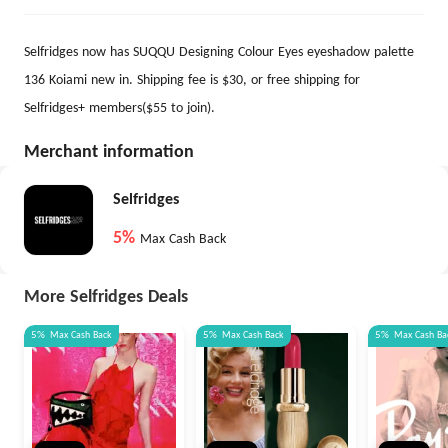
Selfridges now has SUQQU Designing Colour Eyes eyeshadow palette
136 Koiami new in. Shipping fee is $30, or free shipping for
Selfridges+ members($55 to join).
Merchant information
Selfridges
5%
Max Cash Back
More Selfridges Deals
5%
Max
Cash Back
5%
Max
Cash Back
5%
Max
Cash Ba