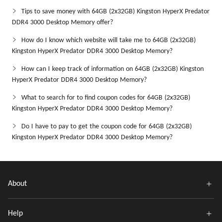
Tips to save money with 64GB (2x32GB) Kingston HyperX Predator
DDR4 3000 Desktop Memory offer?
How do I know which website will take me to 64GB (2x32GB)
Kingston HyperX Predator DDR4 3000 Desktop Memory?
How can I keep track of information on 64GB (2x32GB) Kingston
HyperX Predator DDR4 3000 Desktop Memory?
What to search for to find coupon codes for 64GB (2x32GB)
Kingston HyperX Predator DDR4 3000 Desktop Memory?
Do I have to pay to get the coupon code for 64GB (2x32GB)
Kingston HyperX Predator DDR4 3000 Desktop Memory?
About
Help