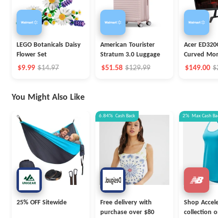
LEGO Botanicals Daisy
American Tourister
Acer ED320
Flower Set
Stratum 3.0 Luggage
Curved Mon
$9.99
$14.97
$51.58
$129.99
$149.00
$
You Might Also Like
6.84%
Cash Back
2%
Max
Cash Ba
25% OFF Sitewide
Free delivery with
Shop Accel
purchase over $80
collection 