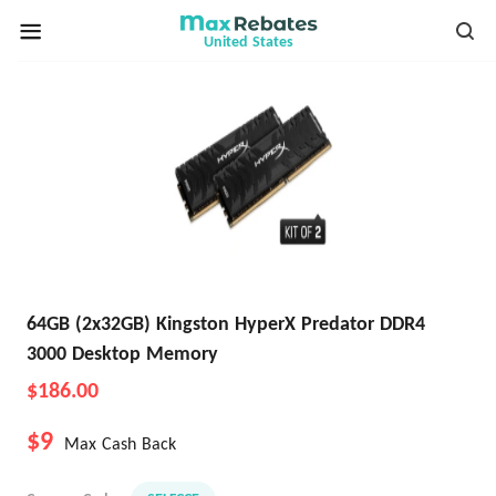
United States
64GB (2x32GB) Kingston HyperX Predator DDR4
3000 Desktop Memory
$186.00
$9
Max Cash Back