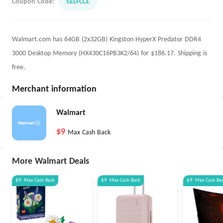
Coupon Code:
SELFCCE
Walmart.com has 64GB (2x32GB) Kingston HyperX Predator DDR4
3000 Desktop Memory (HX430C16PB3K2/64) for $186.17. Shipping is
free.
Merchant information
Walmart
$9
Max Cash Back
More Walmart Deals
$9
Max
Cash Back
$9
Max
Cash Back
$9
Max
Cash Ba