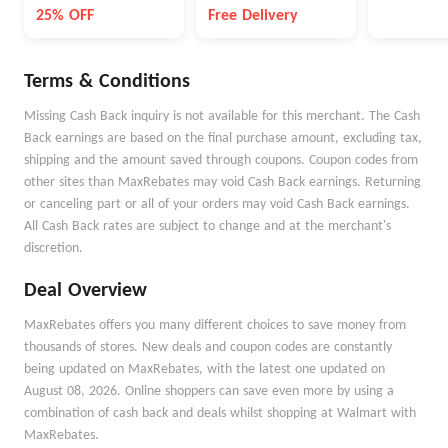
NewBalanc
25% OFF
Free Delivery
Terms & Conditions
Missing Cash Back inquiry is not available for this merchant. The Cash
Back earnings are based on the final purchase amount, excluding tax,
shipping and the amount saved through coupons. Coupon codes from
other sites than MaxRebates may void Cash Back earnings. Returning
or canceling part or all of your orders may void Cash Back earnings.
All Cash Back rates are subject to change and at the merchant's
discretion.
Deal Overview
MaxRebates offers you many different choices to save money from
thousands of stores. New deals and coupon codes are constantly
being updated on MaxRebates, with the latest one updated on
August 08, 2026. Online shoppers can save even more by using a
combination of cash back and deals whilst shopping at Walmart with
MaxRebates.