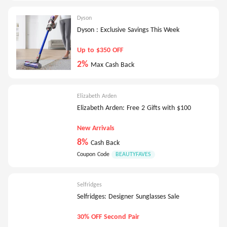
Dyson
Dyson : Exclusive Savings This Week
Up to $350 OFF
2%
Max Cash Back
Elizabeth Arden
Elizabeth Arden: Free 2 Gifts with $100
New Arrivals
8%
Cash Back
Coupon Code
BEAUTYFAVES
Selfridges
Selfridges: Designer Sunglasses Sale
30% OFF Second Pair