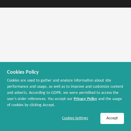
Cookies Policy
Cookies are used to gather and analyze information about site
performance and usage, as well as to improve and customize content
and adverts. According to GDPR, we were permitted to access the
user's order references. You accept our
Privacy Policy
and the usage
of cookies by clicking Accept.
Join Now / Sign In to Activate Cash Back
Cookies Settings
Accept