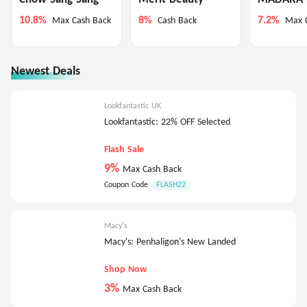
10.8%
8%
7.2%
Max Cash Back
Cash Back
Max 
Newest Deals
Lookfantastic UK
Lookfantastic: 22% OFF Selected
Flash Sale
9%
Max Cash Back
Coupon Code
FLASH22
Macy's
Macy's: Penhaligon's New Landed
Shop Now
3%
Max Cash Back