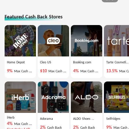
Featured Cash Back Stores
Home Depot
Cleo US
Booking.com
Tarte Cosmetics
9%
$10
4%
13.5%
Max Cash Back
Max Cash Back
Max Cash Back
Max Cash Ba
iHerb
Adorama
ALDO Shoes US
Selfridges
4%
Max Cash Back
2%
2%
9%
Cash Back
Cash Back
Max Cash Back