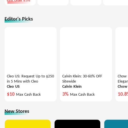
First Order 6.5%
Editor's Picks
Cleo US: Request Up to $250
Calvin Klein: 30-60% OFF
Chow S
in 5 Mins with Cleo
Sitewide
Elegan
Cleo US
Calvin Klein
Chow 
$10
3%
10.
Max Cash Back
Max Cash Back
New Stores