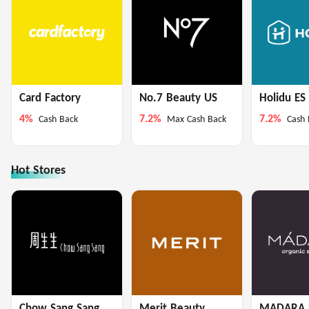
Card Factory
No.7 Beauty US
Holidu ES
4%
7.2%
7.2%
Cash Back
Max Cash Back
Cash 
Hot Stores
Chow Sang Sang
Merit Beauty
MADARA 