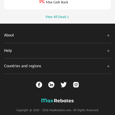
9%
Max Cash Back
View All Deals
About
Help
Countries and regions
Copyright @ 2020 - 2026 MaxRebates.com. All Rights Reserved.