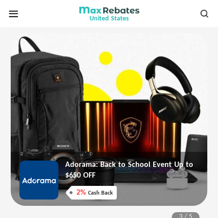
United States
er
Adorama: Back to School Event Up to
$650 OFF
2%
Cash Back
3
/
5