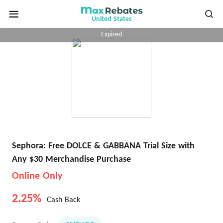
United States
Expired
Sephora: Free DOLCE & GABBANA Trial Size with
Any $30 Merchandise Purchase
Online Only
2.25%
Cash Back