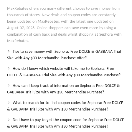
MaxRebates offers you many different choices to save money from
thousands of stores. New deals and coupon codes are constantly
being updated on MaxRebates, with the latest one updated on
August 07, 2026. Online shoppers can save even more by using a
combination of cash back and deals whilst shopping at Sephora with
MaxRebates.
Tips to save money with Sephora: Free DOLCE & GABBANA Trial
Size with Any $30 Merchandise Purchase offer?
How do I know which website will take me to Sephora: Free
DOLCE & GABBANA Trial Size with Any $30 Merchandise Purchase?
How can I keep track of information on Sephora: Free DOLCE &
GABBANA Trial Size with Any $30 Merchandise Purchase?
What to search for to find coupon codes for Sephora: Free DOLCE
& GABBANA Trial Size with Any $30 Merchandise Purchase?
Do I have to pay to get the coupon code for Sephora: Free DOLCE
& GABBANA Trial Size with Any $30 Merchandise Purchase?