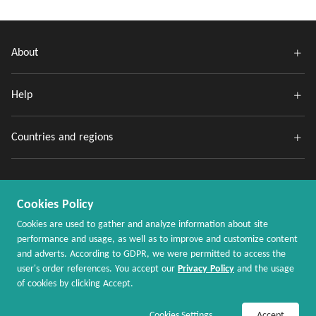
About
Help
Countries and regions
Cookies Policy
Cookies are used to gather and analyze information about site
performance and usage, as well as to improve and customize content
and adverts. According to GDPR, we were permitted to access the
Copyright @ 2020 - 2026 MaxRebates.com. All Rights Reserved.
user's order references. You accept our
Privacy Policy
and the usage
of cookies by clicking Accept.
Join Now / Sign In
Shop Now
Cookies Settings
Accept