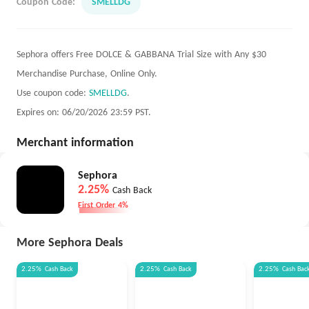
Coupon Code:
SMELLDG
Sephora offers Free DOLCE & GABBANA Trial Size with Any $30
Merchandise Purchase, Online Only.
Use coupon code:
SMELLDG
.
Expires on: 06/20/2026 23:59 PST.
Merchant information
Sephora
2.25%
Cash Back
First Order 4%
More Sephora Deals
2.25%
Cash Back
2.25%
Cash Back
2.25%
Cash Bac