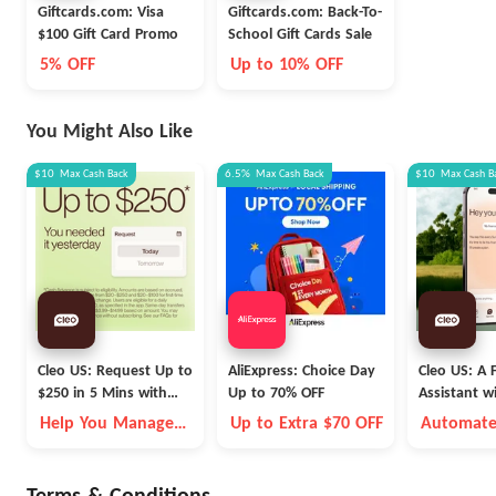
Giftcards.com: Visa
Giftcards.com: Back-To-
$100 Gift Card Promo
School Gift Cards Sale
5% OFF
Up to 10% OFF
You Might Also Like
$10
Max
Cash Back
6.5%
Max
Cash Back
$10
Max
Cash B
Cleo US: Request Up to
AliExpress: Choice Day
Cleo US: A F
$250 in 5 Mins with
Up to 70% OFF
Assistant w
Cleo
Fleece Vest
Help You Manage
Up to Extra $70 OFF
Automate
Money Better
Money Go
Autopilot