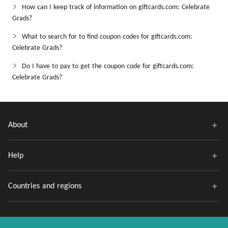
How can I keep track of information on giftcards.com: Celebrate
Grads?
What to search for to find coupon codes for giftcards.com:
Celebrate Grads?
Do I have to pay to get the coupon code for giftcards.com:
Celebrate Grads?
About
Help
Countries and regions