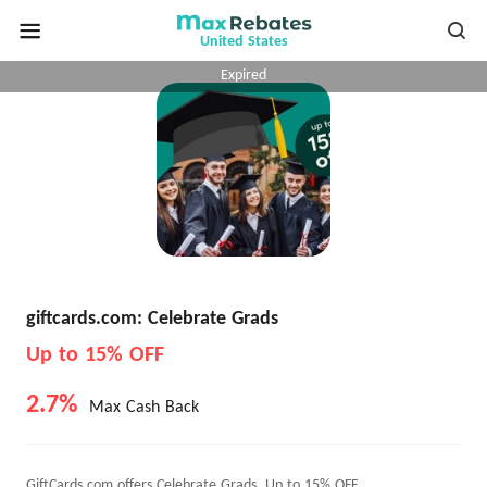
United States
Expired
giftcards.com: Celebrate Grads
Up to 15% OFF
2.7%
Max Cash Back
GiftCards.com offers Celebrate Grads, Up to 15% OFF.