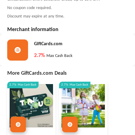
No coupon code required.
Discount may expire at any time.
Merchant information
GiftCards.com
2.7%
Max Cash Back
More GiftCards.com Deals
2.7%
Max
Cash Back
2.7%
Max
Cash Back