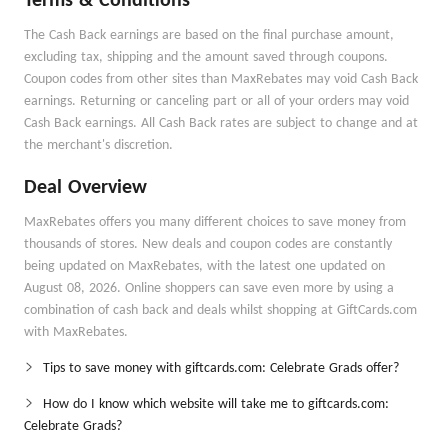
Terms & Conditions
The Cash Back earnings are based on the final purchase amount,
excluding tax, shipping and the amount saved through coupons.
Coupon codes from other sites than MaxRebates may void Cash Back
earnings. Returning or canceling part or all of your orders may void
Cash Back earnings. All Cash Back rates are subject to change and at
the merchant's discretion.
Deal Overview
MaxRebates offers you many different choices to save money from
thousands of stores. New deals and coupon codes are constantly
being updated on MaxRebates, with the latest one updated on
August 08, 2026. Online shoppers can save even more by using a
combination of cash back and deals whilst shopping at GiftCards.com
with MaxRebates.
Tips to save money with giftcards.com: Celebrate Grads offer?
How do I know which website will take me to giftcards.com:
Celebrate Grads?