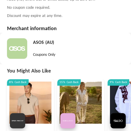
No coupon code required.
Discount may expire at any time.
Merchant information
ASOS (AU)
Coupons Only
You Might Also Like
8%
Cash Back
15%
Cash Back
9%
Cash Back