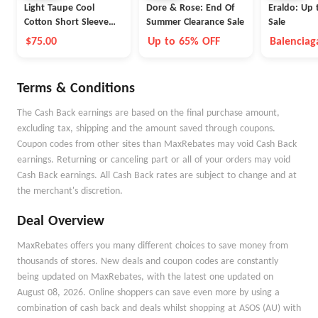
Light Taupe Cool
Dore & Rose: End Of
Eraldo: Up 
Cotton Short Sleeve
Summer Clearance Sale
Sale
Polo
$75.00
Up to 65% OFF
Balenciag
Max Mara
Terms & Conditions
The Cash Back earnings are based on the final purchase amount,
excluding tax, shipping and the amount saved through coupons.
Coupon codes from other sites than MaxRebates may void Cash Back
earnings. Returning or canceling part or all of your orders may void
Cash Back earnings. All Cash Back rates are subject to change and at
the merchant's discretion.
Deal Overview
MaxRebates offers you many different choices to save money from
thousands of stores. New deals and coupon codes are constantly
being updated on MaxRebates, with the latest one updated on
August 08, 2026. Online shoppers can save even more by using a
combination of cash back and deals whilst shopping at ASOS (AU) with