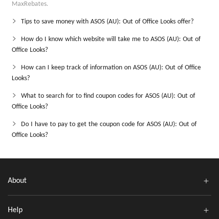
MaxRebates.
Tips to save money with ASOS (AU): Out of Office Looks offer?
How do I know which website will take me to ASOS (AU): Out of
Office Looks?
How can I keep track of information on ASOS (AU): Out of Office
Looks?
What to search for to find coupon codes for ASOS (AU): Out of
Office Looks?
Do I have to pay to get the coupon code for ASOS (AU): Out of
Office Looks?
About
Help