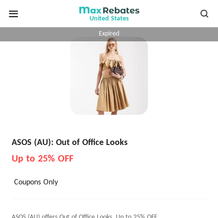
United States
Expired
ASOS (AU): Out of Office Looks
Up to 25% OFF
Coupons Only
ASOS (AU) offers Out of Office Looks, Up to 25% OFF.