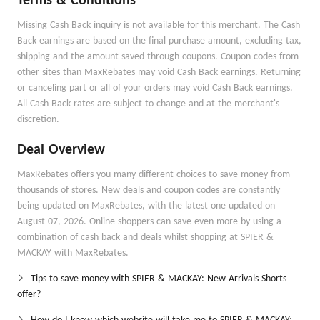
Terms & Conditions
Missing Cash Back inquiry is not available for this merchant. The Cash
Back earnings are based on the final purchase amount, excluding tax,
shipping and the amount saved through coupons. Coupon codes from
other sites than MaxRebates may void Cash Back earnings. Returning
or canceling part or all of your orders may void Cash Back earnings.
All Cash Back rates are subject to change and at the merchant's
discretion.
Deal Overview
MaxRebates offers you many different choices to save money from
thousands of stores. New deals and coupon codes are constantly
being updated on MaxRebates, with the latest one updated on
August 07, 2026. Online shoppers can save even more by using a
combination of cash back and deals whilst shopping at SPIER &
MACKAY with MaxRebates.
Tips to save money with SPIER & MACKAY: New Arrivals Shorts
offer?