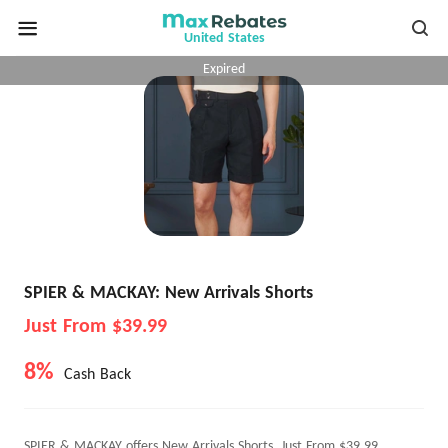
United States
Expired
SPIER & MACKAY: New Arrivals Shorts
Just From $39.99
8%
Cash Back
SPIER & MACKAY offers New Arrivals Shorts, Just From $39.99.