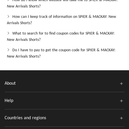
How do I know which website will take me to SPIER & MACKAY:
New Arrivals Shorts?
How can I keep track of information on SPIER & MACKAY: New
Arrivals Shorts?
What to search for to find coupon codes for SPIER & MACKAY:
New Arrivals Shorts?
Do I have to pay to get the coupon code for SPIER & MACKAY:
New Arrivals Shorts?
About
Help
Countries and regions