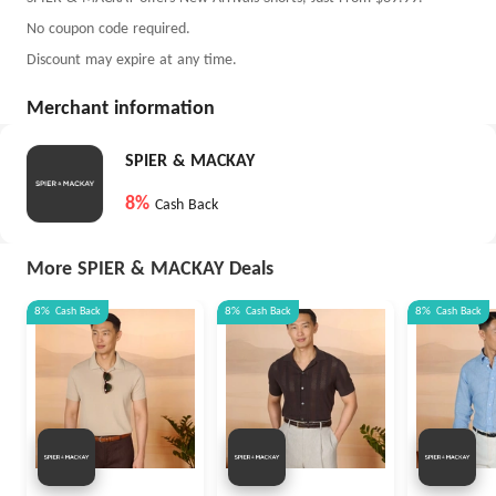
No coupon code required.
Discount may expire at any time.
Merchant information
SPIER & MACKAY
8%
Cash Back
More SPIER & MACKAY Deals
8%
Cash Back
8%
Cash Back
8%
Cash Back