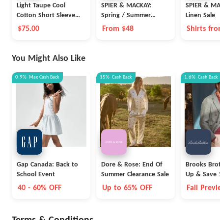
Light Taupe Cool
SPIER & MACKAY:
SPIER & MA
Cotton Short Sleeve
Spring / Summer
Linen Sale
Polo
Knitwear
$75.00
From $48
Shirts fro
You Might Also Like
0.9%
Max
Cash Back
15%
Cash Back
1.6%
Cash Back
Gap Canada: Back to
Dore & Rose: End Of
Brooks Brot
School Event
Summer Clearance Sale
Up & Save 
40 - 60% OFF
Up to 65% OFF
Fall Prev