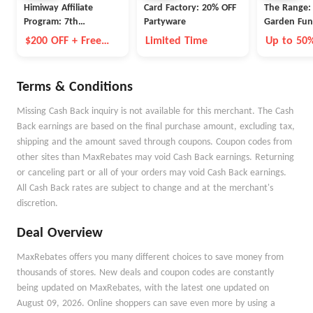
Himiway Affiliate
Card Factory: 20% OFF
The Range: 
Program: 7th
Partyware
Garden Funi
Anniversary Event
$200 OFF + Free
Limited Time
Up to 50
Battery
Terms & Conditions
Missing Cash Back inquiry is not available for this merchant. The Cash
Back earnings are based on the final purchase amount, excluding tax,
shipping and the amount saved through coupons. Coupon codes from
other sites than MaxRebates may void Cash Back earnings. Returning
or canceling part or all of your orders may void Cash Back earnings.
All Cash Back rates are subject to change and at the merchant's
discretion.
Deal Overview
MaxRebates offers you many different choices to save money from
thousands of stores. New deals and coupon codes are constantly
being updated on MaxRebates, with the latest one updated on
August 09, 2026. Online shoppers can save even more by using a