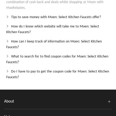
combination of cash back and deals whilst shopping at Moen with
MaxRebates.
Tips to save money with Moen: Select Kitchen Faucets offer?
How do I know which website will take me to Moen: Select
Kitchen Faucets?
How can I keep track of information on Moen: Select Kitchen
Faucets?
What to search for to find coupon codes for Moen: Select Kitchen
Faucets?
Do I have to pay to get the coupon code for Moen: Select Kitchen
Faucets?
About