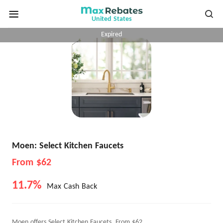
United States
Expired
Moen: Select Kitchen Faucets
From $62
11.7%
Max Cash Back
Moen offers Select Kitchen Faucets, From $62.