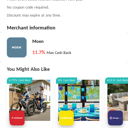
No coupon code required.
Discount may expire at any time.
Merchant information
Moen
11.7%
Max Cash Back
You Might Also Like
6.75%
Cash Back
4%
Cash Back
€12.8
Cash Back