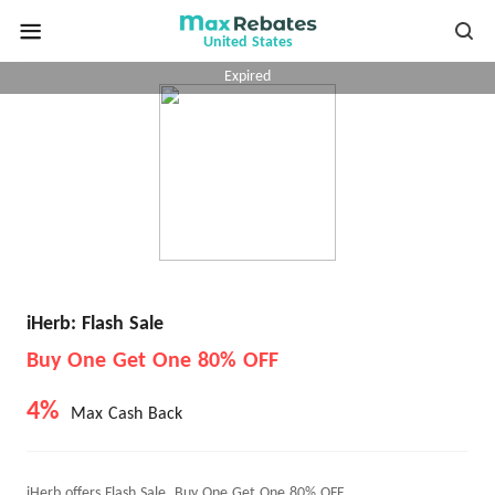
United States
Expired
iHerb: Flash Sale
Buy One Get One 80% OFF
4%
Max Cash Back
iHerb offers Flash Sale, Buy One Get One 80% OFF.