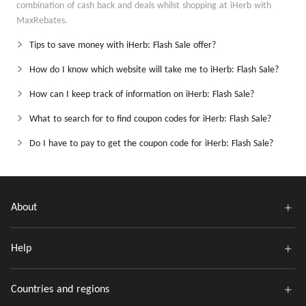
combination of cash back and deals whilst shopping at iHerb with
MaxRebates.
Tips to save money with iHerb: Flash Sale offer?
How do I know which website will take me to iHerb: Flash Sale?
How can I keep track of information on iHerb: Flash Sale?
What to search for to find coupon codes for iHerb: Flash Sale?
Do I have to pay to get the coupon code for iHerb: Flash Sale?
About
Help
Countries and regions