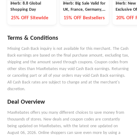
iHerb: 8.8 Global
iHerb: Big Sale Valid for
iHerb: New
Shopping Day
UK, France, Germany,
Exclusive Of
Switzerland, and Spain
25% OFF Sitewide
15% OFF Bestsellers
20% OFF F
Terms & Conditions
Missing Cash Back inquiry is not available for this merchant. The Cash
Back earnings are based on the final purchase amount, excluding tax,
shipping and the amount saved through coupons. Coupon codes from
other sites than MaxRebates may void Cash Back earnings. Returning
or canceling part or all of your orders may void Cash Back earnings.
All Cash Back rates are subject to change and at the merchant's
discretion.
Deal Overview
MaxRebates offers you many different choices to save money from
thousands of stores. New deals and coupon codes are constantly
being updated on MaxRebates, with the latest one updated on
August 06, 2026. Online shoppers can save even more by using a