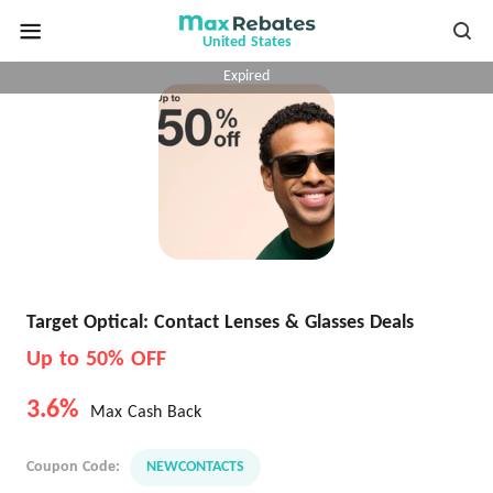
United States
Expired
Target Optical: Contact Lenses & Glasses Deals
Up to 50% OFF
3.6%
Max Cash Back
Coupon Code:
NEWCONTACTS