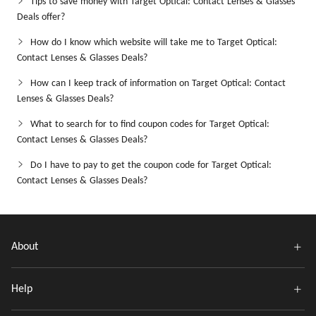
Tips to save money with Target Optical: Contact Lenses & Glasses
Deals offer?
How do I know which website will take me to Target Optical:
Contact Lenses & Glasses Deals?
How can I keep track of information on Target Optical: Contact
Lenses & Glasses Deals?
What to search for to find coupon codes for Target Optical:
Contact Lenses & Glasses Deals?
Do I have to pay to get the coupon code for Target Optical:
Contact Lenses & Glasses Deals?
About
Help