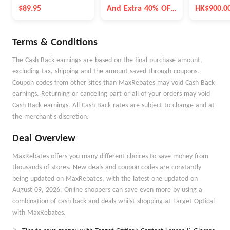
Bracelet
$89.95
And Extra 40% OFF
HK$900.0
Selected Items
Terms & Conditions
The Cash Back earnings are based on the final purchase amount,
excluding tax, shipping and the amount saved through coupons.
Coupon codes from other sites than MaxRebates may void Cash Back
earnings. Returning or canceling part or all of your orders may void
Cash Back earnings. All Cash Back rates are subject to change and at
the merchant's discretion.
Deal Overview
MaxRebates offers you many different choices to save money from
thousands of stores. New deals and coupon codes are constantly
being updated on MaxRebates, with the latest one updated on
August 09, 2026. Online shoppers can save even more by using a
combination of cash back and deals whilst shopping at Target Optical
with MaxRebates.