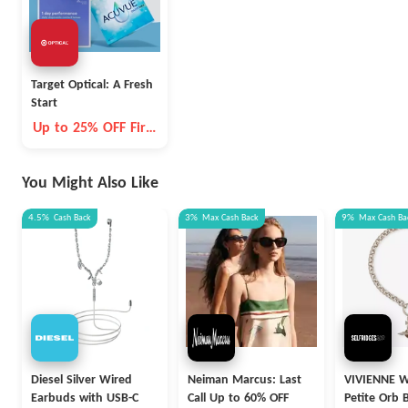
Target Optical: A Fresh
Start
Up to 25% OFF First
Order
You Might Also Like
4.5%
Cash Back
3%
Max
Cash Back
9%
Max
Cash Ba
Diesel Silver Wired
Neiman Marcus: Last
VIVIENNE
Earbuds with USB-C
Call Up to 60% OFF
Petite Orb 