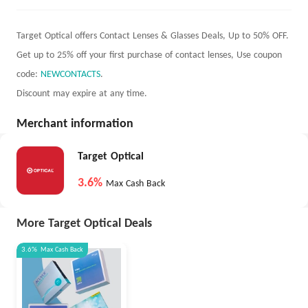
Target Optical offers Contact Lenses & Glasses Deals, Up to 50% OFF.
Get up to 25% off your first purchase of contact lenses, Use coupon
code:
NEWCONTACTS
.
Discount may expire at any time.
Merchant information
Target Optical
3.6%
Max Cash Back
More Target Optical Deals
3.6%
Max
Cash Back