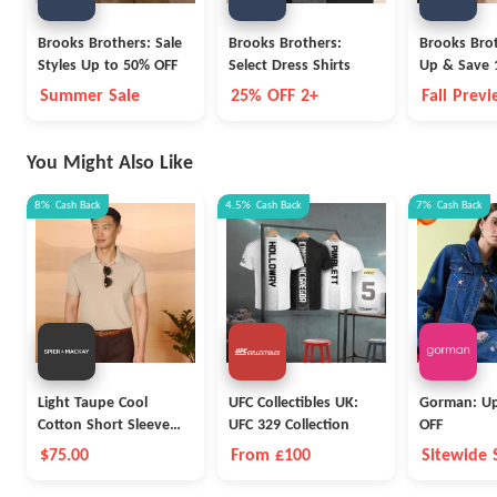
Brooks Brothers: Sale
Brooks Brothers:
Brooks Brot
Styles Up to 50% OFF
Select Dress Shirts
Up & Save 
Summer Sale
25% OFF 2+
Fall Prev
You Might Also Like
8%
Cash Back
4.5%
Cash Back
7%
Cash Back
Light Taupe Cool
UFC Collectibles UK:
Gorman: Up
Cotton Short Sleeve
UFC 329 Collection
OFF
Polo
$75.00
From £100
Sitewide 