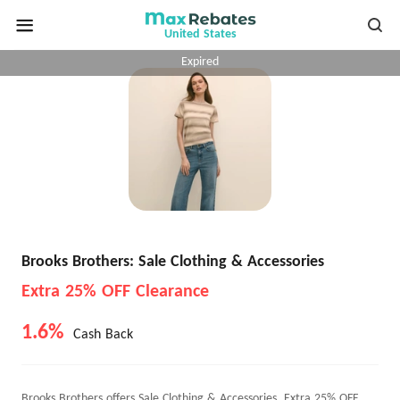
United States
Expired
Brooks Brothers: Sale Clothing & Accessories
Extra 25% OFF Clearance
1.6%
Cash Back
Brooks Brothers offers Sale Clothing & Accessories, Extra 25% OFF