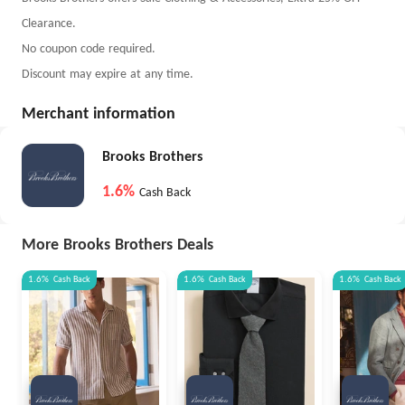
Clearance.
No coupon code required.
Discount may expire at any time.
Merchant information
Brooks Brothers
1.6%
Cash Back
More Brooks Brothers Deals
1.6%
Cash Back
1.6%
Cash Back
1.6%
Cash Back