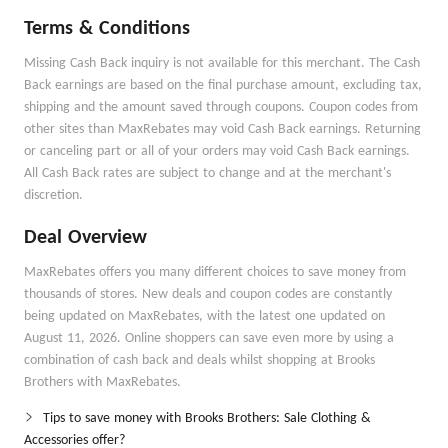
Terms & Conditions
Missing Cash Back inquiry is not available for this merchant. The Cash
Back earnings are based on the final purchase amount, excluding tax,
shipping and the amount saved through coupons. Coupon codes from
other sites than MaxRebates may void Cash Back earnings. Returning
or canceling part or all of your orders may void Cash Back earnings.
All Cash Back rates are subject to change and at the merchant's
discretion.
Deal Overview
MaxRebates offers you many different choices to save money from
thousands of stores. New deals and coupon codes are constantly
being updated on MaxRebates, with the latest one updated on
August 11, 2026. Online shoppers can save even more by using a
combination of cash back and deals whilst shopping at Brooks
Brothers with MaxRebates.
Tips to save money with Brooks Brothers: Sale Clothing &
Accessories offer?