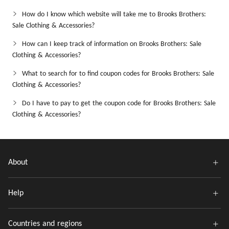
How do I know which website will take me to Brooks Brothers:
Sale Clothing & Accessories?
How can I keep track of information on Brooks Brothers: Sale
Clothing & Accessories?
What to search for to find coupon codes for Brooks Brothers: Sale
Clothing & Accessories?
Do I have to pay to get the coupon code for Brooks Brothers: Sale
Clothing & Accessories?
About
Help
Countries and regions