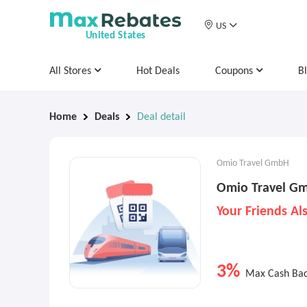
US
United States
All Stores
Hot Deals
Coupons
B
Home
Deals
Deal detail
Omio Travel GmbH
Omio Travel Gm
Your Friends Al
3%
Max Cash Ba