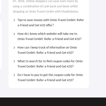
07, 2026. Online shoppers can save even more by
using a combination of cash back and deals whilst
shopping at Omio Travel GmbH with MaxRebates.
Tips to save money with Omio Travel GmbH: Refer
a Friend and Get €10 offer?
How do I know which website will take me to
Omio Travel GmbH: Refer a Friend and Get €10?
How can I keep track of information on Omio
Travel GmbH: Refer a Friend and Get €10?
What to search for to find coupon codes for Omio
Travel GmbH: Refer a Friend and Get €10?
Do I have to pay to get the coupon code for Omio
Travel GmbH: Refer a Friend and Get €10?