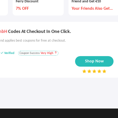
Ferry Discount
Friend and Get €10
7% OFF
Your Friends Also Get
€10
GmbH
Codes At Checkout In One Click.
nd applies best coupons for free at checkout.
Verified
Coupon Success
Very High
Shop Now