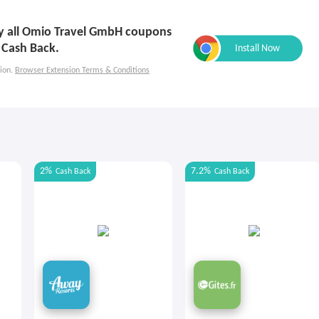
ply all Omio Travel GmbH coupons
 Cash Back.
ion.
Browser Extension Terms & Conditions
2%
7.2%
Cash Back
Cash Back