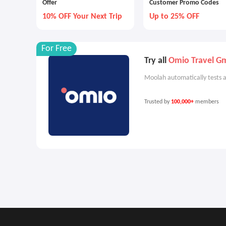
Offer
Customer Promo Codes
10% OFF Your Next Trip
Up to 25% OFF
For Free
Try all
Omio Travel 
Moolah automatically tests a
Trusted by
100,000+
members