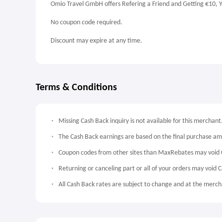
Omio Travel GmbH offers Refering a Friend and Getting €10, Y
No coupon code required.
Discount may expire at any time.
Terms & Conditions
Missing Cash Back inquiry is not available for this merchant
The Cash Back earnings are based on the final purchase a
Coupon codes from other sites than MaxRebates may void 
Returning or canceling part or all of your orders may void 
All Cash Back rates are subject to change and at the mercha