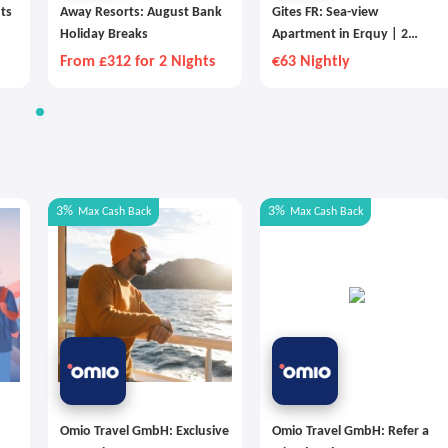
hts
Away Resorts: August Bank
Gites FR: Sea-view
Holiday Breaks
Apartment in Erquy | 2
People
From £312 for 2 Nights
€63 Nightly
3%
3%
Max
Cash Back
Max
Cash Back
Omio Travel GmbH: Exclusive
Omio Travel GmbH: Refer a