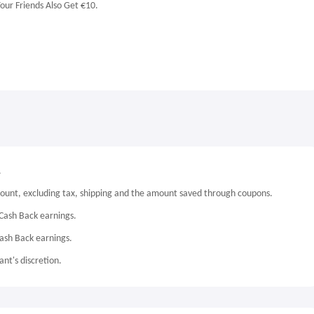
our Friends Also Get €10.
.
mount, excluding tax, shipping and the amount saved through coupons.
Cash Back earnings.
Cash Back earnings.
nt's discretion.