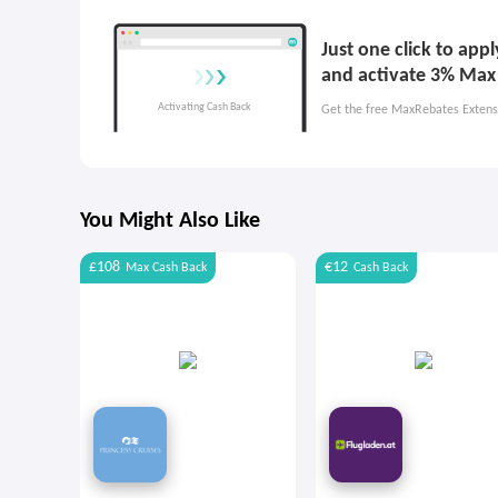
Just one click to ap
and activate 3% Max
Get the free MaxRebates Extens
You Might Also Like
£108
€12
Max
Cash Back
Cash Back