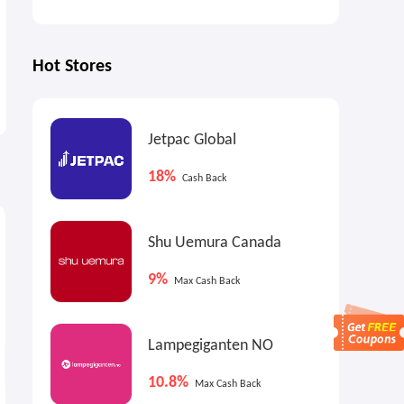
Hot Stores
Jetpac Global
18%
Cash Back
7.2%
18%
1
Cash Back
Max
Cash Back
Shu Uemura Canada
9%
Max Cash Back
Lampegiganten NO
10.8%
Max Cash Back