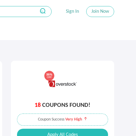
Sign In
Join Now
18
COUPONS FOUND!
Coupon Success
Very High
Apply All Codes