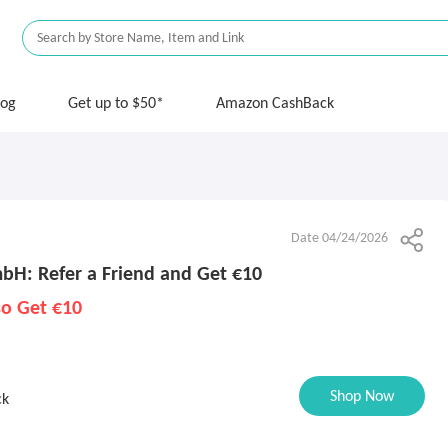
log
Get up to $50*
Amazon CashBack
Date 04/24/2026
bH: Refer a Friend and Get €10
so Get €10
Shop Now
ck