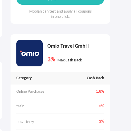
Moolah can test and apply all coupons
in one click.
Omio Travel GmbH
3%
Max Cash Back
Category
Cash Back
Online Purchases
1.8%
train
3%
2%
bus、ferry