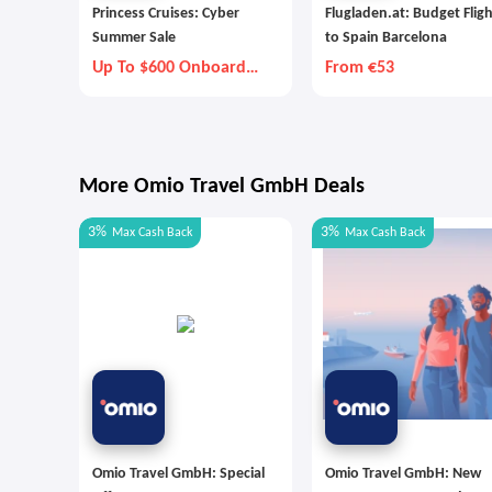
Princess Cruises: Cyber
Flugladen.at: Budget Flig
Summer Sale
to Spain Barcelona
Up To $600 Onboard
From €53
Credit
More Omio Travel GmbH Deals
3%
3%
Max
Cash Back
Max
Cash Back
Omio Travel GmbH: Special
Omio Travel GmbH: New